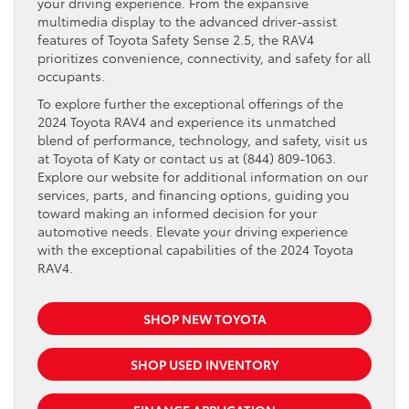
your driving experience. From the expansive
multimedia display to the advanced driver-assist
features of Toyota Safety Sense 2.5, the RAV4
prioritizes convenience, connectivity, and safety for all
occupants.
To explore further the exceptional offerings of the
2024 Toyota RAV4 and experience its unmatched
blend of performance, technology, and safety, visit us
at Toyota of Katy or contact us at (844) 809-1063.
Explore our website for additional information on our
services, parts, and financing options, guiding you
toward making an informed decision for your
automotive needs. Elevate your driving experience
with the exceptional capabilities of the 2024 Toyota
RAV4.
SHOP NEW TOYOTA
SHOP USED INVENTORY