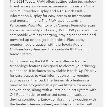
The 2024 Toyota RAV4 offers cutting-edge technology
to enhance your driving experience. It boasts a 10.5-
inch Multimedia Display and a 12.3-inch Multi-
Information Display for easy access to information
and entertainment. The RAV4 also features a
Panoramic View Monitor with Camera Perimeter Scan
for added visibility and safety. With USB ports and Qi-
compatible wireless charging, staying connected and
powered up on the go is effortless. Plus, enjoy
premium audio quality with the Toyota Audio
Multimedia system and the available JBL® Premium
Audio System.
In comparison, the GMC Terrain offers advanced
technology features designed to elevate your driving
experience. It includes an available Heads-Up Display
for easy access to vital information while keeping
your eyes on the road. The Terrain also features a
hands-free programmable power liftgate for added
convenience, along with a Traction Select System with
Off-Road Mode for enhanced control in various
driving conditions. Enjoy comfort in any weather with
the heated steering wheel, and stay connected with