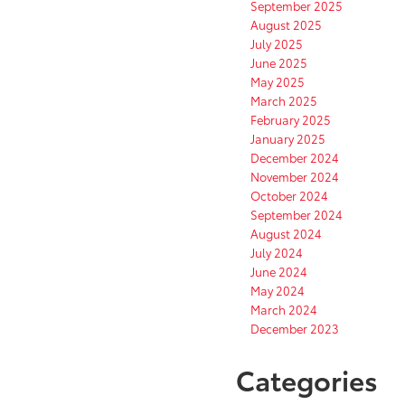
September 2025
August 2025
July 2025
June 2025
May 2025
March 2025
February 2025
January 2025
December 2024
November 2024
October 2024
September 2024
August 2024
July 2024
June 2024
May 2024
March 2024
December 2023
Categories