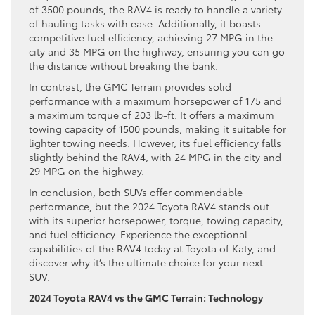
of 3500 pounds, the RAV4 is ready to handle a variety
of hauling tasks with ease. Additionally, it boasts
competitive fuel efficiency, achieving 27 MPG in the
city and 35 MPG on the highway, ensuring you can go
the distance without breaking the bank.
In contrast, the GMC Terrain provides solid
performance with a maximum horsepower of 175 and
a maximum torque of 203 lb-ft. It offers a maximum
towing capacity of 1500 pounds, making it suitable for
lighter towing needs. However, its fuel efficiency falls
slightly behind the RAV4, with 24 MPG in the city and
29 MPG on the highway.
In conclusion, both SUVs offer commendable
performance, but the 2024 Toyota RAV4 stands out
with its superior horsepower, torque, towing capacity,
and fuel efficiency. Experience the exceptional
capabilities of the RAV4 today at Toyota of Katy, and
discover why it’s the ultimate choice for your next
SUV.
2024 Toyota RAV4 vs the GMC Terrain: Technology