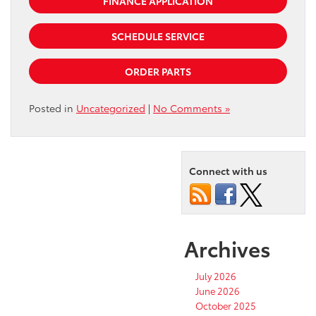
FINANCE APPLICATION
SCHEDULE SERVICE
ORDER PARTS
Posted in
Uncategorized
|
No Comments »
Connect with us
Archives
July 2026
June 2026
October 2025