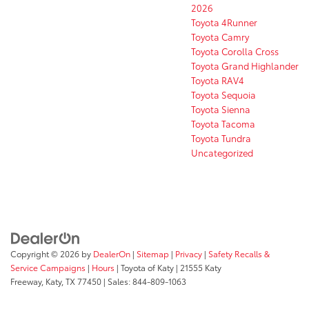
2026
Toyota 4Runner
Toyota Camry
Toyota Corolla Cross
Toyota Grand Highlander
Toyota RAV4
Toyota Sequoia
Toyota Sienna
Toyota Tacoma
Toyota Tundra
Uncategorized
Copyright © 2026
by
DealerOn
|
Sitemap
|
Privacy
|
Safety Recalls &
Service Campaigns
|
Hours
| Toyota of Katy
|
21555 Katy
Freeway,
Katy,
TX
77450
| Sales:
844-809-1063