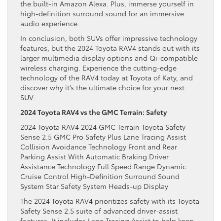
the built-in Amazon Alexa. Plus, immerse yourself in
high-definition surround sound for an immersive
audio experience.
In conclusion, both SUVs offer impressive technology
features, but the 2024 Toyota RAV4 stands out with its
larger multimedia display options and Qi-compatible
wireless charging. Experience the cutting-edge
technology of the RAV4 today at Toyota of Katy, and
discover why it’s the ultimate choice for your next
SUV.
2024 Toyota RAV4 vs the GMC Terrain: Safety
2024 Toyota RAV4 2024 GMC Terrain Toyota Safety
Sense 2.5 GMC Pro Safety Plus Lane Tracing Assist
Collision Avoidance Technology Front and Rear
Parking Assist With Automatic Braking Driver
Assistance Technology Full Speed Range Dynamic
Cruise Control High-Definition Surround Sound
System Star Safety System Heads-up Display
The 2024 Toyota RAV4 prioritizes safety with its Toyota
Safety Sense 2.5 suite of advanced driver-assist
features. It includes Lane Tracing Assist to help keep