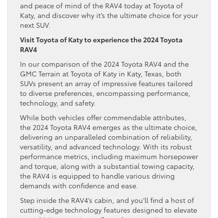
and peace of mind of the RAV4 today at Toyota of
Katy, and discover why it’s the ultimate choice for your
next SUV.
Visit Toyota of Katy to experience the 2024 Toyota
RAV4
In our comparison of the 2024 Toyota RAV4 and the
GMC Terrain at Toyota of Katy in Katy, Texas, both
SUVs present an array of impressive features tailored
to diverse preferences, encompassing performance,
technology, and safety.
While both vehicles offer commendable attributes,
the 2024 Toyota RAV4 emerges as the ultimate choice,
delivering an unparalleled combination of reliability,
versatility, and advanced technology. With its robust
performance metrics, including maximum horsepower
and torque, along with a substantial towing capacity,
the RAV4 is equipped to handle various driving
demands with confidence and ease.
Step inside the RAV4’s cabin, and you’ll find a host of
cutting-edge technology features designed to elevate