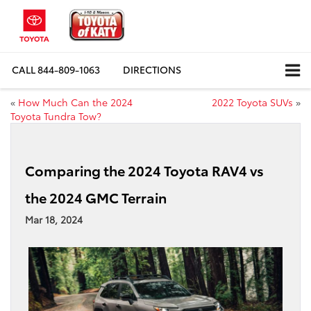
CALL
844-809-1063
DIRECTIONS
«
How Much Can the 2024
2022 Toyota SUVs
»
Toyota Tundra Tow?
Comparing the 2024 Toyota RAV4 vs
the 2024 GMC Terrain
Mar 18, 2024