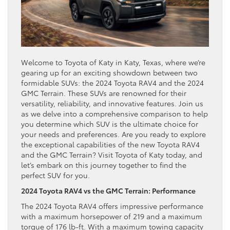
Welcome to Toyota of Katy in Katy, Texas, where we’re
gearing up for an exciting showdown between two
formidable SUVs: the 2024 Toyota RAV4 and the 2024
GMC Terrain. These SUVs are renowned for their
versatility, reliability, and innovative features. Join us
as we delve into a comprehensive comparison to help
you determine which SUV is the ultimate choice for
your needs and preferences. Are you ready to explore
the exceptional capabilities of the new Toyota RAV4
and the GMC Terrain? Visit Toyota of Katy today, and
let’s embark on this journey together to find the
perfect SUV for you.
2024 Toyota RAV4 vs the GMC Terrain: Performance
The 2024 Toyota RAV4 offers impressive performance
with a maximum horsepower of 219 and a maximum
torque of 176 lb-ft. With a maximum towing capacity