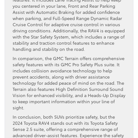
you centered in your lane, Front and Rear Parking
Assist with Automatic Braking for added confidence
when parking, and Full-Speed Range Dynamic Radar
Cruise Control for adaptive cruise control in various
driving conditions. Additionally, the RAV4 is equipped
with the Star Safety System, which includes a range of
stability and traction control features to enhance
handling and stability on the road.
In comparison, the GMC Terrain offers comprehensive
safety features with its GMC Pro Safety Plus suite. It
includes collision avoidance technology to help
prevent accidents, along with driver assistance
technology for added peace of mind on the road. The
Terrain also features High Definition Surround Sound
Vision for enhanced visibility, and a Heads-Up Display
to keep important information within your line of
sight.
In conclusion, both SUVs prioritize safety, but the
2024 Toyota RAV4 stands out with its Toyota Safety
Sense 2.5 suite, offering a comprehensive range of
advanced driver-assist features. Experience the safety