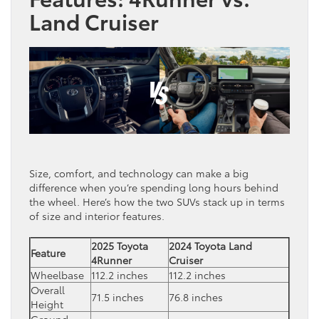
Land Cruiser
Size, comfort, and technology can make a big
difference when you’re spending long hours behind
the wheel. Here’s how the two SUVs stack up in terms
of size and interior features.
2025 Toyota
2024 Toyota Land
Feature
4Runner
Cruiser
Wheelbase
112.2 inches
112.2 inches
Overall
71.5 inches
76.8 inches
Height
Ground