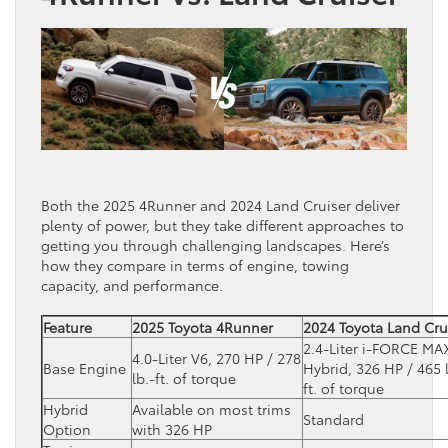
Both the 2025 4Runner and 2024 Land Cruiser deliver
plenty of power, but they take different approaches to
getting you through challenging landscapes. Here’s
how they compare in terms of engine, towing
capacity, and performance.
Feature
2025 Toyota 4Runner
2024 Toyota Land Cru
2.4-Liter i-FORCE MA
4.0-Liter V6, 270 HP / 278
Base Engine
Hybrid, 326 HP / 465 
lb.-ft. of torque
ft. of torque
Hybrid
Available on most trims
Standard
Option
with 326 HP