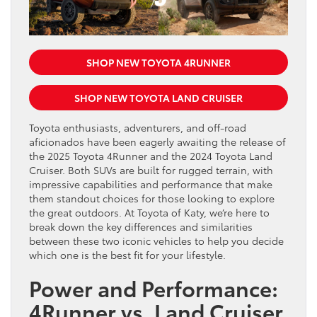
SHOP NEW TOYOTA 4RUNNER
SHOP NEW TOYOTA LAND CRUISER
Toyota enthusiasts, adventurers, and off-road
aficionados have been eagerly awaiting the release of
the 2025 Toyota 4Runner and the 2024 Toyota Land
Cruiser. Both SUVs are built for rugged terrain, with
impressive capabilities and performance that make
them standout choices for those looking to explore
the great outdoors. At Toyota of Katy, we’re here to
break down the key differences and similarities
between these two iconic vehicles to help you decide
which one is the best fit for your lifestyle.
Power and Performance:
4Runner vs. Land Cruiser