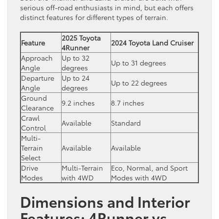
serious off-road enthusiasts in mind, but each offers
distinct features for different types of terrain.
2025 Toyota
Feature
2024 Toyota Land Cruiser
4Runner
Approach
Up to 32
Up to 31 degrees
Angle
degrees
Departure
Up to 24
Up to 22 degrees
Angle
degrees
Ground
9.2 inches
8.7 inches
Clearance
Crawl
Available
Standard
Control
Multi-
Terrain
Available
Available
Select
Drive
Multi-Terrain
Eco, Normal, and Sport
Modes
with 4WD
Modes with 4WD
Dimensions and Interior
Features: 4Runner vs.