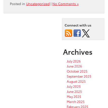
Posted in
Uncategorized
|
No Comments »
Connect with us
Archives
July 2026
June 2026
October 2025
September 2025
August 2025
July 2025
June 2025
May 2025
March 2025
February 2025