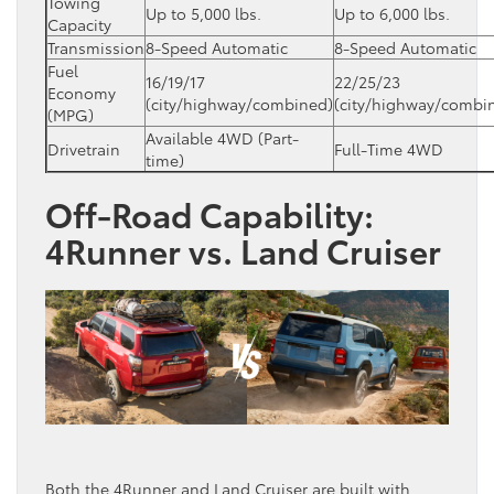
Towing
Up to 5,000 lbs.
Up to 6,000 lbs.
Capacity
Transmission
8-Speed Automatic
8-Speed Automatic
Fuel
16/19/17
22/25/23
Economy
(city/highway/combined)
(city/highway/combi
(MPG)
Available 4WD (Part-
Drivetrain
Full-Time 4WD
time)
Off-Road Capability:
4Runner vs. Land Cruiser
Both the 4Runner and Land Cruiser are built with