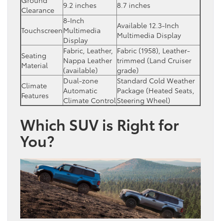
9.2 inches
8.7 inches
Clearance
8-Inch
Available 12.3-Inch
Touchscreen
Multimedia
Multimedia Display
Display
Fabric, Leather,
Fabric (1958), Leather-
Seating
Nappa Leather
trimmed (Land Cruiser
Material
(available)
grade)
Dual-zone
Standard Cold Weather
Climate
Automatic
Package (Heated Seats,
Features
Climate Control
Steering Wheel)
Which SUV is Right for
You?