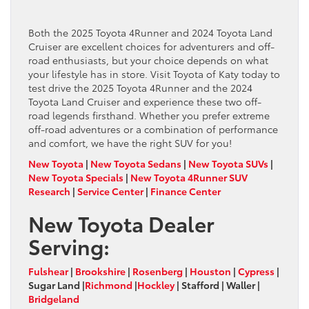
Both the 2025 Toyota 4Runner and 2024 Toyota Land
Cruiser are excellent choices for adventurers and off-
road enthusiasts, but your choice depends on what
your lifestyle has in store. Visit Toyota of Katy today to
test drive the 2025 Toyota 4Runner and the 2024
Toyota Land Cruiser and experience these two off-
road legends firsthand. Whether you prefer extreme
off-road adventures or a combination of performance
and comfort, we have the right SUV for you!
New Toyota
|
New Toyota Sedans
|
New Toyota SUVs
|
New Toyota Specials
|
New Toyota 4Runner SUV
Research
|
Service Center
|
Finance Center
New Toyota Dealer
Serving:
Fulshear
|
Brookshire
|
Rosenberg
|
Houston
|
Cypress
|
Sugar Land |
Richmond
|
Hockley
| Stafford | Waller |
Bridgeland