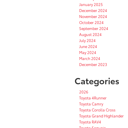
January 2025
December 2024
November 2024
October 2024
September 2024
August 2024
July 2024
June 2024
May 2024
March 2024
December 2023
Categories
2026
Toyota 4Runner
Toyota Camry
Toyota Corolla Cross
Toyota Grand Highlander
Toyota RAV4
Toyota Sequoia