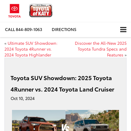
CALL
844-809-1063
DIRECTIONS
«
Ultimate SUV Showdown:
Discover the All-New 2025
2024 Toyota 4Runner vs.
Toyota Tundra Specs and
2024 Toyota Highlander
Features
»
Toyota SUV Showdown: 2025 Toyota
4Runner vs. 2024 Toyota Land Cruiser
Oct 10, 2024