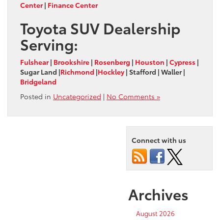
Center
|
Finance Center
Toyota SUV Dealership
Serving:
Fulshear
|
Brookshire
|
Rosenberg
|
Houston
|
Cypress
|
Sugar Land |
Richmond
|
Hockley
| Stafford | Waller |
Bridgeland
Posted in
Uncategorized
|
No Comments »
Connect with us
Archives
August 2026