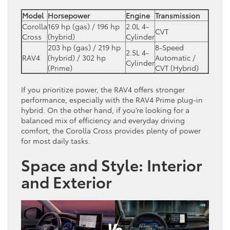
Model
Horsepower
Engine
Transmission
Corolla
169 hp (gas) / 196 hp
2.0L 4-
CVT
Cross
(hybrid)
Cylinder
203 hp (gas) / 219 hp
8-Speed
2.5L 4-
RAV4
(hybrid) / 302 hp
Automatic /
Cylinder
(Prime)
CVT (Hybrid)
If you prioritize power, the RAV4 offers stronger
performance, especially with the RAV4 Prime plug-in
hybrid. On the other hand, if you’re looking for a
balanced mix of efficiency and everyday driving
comfort, the Corolla Cross provides plenty of power
for most daily tasks.
Space and Style: Interior
and Exterior