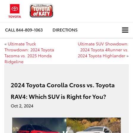
CALL
844-809-1063
DIRECTIONS
«
Ultimate Truck
Ultimate SUV Showdown:
Throwdown: 2024 Toyota
2024 Toyota 4Runner vs.
Tacoma vs. 2025 Honda
2024 Toyota Highlander
»
Ridgeline
2024 Toyota Corolla Cross vs. Toyota
RAV4: Which SUV is Right for You?
Oct 2, 2024