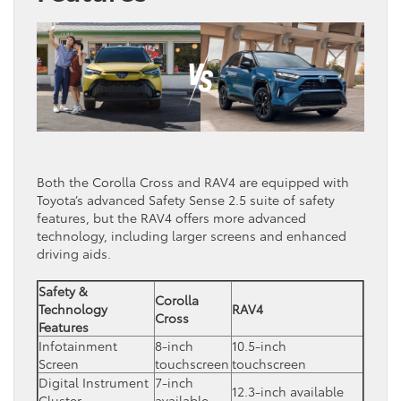
Both the Corolla Cross and RAV4 are equipped with
Toyota’s advanced Safety Sense 2.5 suite of safety
features, but the RAV4 offers more advanced
technology, including larger screens and enhanced
driving aids.
Safety &
Corolla
Technology
RAV4
Cross
Features
Infotainment
8-inch
10.5-inch
Screen
touchscreen
touchscreen
Digital Instrument
7-inch
12.3-inch available
Cluster
available