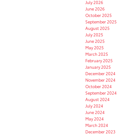
July 2026
June 2026
October 2025
September 2025
August 2025
July 2025
June 2025
May 2025
March 2025
February 2025
January 2025
December 2024
November 2024
October 2024
September 2024
August 2024
July 2024
June 2024
May 2024
March 2024
December 2023