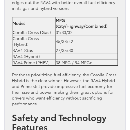
edges out the RAV4 with better overall fuel efficiency
in its gas and hybrid versions.
MPG
Model
(City/Highway/Combined)
Corolla Cross (Gas)
31/33/32
Corolla Cross
45/38/42
(Hybrid)
RAV4 (Gas)
27/35/30
RAV4 (Hybrid)
RAV4 Prime (PHEV)
38 MPG / 94 MPGe
For those prioritizing fuel efficiency, the Corolla Cross
Hybrid is the clear winner. However, the RAV4 Hybrid
and Prime still provide impressive fuel economy for
their size and power, making them great options for
drivers who want efficiency without sacrificing
performance.
Safety and Technology
Features