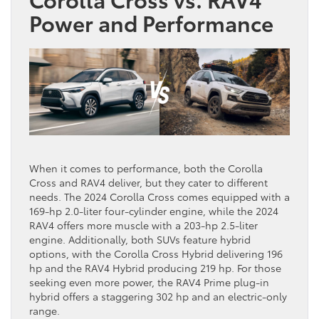
Power and Performance
When it comes to performance, both the Corolla
Cross and RAV4 deliver, but they cater to different
needs. The 2024 Corolla Cross comes equipped with a
169-hp 2.0-liter four-cylinder engine, while the 2024
RAV4 offers more muscle with a 203-hp 2.5-liter
engine. Additionally, both SUVs feature hybrid
options, with the Corolla Cross Hybrid delivering 196
hp and the RAV4 Hybrid producing 219 hp. For those
seeking even more power, the RAV4 Prime plug-in
hybrid offers a staggering 302 hp and an electric-only
range.