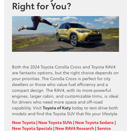
Right for You?
Both the 2024 Toyota Corolla Cross and Toyota RAV4
are fantastic options, but the right choice depends on
your priorities. The Corolla Cross is perfect for city
dwellers or those who value fuel efficiency and a
compact design. The RAV4, with its more powerful
engines, larger cabin, and customizable trims, is ideal
for drivers who need more space and off-road
capability. Visit
Toyota of Katy
today to test drive both
models and find the Toyota SUV that fits your lifestyle.
New Toyota
|
New Toyota SUVs
|
New Toyota Sedans
|
New Toyota Specials
|
New RAV4 Research
|
Service