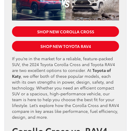
SHOP NEW COROLLA CROSS
SHOP NEW TOYOTA RAV4
If you’re in the market for a reliable, feature-packed
SUV, the 2024 Toyota Corolla Cross and Toyota RAV4
are two excellent options to consider. At
Toyota of
Katy
, we offer both of these popular models, each
with its own strengths in power, design, safety, and
technology. Whether you need an efficient compact
SUV or a spacious, high-performance vehicle, our
team is here to help you choose the best fit for your
lifestyle. Let’s explore how the Corolla Cross and RAV4
compare in key areas like performance, fuel efficiency,
design, and more.
Corolla Cross vs. RAV4