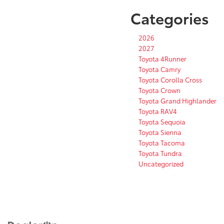
Categories
2026
2027
Toyota 4Runner
Toyota Camry
Toyota Corolla Cross
Toyota Crown
Toyota Grand Highlander
Toyota RAV4
Toyota Sequoia
Toyota Sienna
Toyota Tacoma
Toyota Tundra
Uncategorized