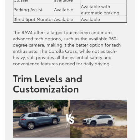
Available with
Parking Assist
Available
automatic braking
Blind Spot Monitor
Available
Available
The RAV4 offers a larger touchscreen and more
advanced tech options, such as the available 360-
degree camera, making it the better option for tech
enthusiasts. The Corolla Cross, while not as tech-
heavy, still provides all the essential safety and
convenience features needed for daily driving.
Trim Levels and
Customization