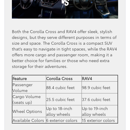
Both the Corolla Cross and RAV4 offer sleek, stylish
designs, but they serve different purposes in terms of
size and space. The Corolla Cross is a compact SUV
that’s easy to navigate in tight spaces, while the RAV4
offers more cargo and passenger room, making it a
better choice for families or those who need extra
storage for their adventures.
Feature
Corolla Cross
RAV4
Passenger
88.4 cubic feet
98.9 cubic feet
Volume
Cargo Volume
25.5 cubic feet
37.6 cubic feet
(seats up)
Up to 18-inch
Up to 19-inch
Wheel Options
alloy wheels
alloy wheels
Available Colors
6 exterior colors
15 exterior colors