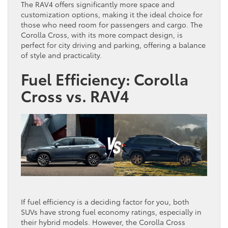
The RAV4 offers significantly more space and
customization options, making it the ideal choice for
those who need room for passengers and cargo. The
Corolla Cross, with its more compact design, is
perfect for city driving and parking, offering a balance
of style and practicality.
Fuel Efficiency: Corolla
Cross vs. RAV4
If fuel efficiency is a deciding factor for you, both
SUVs have strong fuel economy ratings, especially in
their hybrid models. However, the Corolla Cross