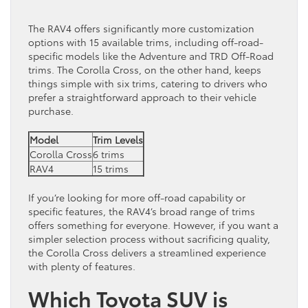
The RAV4 offers significantly more customization
options with 15 available trims, including off-road-
specific models like the Adventure and TRD Off-Road
trims. The Corolla Cross, on the other hand, keeps
things simple with six trims, catering to drivers who
prefer a straightforward approach to their vehicle
purchase.
Model
Trim Levels
Corolla Cross
6 trims
RAV4
15 trims
If you’re looking for more off-road capability or
specific features, the RAV4’s broad range of trims
offers something for everyone. However, if you want a
simpler selection process without sacrificing quality,
the Corolla Cross delivers a streamlined experience
with plenty of features.
Which Toyota SUV is