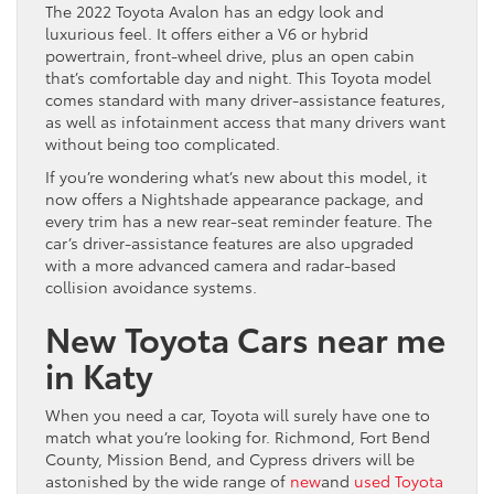
The 2022 Toyota Avalon has an edgy look and
luxurious feel. It offers either a V6 or hybrid
powertrain, front-wheel drive, plus an open cabin
that’s comfortable day and night. This Toyota model
comes standard with many driver-assistance features,
as well as infotainment access that many drivers want
without being too complicated.
If you’re wondering what’s new about this model, it
now offers a Nightshade appearance package, and
every trim has a new rear-seat reminder feature. The
car’s driver-assistance features are also upgraded
with a more advanced camera and radar-based
collision avoidance systems.
New Toyota Cars near me
in Katy
When you need a car, Toyota will surely have one to
match what you’re looking for. Richmond, Fort Bend
County, Mission Bend, and Cypress drivers will be
astonished by the wide range of
new
and
used Toyota