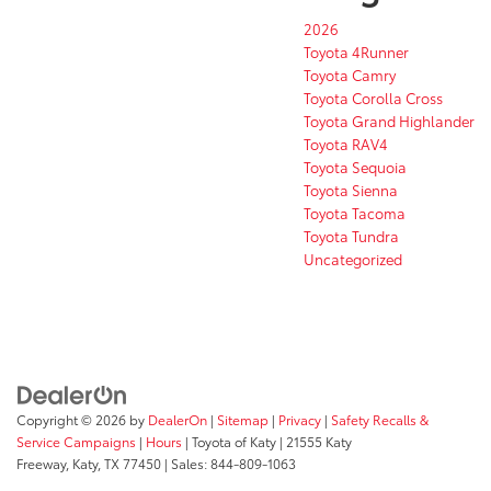
2026
Toyota 4Runner
Toyota Camry
Toyota Corolla Cross
Toyota Grand Highlander
Toyota RAV4
Toyota Sequoia
Toyota Sienna
Toyota Tacoma
Toyota Tundra
Uncategorized
Copyright © 2026
by
DealerOn
|
Sitemap
|
Privacy
|
Safety Recalls &
Service Campaigns
|
Hours
| Toyota of Katy
|
21555 Katy
Freeway,
Katy,
TX
77450
| Sales:
844-809-1063