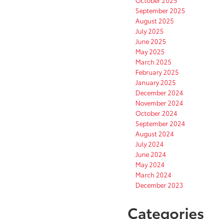
September 2025
August 2025
July 2025
June 2025
May 2025
March 2025
February 2025
January 2025
December 2024
November 2024
October 2024
September 2024
August 2024
July 2024
June 2024
May 2024
March 2024
December 2023
Categories