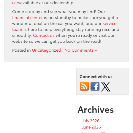
cars
available at our dealership.
Come stop by and see what you may find! Our
financial center
is on standby to make sure you get a
wonderful deal on the car you want, and our
service
team
is here to help everything stay running nice and
smoothly.
Contact us
when you’re ready or visit our
website so we can get you back on the road!
Posted in
Uncategorized
|
No Comments »
Connect with us
Archives
July 2026
June 2026
October 2025