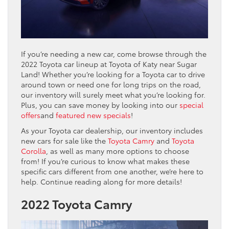
If you’re needing a new car, come browse through the
2022 Toyota car lineup at Toyota of Katy near Sugar
Land! Whether you’re looking for a Toyota car to drive
around town or need one for long trips on the road,
our inventory will surely meet what you’re looking for.
Plus, you can save money by looking into our
special
offers
and
featured new specials
!
As your Toyota car dealership, our inventory includes
new cars for sale like the
Toyota Camry
and
Toyota
Corolla
, as well as many more options to choose
from! If you’re curious to know what makes these
specific cars different from one another, we’re here to
help. Continue reading along for more details!
2022 Toyota Camry