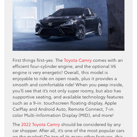
First things first-yes. The
Toyota Camry
comes with an
efficient four-cylinder engine, and the optional V6
engine is very energetic! Overall, this model is
enjoyable to ride on open roads, plus it provides a
smooth and comfortable ride! When you peep inside,
you’ll see that it’s not only super roomy, but also has
supportive seating, and available technology features
such as a 9-in. touchscreen floating display, Apple
CarPlay and Android Auto, Remote Connect, 7-in.
color Multi-Information Display (MID), and more!
The
2022 Toyota Camry
should be considered by any
car shopper. After all, it’s one of the most popular cars
on the market! On top of its many other features, this