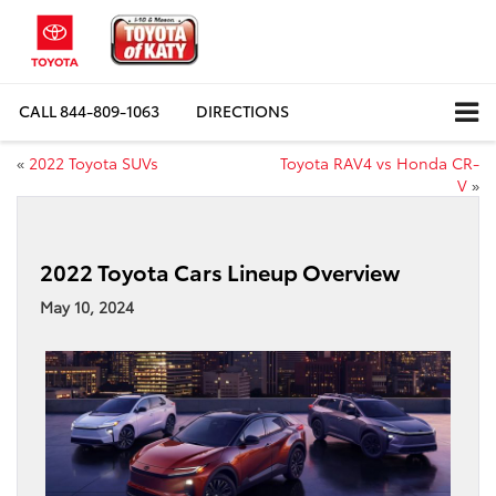
CALL
844-809-1063
DIRECTIONS
«
2022 Toyota SUVs
Toyota RAV4 vs Honda CR-
V
»
2022 Toyota Cars Lineup Overview
May 10, 2024