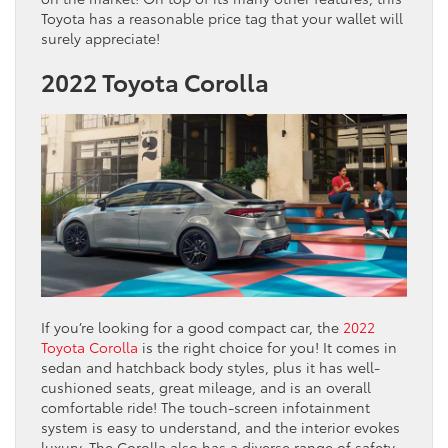
Toyota has a reasonable price tag that your wallet will
surely appreciate!
2022 Toyota Corolla
If you’re looking for a good compact car, the
2022
Toyota Corolla
is the right choice for you! It comes in
sedan and hatchback body styles, plus it has well-
cushioned seats, great mileage, and is an overall
comfortable ride! The touch-screen infotainment
system is easy to understand, and the interior evokes
luxury. The Corolla also has a diverse range of safety