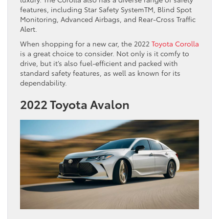
features, including Star Safety SystemTM, Blind Spot
Monitoring, Advanced Airbags, and Rear-Cross Traffic
Alert.
When shopping for a new car, the 2022
Toyota Corolla
is a great choice to consider. Not only is it comfy to
drive, but it’s also fuel-efficient and packed with
standard safety features, as well as known for its
dependability.
2022 Toyota Avalon