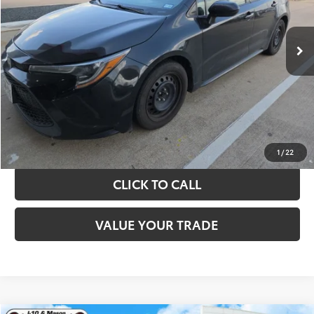
More
143,521 mi
Ext.
Int.
TAKE THE NEXT STEPS
GET YOUR DRIVE OUT PRICE
CALCULATE YOUR PAYMENT
1
/
22
CLICK TO CALL
VALUE YOUR TRADE