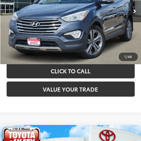
TAKE THE NEXT STEPS
GET YOUR DRIVE OUT PRICE
CALCULATE YOUR PAYMENT
1
/
66
CLICK TO CALL
VALUE YOUR TRADE
Compare Vehicle
$10,420
2019
Kia Sorento
LX