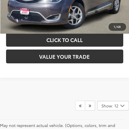
GET YOUR DRIVE OUT PRICE
CALCULATE YOUR PAYMENT
1
/
68
CLICK TO CALL
VALUE YOUR TRADE
Show: 12
May not represent actual vehicle. (Options, colors, trim and