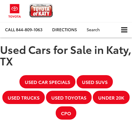
CALL
844-809-1063
DIRECTIONS
Search
Used Cars for Sale in Katy,
TX
USED CAR SPECIALS
USED SUVS
USED TRUCKS
USED TOYOTAS
UNDER 20K
CPO