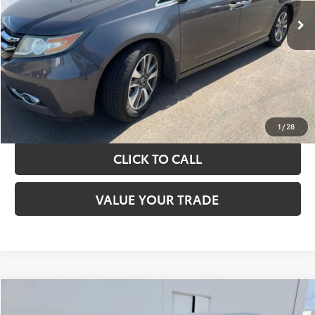
TAKE THE NEXT STEPS
GET YOUR DRIVE OUT PRICE
CALCULATE YOUR PAYMENT
1
/
28
CLICK TO CALL
VALUE YOUR TRADE
Compare Vehicle
$13,420
2017
Toyota Camry
LE