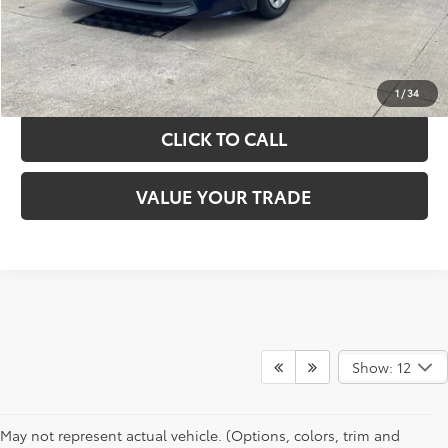
GET YOUR DRIVE OUT PRICE
CALCULATE YOUR PAYMENT
1
/
34
CLICK TO CALL
VALUE YOUR TRADE
Show: 12
May not represent actual vehicle. (Options, colors, trim and