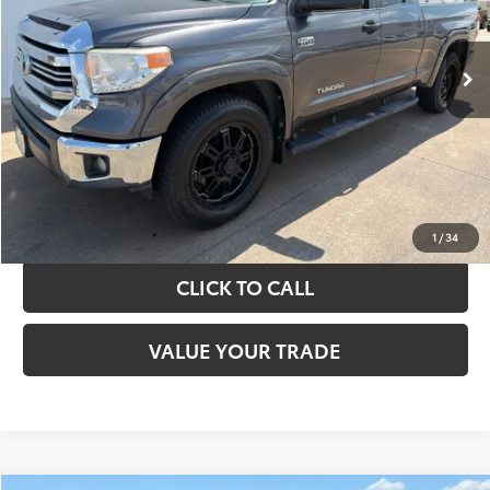
More
151,226 mi
Ext.
Int.
TAKE THE NEXT STEPS
GET YOUR DRIVE OUT PRICE
CALCULATE YOUR PAYMENT
1
/
34
CLICK TO CALL
VALUE YOUR TRADE