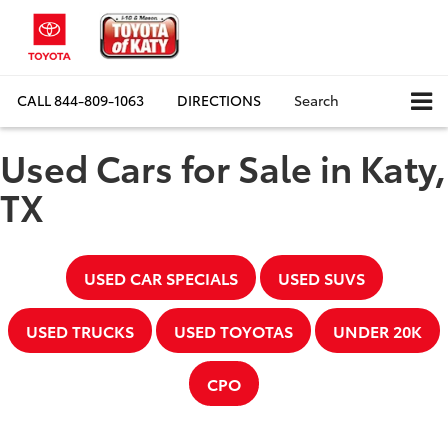
CALL
844-809-1063
DIRECTIONS
Search
Used Cars for Sale in Katy,
TX
USED CAR SPECIALS
USED SUVS
USED TRUCKS
USED TOYOTAS
UNDER 20K
CPO