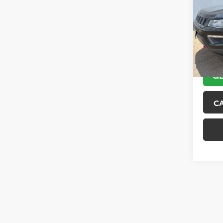
VIN:
3C
Model
89,10
GE
C