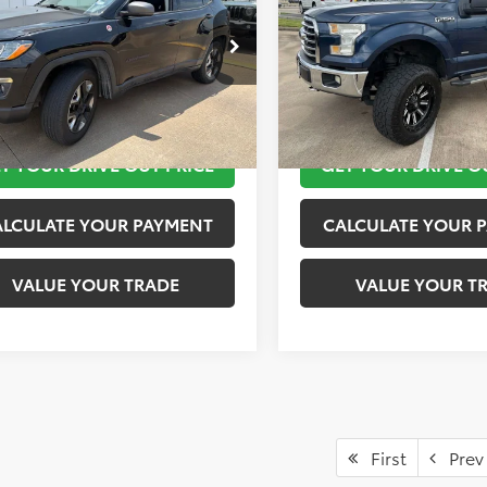
More
More
4NJDDB5JT441858
Stock:
K57155B
VIN:
1FTEW1EP9GKF03623
Stoc
:
MPJH74
Model:
W1E
TAKE THE NEXT STEPS
TAKE THE NEXT
8 mi
171,596 mi
Ext.
Int.
T YOUR DRIVE OUT PRICE
GET YOUR DRIVE O
ALCULATE YOUR PAYMENT
CALCULATE YOUR 
VALUE YOUR TRADE
VALUE YOUR T
First
Prev