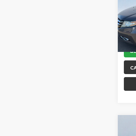
Tour
VIN:
5F
Model
151,6
GE
C
Co
2018
Trai