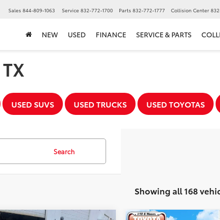
▼
Sales
844-809-1063
Service
832-772-1700
Parts
832-772-1777
Collision Center
832
NEW
USED
FINANCE
SERVICE & PARTS
COLL
, TX
USED SUVS
USED TRUCKS
USED TOYOTAS
Search
Showing all 168 vehi