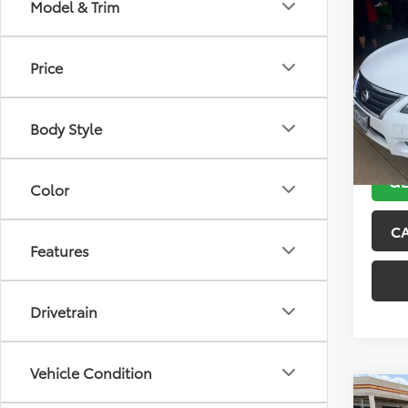
Co
Model & Trim
2013
Price
VIN:
3N
Model
Body Style
132,5
GE
Color
C
Features
Drivetrain
Vehicle Condition
Co