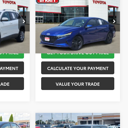
$12,113
2023
Hyundai Elantra
SEL
PRICE
TOYOTA OF KATY PRICE
More
:
K76601
VIN:
KMHLM4AG4PU421254
Stock:
K56442A
Model:
49422F45
 STEPS
TAKE THE NEXT STEPS
149,872 mi
Ext.
Int.
Ext.
Int.
UT PRICE
GET YOUR DRIVE OUT PRICE
PAYMENT
CALCULATE YOUR PAYMENT
RADE
VALUE YOUR TRADE
Compare Vehicle
$13,520
2019
MINI Signature