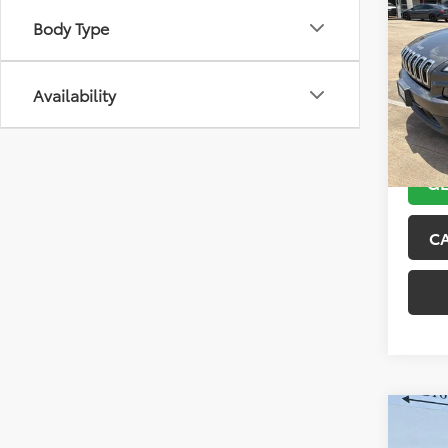
2018
Body Type
Latit
VIN:
1C
Model
Availability
104,4
GE
C
Co
2015