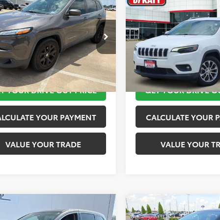
$11,920
$12,020
Jeep Cherokee
2019
Jeep Cherokee
ude Plus
TOYOTA OF KATY PRICE
Latitude Plus
TOYOTA OF KATY 
More
More
4PJLLB9JD553718
Stock:
K56576A
VIN:
1C4PJLLB2KD143540
Stock
:
KLTE74
Model:
KLTE74
TAKE THE NEXT STEPS
TAKE THE NEXT
10 mi
116,245 mi
Ext.
Int.
T YOUR DRIVE OUT PRICE
GET YOUR DRIVE O
ALCULATE YOUR PAYMENT
CALCULATE YOUR 
VALUE YOUR TRADE
VALUE YOUR T
mpare Vehicle
Compare Vehicle
$12,420
$12,920
Honda Odyssey