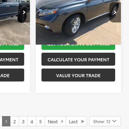
More
k:
K55236B
VIN:
JTJZB1BA4A2400417
Stock:
K57350A
Model:
9440
 STEPS
TAKE THE NEXT STEPS
69,080 mi
Ext.
Int.
Ext.
Int.
UT PRICE
GET YOUR DRIVE OUT PRICE
PAYMENT
CALCULATE YOUR PAYMENT
RADE
VALUE YOUR TRADE
1
2
3
4
5
Next
Last
Show: 12