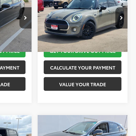
PRICE
Hardtop
TOYOTA OF KATY PRICE
More
ck:
K57472A
VIN:
WMWXU1C57K2H73958
Stock:
K57480A
Model:
19M1
 STEPS
TAKE THE NEXT STEPS
67,242 mi
Ext.
Int.
Ext.
Int.
UT PRICE
GET YOUR DRIVE OUT PRICE
PAYMENT
CALCULATE YOUR PAYMENT
RADE
VALUE YOUR TRADE
Compare Vehicle
$15,624
2010
Lexus RX 450h
PRICE
TOYOTA OF KATY PRICE