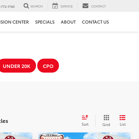
SEARCH
SERVICE
CONTACT
-772-1740
ISION CENTER
SPECIALS
ABOUT
CONTACT US
UNDER 20K
CPO
cles
Sort
List
Grid