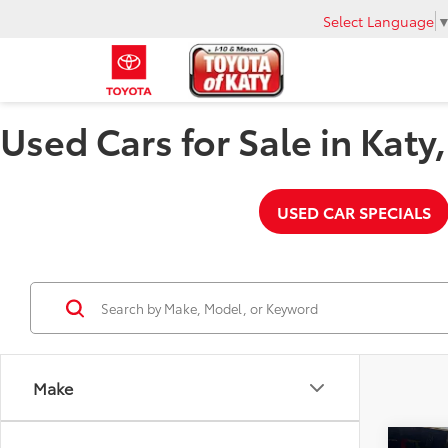
Select Language
Used Cars for Sale in Katy
USED CAR SPECIALS
Make