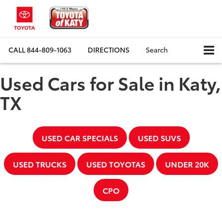
CALL
844-809-1063
DIRECTIONS
Search
Used Cars for Sale in Katy,
TX
USED CAR SPECIALS
USED SUVS
USED TRUCKS
USED TOYOTAS
UNDER 20K
CPO