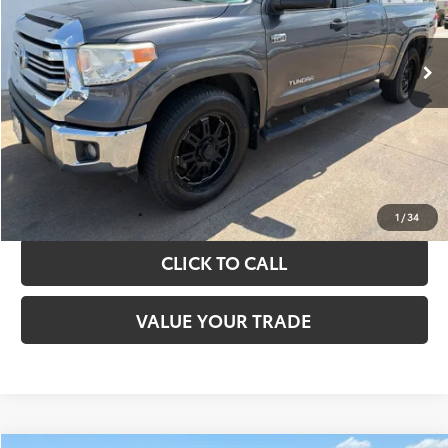
More
151,226 mi
Ext.
Int.
TAKE THE NEXT STEPS
GET YOUR DRIVE OUT PRICE
CALCULATE YOUR PAYMENT
1
/
34
CLICK TO CALL
VALUE YOUR TRADE