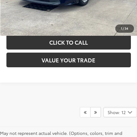
GET YOUR DRIVE OUT PRICE
CALCULATE YOUR PAYMENT
1
/
34
CLICK TO CALL
VALUE YOUR TRADE
Show: 12
May not represent actual vehicle. (Options, colors, trim and