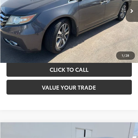
TAKE THE NEXT STEPS
GET YOUR DRIVE OUT PRICE
CALCULATE YOUR PAYMENT
1
/
28
CLICK TO CALL
VALUE YOUR TRADE
Compare Vehicle
$13,420
2017
Toyota Camry
LE