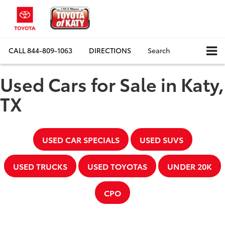
CALL
844-809-1063
DIRECTIONS
Search
Used Cars for Sale in Katy,
TX
USED CAR SPECIALS
USED SUVS
USED TRUCKS
USED TOYOTAS
UNDER 20K
CPO