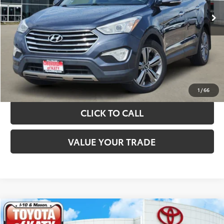
TAKE THE NEXT STEPS
GET YOUR DRIVE OUT PRICE
CALCULATE YOUR PAYMENT
1
/
66
CLICK TO CALL
VALUE YOUR TRADE
Compare Vehicle
$10,420
2019
Kia Sorento
LX