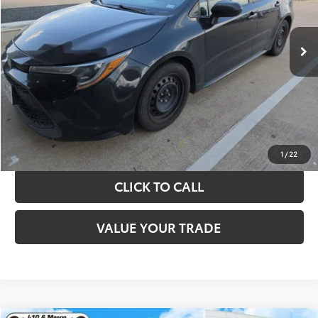
More
143,521 mi
Ext.
Int.
TAKE THE NEXT STEPS
GET YOUR DRIVE OUT PRICE
CALCULATE YOUR PAYMENT
1
/
22
CLICK TO CALL
VALUE YOUR TRADE