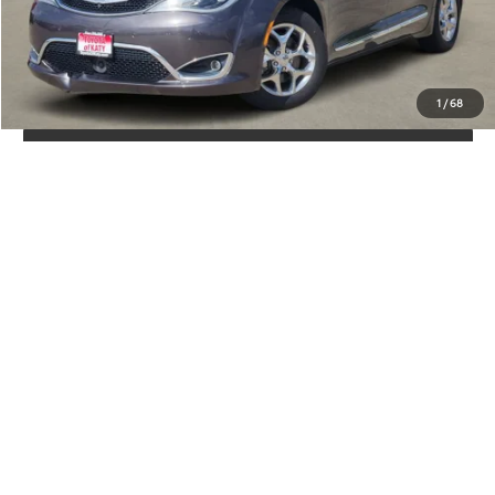
GET YOUR DRIVE OUT PRICE
CALCULATE YOUR PAYMENT
1
/
68
CLICK TO CALL
VALUE YOUR TRADE
Show: 12
May not represent actual vehicle. (Options, colors, trim and