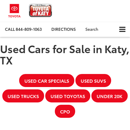
CALL
844-809-1063
DIRECTIONS
Search
Used Cars for Sale in Katy,
TX
USED CAR SPECIALS
USED SUVS
USED TRUCKS
USED TOYOTAS
UNDER 20K
CPO