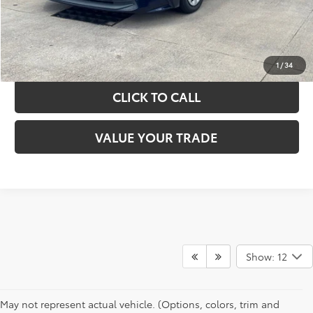
GET YOUR DRIVE OUT PRICE
CALCULATE YOUR PAYMENT
1
/
34
CLICK TO CALL
VALUE YOUR TRADE
Show: 12
May not represent actual vehicle. (Options, colors, trim and