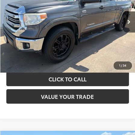
More
151,226 mi
Ext.
Int.
TAKE THE NEXT STEPS
GET YOUR DRIVE OUT PRICE
CALCULATE YOUR PAYMENT
1
/
34
CLICK TO CALL
VALUE YOUR TRADE