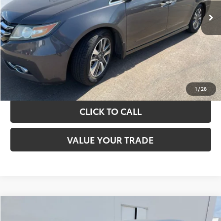
TAKE THE NEXT STEPS
GET YOUR DRIVE OUT PRICE
CALCULATE YOUR PAYMENT
1
/
28
CLICK TO CALL
VALUE YOUR TRADE
Compare Vehicle
$13,420
2017
Toyota Camry
LE