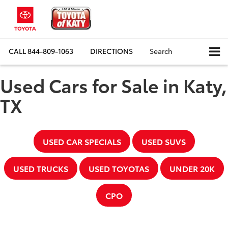
CALL
844-809-1063
DIRECTIONS
Search
Used Cars for Sale in Katy,
TX
USED CAR SPECIALS
USED SUVS
USED TRUCKS
USED TOYOTAS
UNDER 20K
CPO