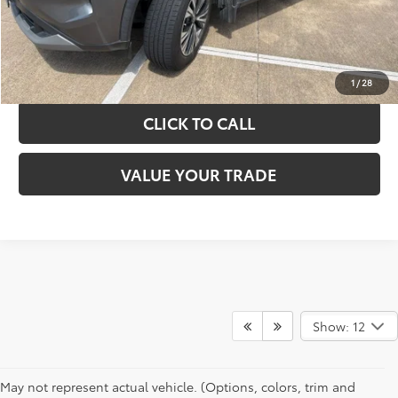
GET YOUR DRIVE OUT PRICE
CALCULATE YOUR PAYMENT
1
/
28
CLICK TO CALL
VALUE YOUR TRADE
Show: 12
May not represent actual vehicle. (Options, colors, trim and