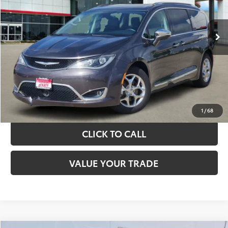
More
89,775 mi
Ext.
Int.
TAKE THE NEXT STEPS
GET YOUR DRIVE OUT PRICE
CALCULATE YOUR PAYMENT
1
/
68
CLICK TO CALL
VALUE YOUR TRADE