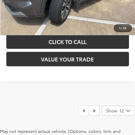
GET YOUR DRIVE OUT PRICE
CALCULATE YOUR PAYMENT
1
/
28
CLICK TO CALL
VALUE YOUR TRADE
Show: 12
May not represent actual vehicle. (Options, colors, trim and