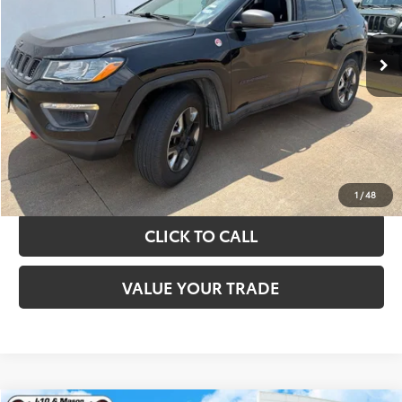
More
89,108 mi
Ext.
Int.
TAKE THE NEXT STEPS
GET YOUR DRIVE OUT PRICE
CALCULATE YOUR PAYMENT
1
/
48
CLICK TO CALL
VALUE YOUR TRADE