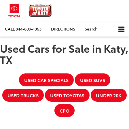
CALL
844-809-1063
DIRECTIONS
Search
Used Cars for Sale in Katy,
TX
USED CAR SPECIALS
USED SUVS
USED TRUCKS
USED TOYOTAS
UNDER 20K
CPO