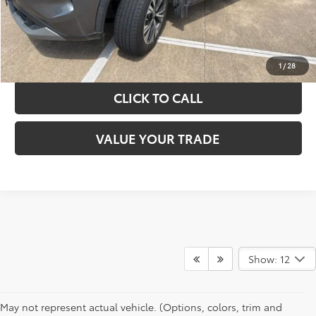
GET YOUR DRIVE OUT PRICE
CALCULATE YOUR PAYMENT
1
/
28
CLICK TO CALL
VALUE YOUR TRADE
Show: 12
May not represent actual vehicle. (Options, colors, trim and