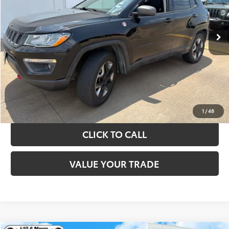
More
89,108 mi
Ext.
Int.
TAKE THE NEXT STEPS
GET YOUR DRIVE OUT PRICE
CALCULATE YOUR PAYMENT
1
/
48
CLICK TO CALL
VALUE YOUR TRADE