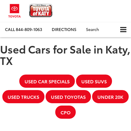
CALL
844-809-1063
DIRECTIONS
Search
Used Cars for Sale in Katy,
TX
USED CAR SPECIALS
USED SUVS
USED TRUCKS
USED TOYOTAS
UNDER 20K
CPO