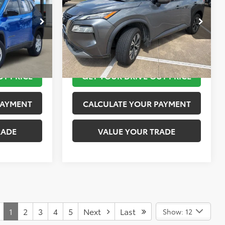
More
k:
K55803A
VIN:
5N1AT3BA2MC807588
Stock:
SK57338A
Model:
22311
 STEPS
TAKE THE NEXT STEPS
80,762 mi
Ext.
Int.
Ext.
Int.
UT PRICE
GET YOUR DRIVE OUT PRICE
PAYMENT
CALCULATE YOUR PAYMENT
RADE
VALUE YOUR TRADE
1
2
3
4
5
Next
Last
Show: 12