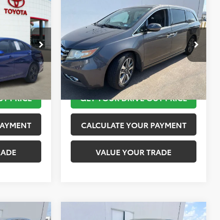
Compare Vehicle
$12,420
2015
Honda Odyssey
SEL
PRICE
Touring
TOYOTA OF KATY PRICE
More
ock:
K56442A
VIN:
5FNRL5H95FB103519
Stock:
K57511A
Model:
RL5H9FKW
 STEPS
TAKE THE NEXT STEPS
151,650 mi
Ext.
Int.
UT PRICE
GET YOUR DRIVE OUT PRICE
PAYMENT
CALCULATE YOUR PAYMENT
RADE
VALUE YOUR TRADE
Compare Vehicle