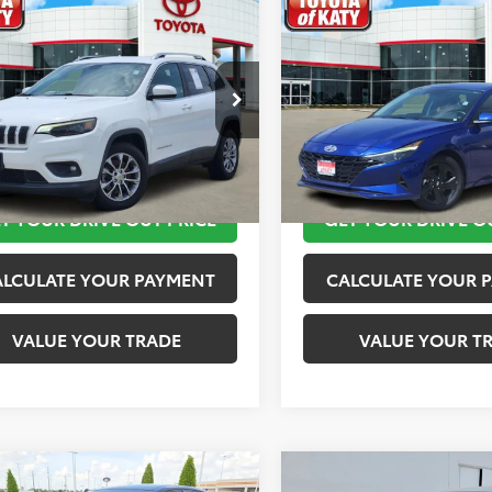
mpare Vehicle
Compare Vehicle
$11,820
$11,920
Jeep Cherokee
2023
Hyundai Elantra
ude Plus
TOYOTA OF KATY PRICE
TOYOTA OF KATY 
More
More
4PJLLB2KD143540
Stock:
K76601
VIN:
KMHLM4AG4PU421254
St
:
KLTE74
Model:
49422F45
TAKE THE NEXT STEPS
TAKE THE NEXT
45 mi
149,872 mi
Ext.
Int.
T YOUR DRIVE OUT PRICE
GET YOUR DRIVE O
ALCULATE YOUR PAYMENT
CALCULATE YOUR 
VALUE YOUR TRADE
VALUE YOUR T
mpare Vehicle
Compare Vehicle