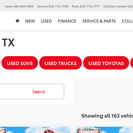
Sales
844-809-1063
Service
832-772-1700
Parts
832-772-1777
Collision Center
832
NEW
USED
FINANCE
SERVICE & PARTS
COLL
, TX
USED SUVS
USED TRUCKS
USED TOYOTAS
Search
Showing all 163 vehi