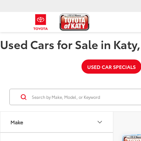
Used Cars for Sale in Katy
USED CAR SPECIALS
Make