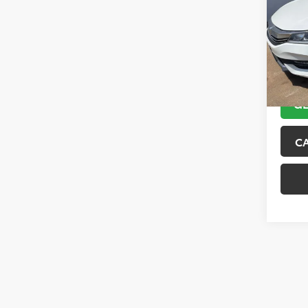
VIN:
1H
Model
101,9
GE
C