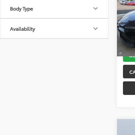
2021
Body Type
VIN:
5Y
Model
Availability
143,5
GE
C
Co
2018