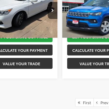
More
More
GCR2F75HA184796
Stock:
K56939B
VIN:
3C4NJCBB3NT217992
Stoc
:
CR2F7HJW
Model:
MPTM74
TAKE THE NEXT STEPS
TAKE THE NEXT
89 mi
62,762 mi
Ext.
T YOUR DRIVE OUT PRICE
GET YOUR DRIVE O
ALCULATE YOUR PAYMENT
CALCULATE YOUR 
VALUE YOUR TRADE
VALUE YOUR T
First
Prev