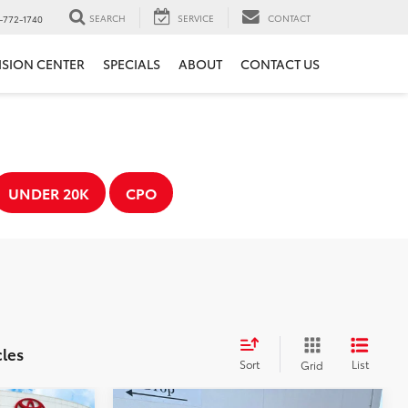
SEARCH
SERVICE
CONTACT
-772-1740
ISION CENTER
SPECIALS
ABOUT
CONTACT US
UNDER 20K
CPO
cles
Sort
List
Grid