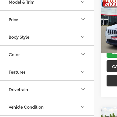
Co
Model & Trim
2019
Latit
Price
VIN:
1C
Model
Body Style
116,2
GE
Color
C
Features
Drivetrain
Vehicle Condition
Co