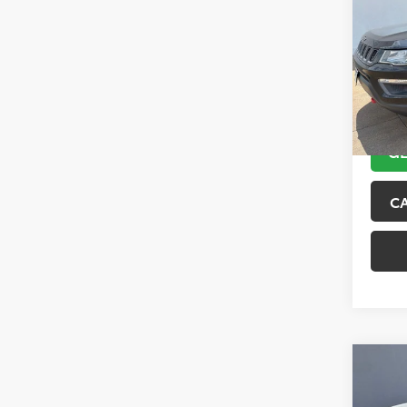
Trai
VIN:
3C
Model
89,10
GE
C
Co
2017