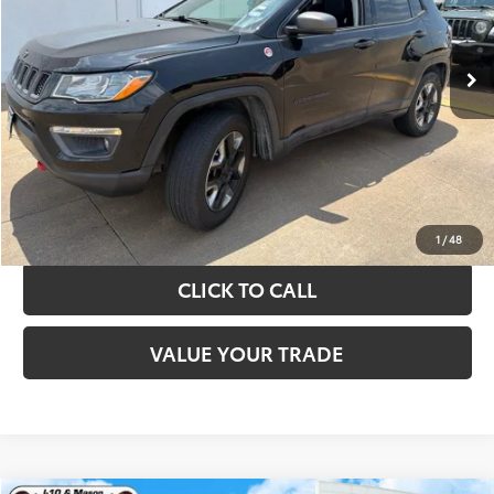
More
89,108 mi
Ext.
Int.
TAKE THE NEXT STEPS
GET YOUR DRIVE OUT PRICE
CALCULATE YOUR PAYMENT
1
/
48
CLICK TO CALL
VALUE YOUR TRADE