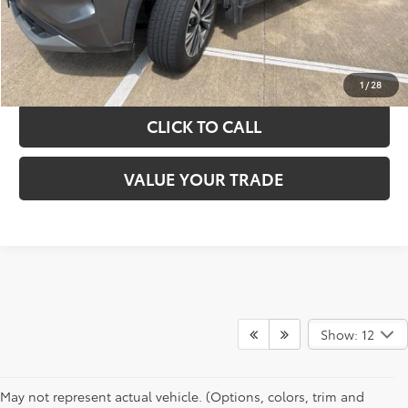
GET YOUR DRIVE OUT PRICE
CALCULATE YOUR PAYMENT
1
/
28
CLICK TO CALL
VALUE YOUR TRADE
Show: 12
May not represent actual vehicle. (Options, colors, trim and