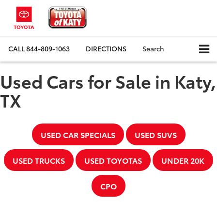
CALL
844-809-1063
DIRECTIONS
Search
Used Cars for Sale in Katy,
TX
USED CAR SPECIALS
USED SUVS
USED TRUCKS
USED TOYOTAS
UNDER 20K
CPO