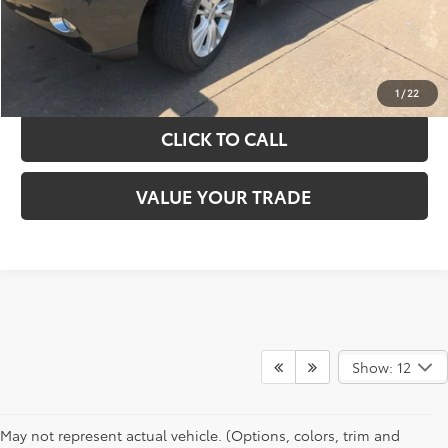
GET YOUR DRIVE OUT PRICE
CALCULATE YOUR PAYMENT
1
/
22
CLICK TO CALL
VALUE YOUR TRADE
Show: 12
May not represent actual vehicle. (Options, colors, trim and