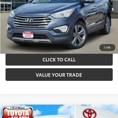
TAKE THE NEXT STEPS
GET YOUR DRIVE OUT PRICE
CALCULATE YOUR PAYMENT
1
/
66
CLICK TO CALL
VALUE YOUR TRADE
Compare Vehicle
$10,820
2019
Kia Sorento
LX