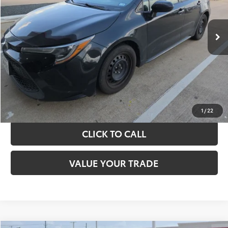
More
143,521 mi
Ext.
Int.
TAKE THE NEXT STEPS
GET YOUR DRIVE OUT PRICE
CALCULATE YOUR PAYMENT
1
/
22
CLICK TO CALL
VALUE YOUR TRADE