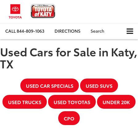
CALL
844-809-1063
DIRECTIONS
Search
Used Cars for Sale in Katy,
TX
USED CAR SPECIALS
USED SUVS
USED TRUCKS
USED TOYOTAS
UNDER 20K
CPO