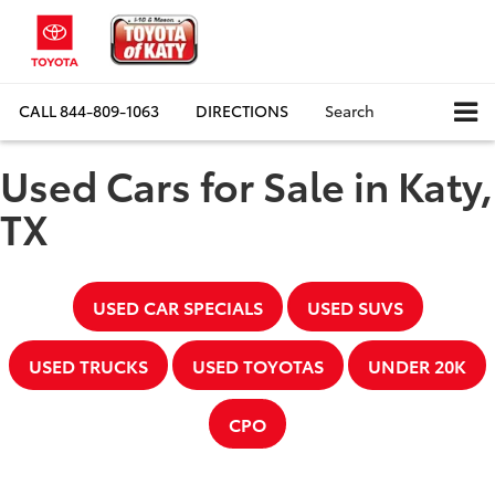
CALL
844-809-1063
DIRECTIONS
Search
Used Cars for Sale in Katy,
TX
USED CAR SPECIALS
USED SUVS
USED TRUCKS
USED TOYOTAS
UNDER 20K
CPO