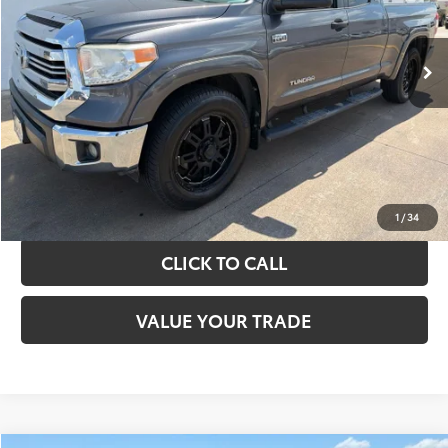
More
151,226 mi
Ext.
Int.
TAKE THE NEXT STEPS
GET YOUR DRIVE OUT PRICE
CALCULATE YOUR PAYMENT
1
/
34
CLICK TO CALL
VALUE YOUR TRADE