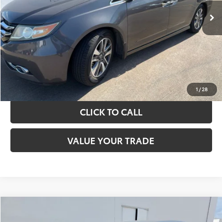
TAKE THE NEXT STEPS
GET YOUR DRIVE OUT PRICE
CALCULATE YOUR PAYMENT
1
/
28
CLICK TO CALL
VALUE YOUR TRADE
Compare Vehicle
$13,420
2017
Toyota Camry
LE