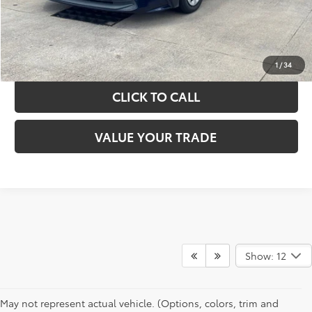
GET YOUR DRIVE OUT PRICE
CALCULATE YOUR PAYMENT
1
/
34
CLICK TO CALL
VALUE YOUR TRADE
Show: 12
May not represent actual vehicle. (Options, colors, trim and