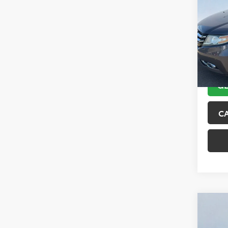
Tour
VIN:
5F
Model
151,6
GE
C
Co
2018
Trai