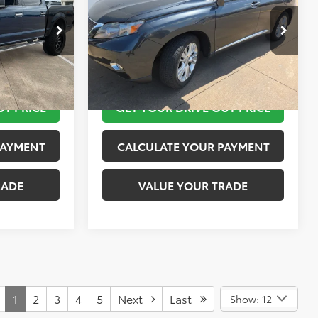
More
k:
K55236B
VIN:
JTJZB1BA4A2400417
Stock:
K57350A
Model:
9440
 STEPS
TAKE THE NEXT STEPS
69,080 mi
Ext.
Int.
Ext.
Int.
UT PRICE
GET YOUR DRIVE OUT PRICE
PAYMENT
CALCULATE YOUR PAYMENT
RADE
VALUE YOUR TRADE
1
2
3
4
5
Next
Last
Show: 12