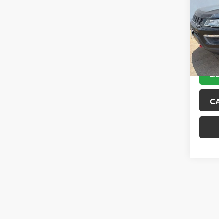
VIN:
3C
Model
89,10
GE
C