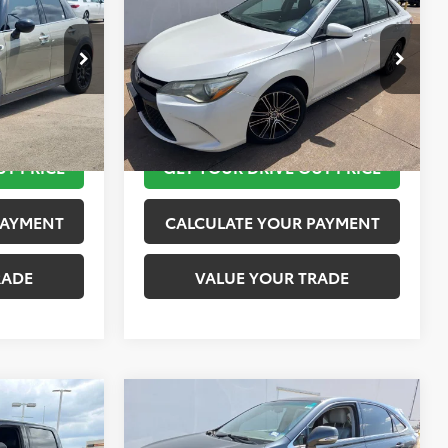
PRICE
Special Edition
TOYOTA OF KATY PRICE
More
tock:
K57480A
VIN:
4T1BF1FK1GU150977
Stock:
K76697
Model:
2547
 STEPS
TAKE THE NEXT STEPS
126,380 mi
Ext.
Int.
Ext.
UT PRICE
GET YOUR DRIVE OUT PRICE
PAYMENT
CALCULATE YOUR PAYMENT
RADE
VALUE YOUR TRADE
Compare Vehicle
$15,624
2010
Lexus RX 450h
PRICE
TOYOTA OF KATY PRICE