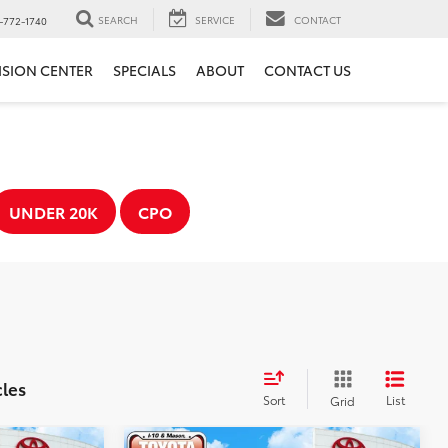
SEARCH
SERVICE
CONTACT
-772-1740
ISION CENTER
SPECIALS
ABOUT
CONTACT US
UNDER 20K
CPO
cles
Sort
List
Grid