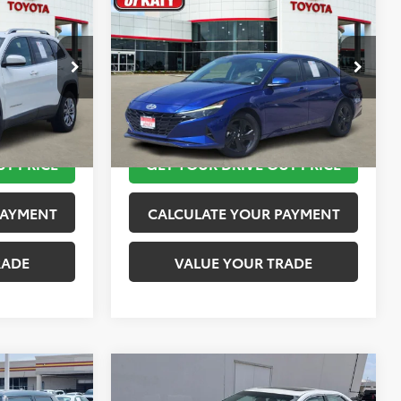
$12,113
2023
Hyundai Elantra
SEL
PRICE
TOYOTA OF KATY PRICE
More
:
K76601
VIN:
KMHLM4AG4PU421254
Stock:
K56442A
Model:
49422F45
 STEPS
TAKE THE NEXT STEPS
149,872 mi
Ext.
Int.
Ext.
Int.
UT PRICE
GET YOUR DRIVE OUT PRICE
PAYMENT
CALCULATE YOUR PAYMENT
RADE
VALUE YOUR TRADE
Compare Vehicle
$15,020
2016
Toyota Camry