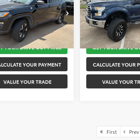
More
More
4NJDDB5JT441858
Stock:
K57155B
VIN:
1FTEW1EP9GKF03623
Stoc
:
MPJH74
Model:
W1E
TAKE THE NEXT STEPS
TAKE THE NEXT
8 mi
171,596 mi
Ext.
Int.
T YOUR DRIVE OUT PRICE
GET YOUR DRIVE O
ALCULATE YOUR PAYMENT
CALCULATE YOUR 
VALUE YOUR TRADE
VALUE YOUR T
First
Prev