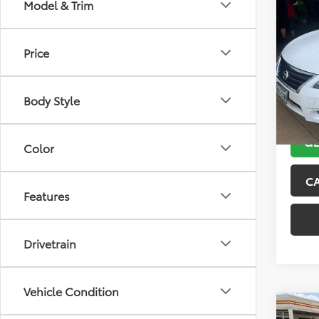
Co
Model & Trim
2013
Price
VIN:
3N
Model
Body Style
132,5
GE
Color
C
Features
Drivetrain
Vehicle Condition
Co