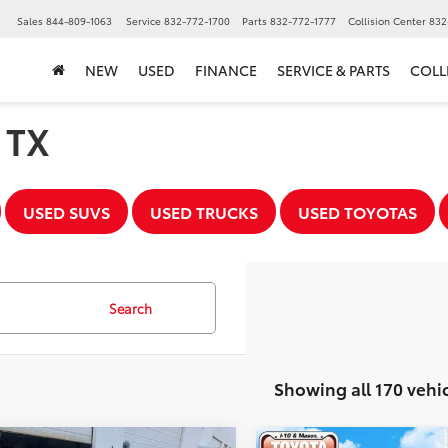
▼
Sales
844-809-1063
Service
832-772-1700
Parts
832-772-1777
Collision Center
832
NEW
USED
FINANCE
SERVICE & PARTS
COLL
, TX
USED SUVS
USED TRUCKS
USED TOYOTAS
Search
Showing all 170 vehi