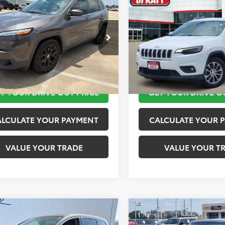
$11,920
$12,020
Jeep Cherokee
2019
Jeep Cherokee
ude Plus
TOYOTA OF KATY PRICE
Latitude Plus
TOYOTA OF KATY 
More
More
4PJLLB9JD553718
Stock:
K56576A
VIN:
1C4PJLLB2KD143540
Stock
:
KLTE74
Model:
KLTE74
TAKE THE NEXT STEPS
TAKE THE NEXT
10 mi
116,245 mi
Ext.
Int.
T YOUR DRIVE OUT PRICE
GET YOUR DRIVE O
ALCULATE YOUR PAYMENT
CALCULATE YOUR 
VALUE YOUR TRADE
VALUE YOUR T
mpare Vehicle
Compare Vehicle
$12,420
$13,520
Honda Odyssey
2019
MINI Signature