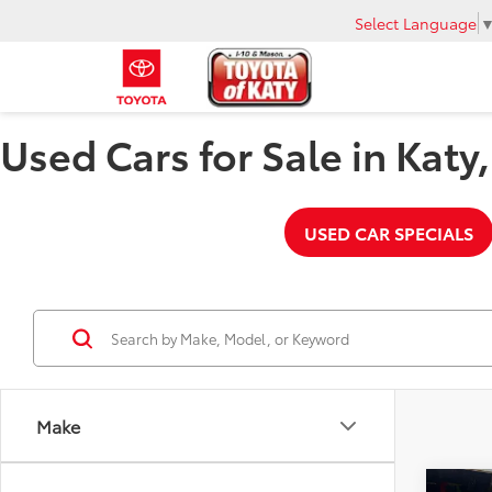
Select Language
Used Cars for Sale in Katy
USED CAR SPECIALS
Make