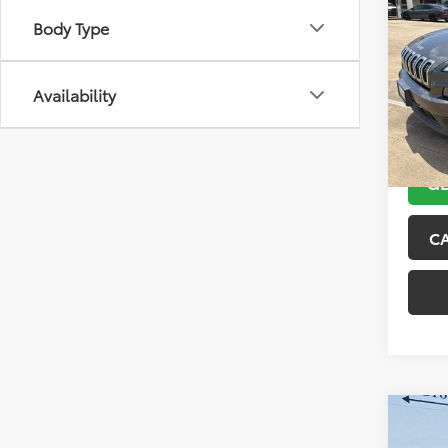
2018
Body Type
Latit
VIN:
1C
Model
Availability
104,4
GE
C
Co
2015