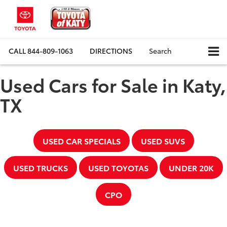
CALL
844-809-1063
DIRECTIONS
Search
Used Cars for Sale in Katy,
TX
USED CAR SPECIALS
USED SUVS
USED TRUCKS
USED TOYOTAS
UNDER 20K
CPO