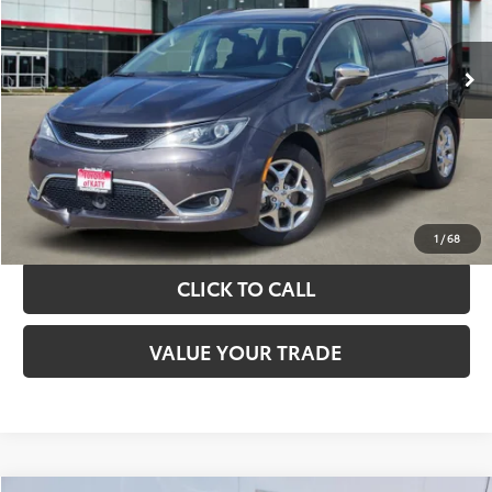
More
89,775 mi
Ext.
Int.
TAKE THE NEXT STEPS
GET YOUR DRIVE OUT PRICE
CALCULATE YOUR PAYMENT
1
/
68
CLICK TO CALL
VALUE YOUR TRADE