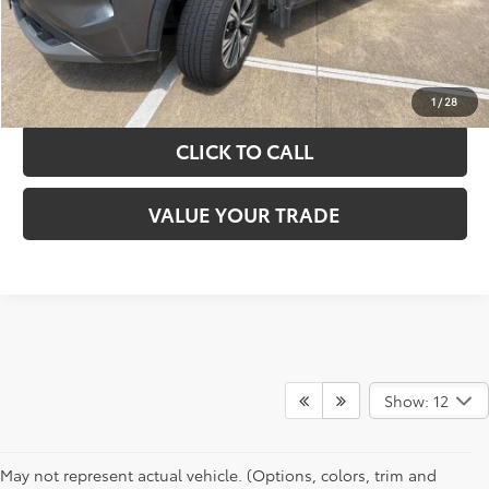
GET YOUR DRIVE OUT PRICE
CALCULATE YOUR PAYMENT
1
/
28
CLICK TO CALL
VALUE YOUR TRADE
Show: 12
May not represent actual vehicle. (Options, colors, trim and