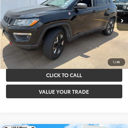
More
89,108 mi
Ext.
Int.
TAKE THE NEXT STEPS
GET YOUR DRIVE OUT PRICE
CALCULATE YOUR PAYMENT
1
/
48
CLICK TO CALL
VALUE YOUR TRADE