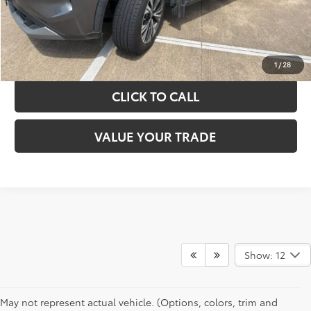
GET YOUR DRIVE OUT PRICE
CALCULATE YOUR PAYMENT
1
/
28
CLICK TO CALL
VALUE YOUR TRADE
Show: 12
May not represent actual vehicle. (Options, colors, trim and