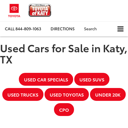
CALL
844-809-1063
DIRECTIONS
Search
Used Cars for Sale in Katy,
TX
USED CAR SPECIALS
USED SUVS
USED TRUCKS
USED TOYOTAS
UNDER 20K
CPO