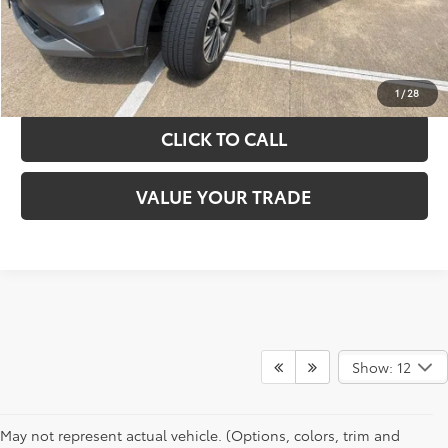
GET YOUR DRIVE OUT PRICE
CALCULATE YOUR PAYMENT
1
/
28
CLICK TO CALL
VALUE YOUR TRADE
Show: 12
May not represent actual vehicle. (Options, colors, trim and