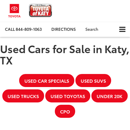
CALL
844-809-1063
DIRECTIONS
Search
Used Cars for Sale in Katy,
TX
USED CAR SPECIALS
USED SUVS
USED TRUCKS
USED TOYOTAS
UNDER 20K
CPO