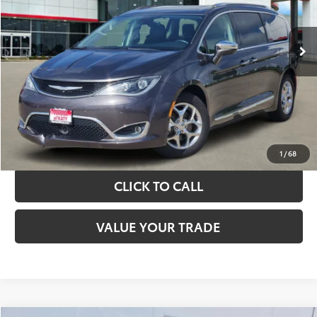
More
89,775 mi
Ext.
Int.
TAKE THE NEXT STEPS
GET YOUR DRIVE OUT PRICE
CALCULATE YOUR PAYMENT
1
/
68
CLICK TO CALL
VALUE YOUR TRADE