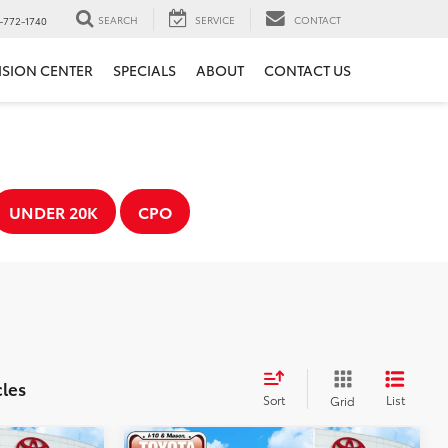
SEARCH
SERVICE
CONTACT
-772-1740
ISION CENTER
SPECIALS
ABOUT
CONTACT US
UNDER 20K
CPO
cles
Sort
List
Grid