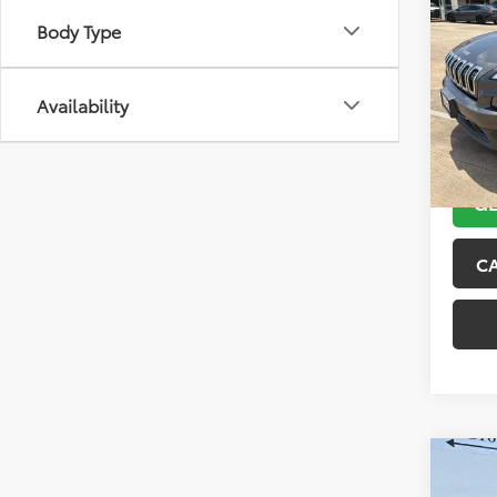
2018
Body Type
Latit
VIN:
1C
Model
Availability
104,4
GE
C
Co
2015