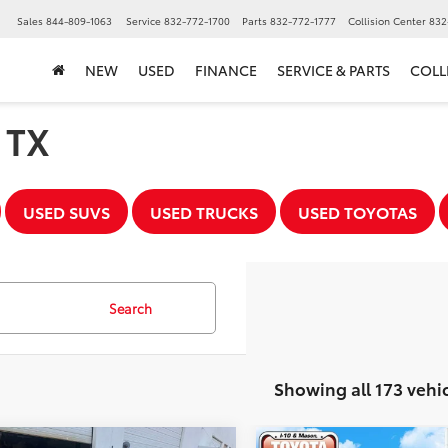
▼
Sales
844-809-1063
Service
832-772-1700
Parts
832-772-1777
Collision Center
832
NEW
USED
FINANCE
SERVICE & PARTS
COLL
, TX
USED SUVS
USED TRUCKS
USED TOYOTAS
Search
Showing all 173 vehi