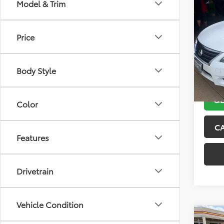
Co
Model & Trim
2013
Price
VIN:
3N
Model
Body Style
132,5
GE
Color
C
Features
Drivetrain
Vehicle Condition
Co