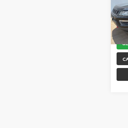
VIN:
3C
Model
89,10
GE
C