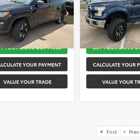
More
More
4NJDDB5JT441858
Stock:
K57155B
VIN:
1FTEW1EP9GKF03623
Stoc
:
MPJH74
Model:
W1E
TAKE THE NEXT STEPS
TAKE THE NEXT
8 mi
171,596 mi
Ext.
Int.
T YOUR DRIVE OUT PRICE
GET YOUR DRIVE O
ALCULATE YOUR PAYMENT
CALCULATE YOUR 
VALUE YOUR TRADE
VALUE YOUR T
First
Prev