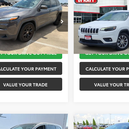
$11,920
$12,020
Jeep Cherokee
2019
Jeep Cherokee
ude Plus
TOYOTA OF KATY PRICE
Latitude Plus
TOYOTA OF KATY 
More
More
4PJLLB9JD553718
Stock:
K56576A
VIN:
1C4PJLLB2KD143540
Stock
:
KLTE74
Model:
KLTE74
TAKE THE NEXT STEPS
TAKE THE NEXT
10 mi
116,245 mi
Ext.
Int.
T YOUR DRIVE OUT PRICE
GET YOUR DRIVE O
ALCULATE YOUR PAYMENT
CALCULATE YOUR 
VALUE YOUR TRADE
VALUE YOUR T
mpare Vehicle
Compare Vehicle
$12,420
$12,920
Honda Odyssey