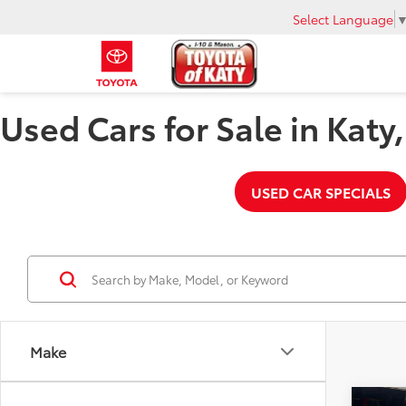
Select Language
Used Cars for Sale in Katy
USED CAR SPECIALS
Make