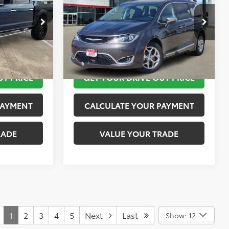
More
k:
K55236B
VIN:
2C4RC1GG9JR115016
Stock:
K76573A
Model:
RUCT53
 STEPS
TAKE THE NEXT STEPS
89,775 mi
Ext.
Int.
Ext.
Int.
UT PRICE
GET YOUR DRIVE OUT PRICE
PAYMENT
CALCULATE YOUR PAYMENT
RADE
VALUE YOUR TRADE
1
2
3
4
5
Next
Last
Show: 12