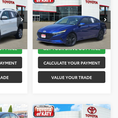
$12,113
2023
Hyundai Elantra
SEL
PRICE
TOYOTA OF KATY PRICE
More
:
K76601
VIN:
KMHLM4AG4PU421254
Stock:
K56442A
Model:
49422F45
 STEPS
TAKE THE NEXT STEPS
149,872 mi
Ext.
Int.
Ext.
Int.
UT PRICE
GET YOUR DRIVE OUT PRICE
PAYMENT
CALCULATE YOUR PAYMENT
RADE
VALUE YOUR TRADE
Compare Vehicle
$13,520
2019
MINI Signature