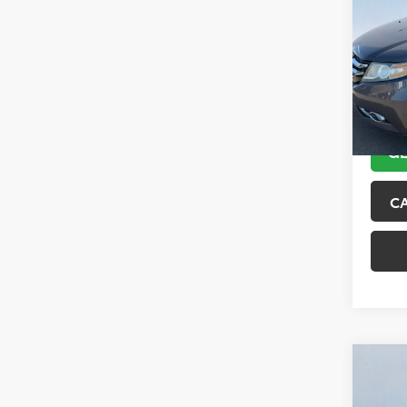
Tour
VIN:
5F
Model
151,6
GE
C
Co
2018
Trai