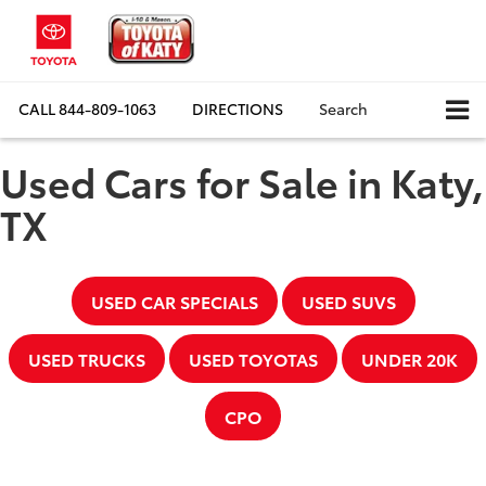
CALL
844-809-1063
DIRECTIONS
Search
Used Cars for Sale in Katy,
TX
USED CAR SPECIALS
USED SUVS
USED TRUCKS
USED TOYOTAS
UNDER 20K
CPO