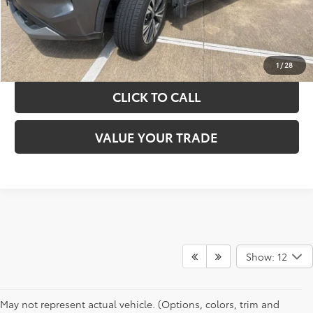
GET YOUR DRIVE OUT PRICE
CALCULATE YOUR PAYMENT
1
/
28
CLICK TO CALL
VALUE YOUR TRADE
Show: 12
May not represent actual vehicle. (Options, colors, trim and