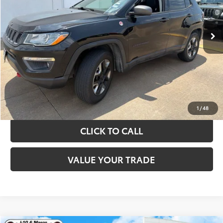
More
89,108 mi
Ext.
Int.
TAKE THE NEXT STEPS
GET YOUR DRIVE OUT PRICE
CALCULATE YOUR PAYMENT
1
/
48
CLICK TO CALL
VALUE YOUR TRADE