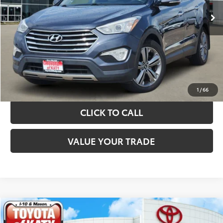
TAKE THE NEXT STEPS
GET YOUR DRIVE OUT PRICE
CALCULATE YOUR PAYMENT
1
/
66
CLICK TO CALL
VALUE YOUR TRADE
Compare Vehicle
$10,820
2019
Kia Sorento
LX