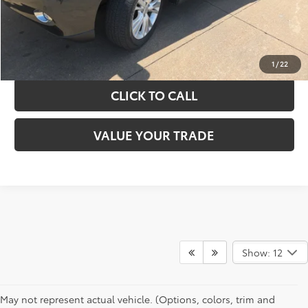
GET YOUR DRIVE OUT PRICE
CALCULATE YOUR PAYMENT
1
/
22
CLICK TO CALL
VALUE YOUR TRADE
Show: 12
May not represent actual vehicle. (Options, colors, trim and