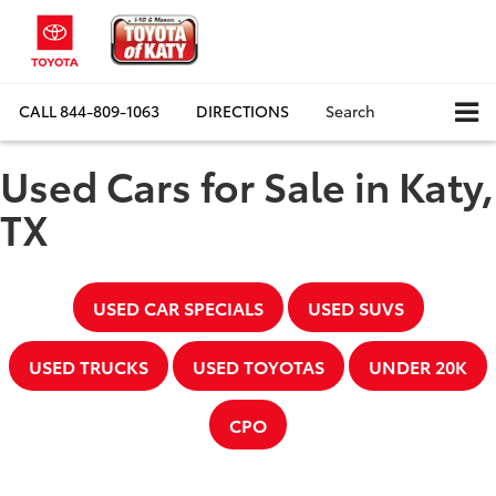
CALL
844-809-1063
DIRECTIONS
Search
Used Cars for Sale in Katy,
TX
USED CAR SPECIALS
USED SUVS
USED TRUCKS
USED TOYOTAS
UNDER 20K
CPO