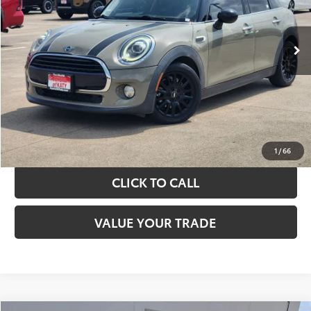
More
67,242 mi
Ext.
Int.
TAKE THE NEXT STEPS
GET YOUR DRIVE OUT PRICE
CALCULATE YOUR PAYMENT
1
/
66
CLICK TO CALL
VALUE YOUR TRADE