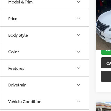
Co
Model & Trim
2013
Price
VIN:
3N
Model
Body Style
132,5
GE
Color
C
Features
Drivetrain
Vehicle Condition
Co