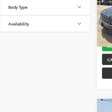
2018
Body Type
Latit
VIN:
1C
Model
Availability
104,4
GE
C
Co
2015