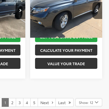
More
k:
K55236B
VIN:
JTJZB1BA4A2400417
Stock:
K57350A
Model:
9440
 STEPS
TAKE THE NEXT STEPS
69,080 mi
Ext.
Int.
Ext.
Int.
UT PRICE
GET YOUR DRIVE OUT PRICE
PAYMENT
CALCULATE YOUR PAYMENT
RADE
VALUE YOUR TRADE
1
2
3
4
5
Next
Last
Show: 12