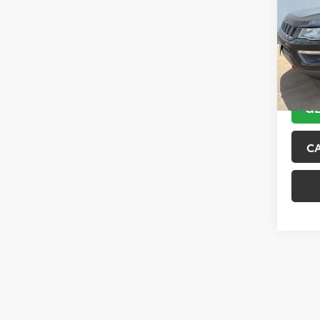
VIN:
3C
Model
89,10
GE
C