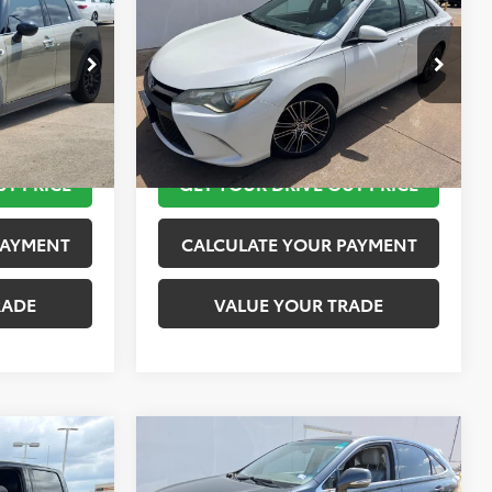
PRICE
Special Edition
TOYOTA OF KATY PRICE
More
tock:
K57480A
VIN:
4T1BF1FK1GU150977
Stock:
K76697
Model:
2547
 STEPS
TAKE THE NEXT STEPS
126,380 mi
Ext.
Int.
Ext.
UT PRICE
GET YOUR DRIVE OUT PRICE
PAYMENT
CALCULATE YOUR PAYMENT
RADE
VALUE YOUR TRADE
Compare Vehicle
$15,624
2010
Lexus RX 450h
PRICE
TOYOTA OF KATY PRICE