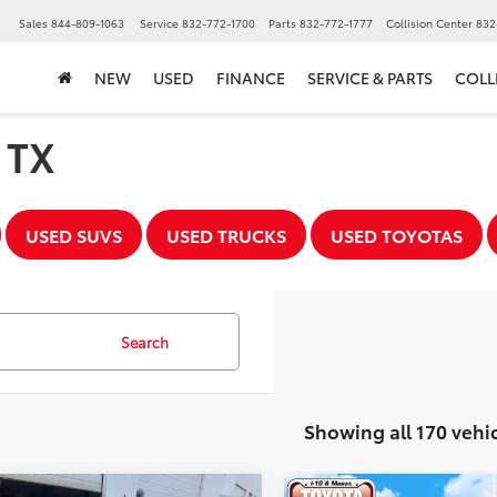
▼
Sales
844-809-1063
Service
832-772-1700
Parts
832-772-1777
Collision Center
832
NEW
USED
FINANCE
SERVICE & PARTS
COLL
, TX
USED SUVS
USED TRUCKS
USED TOYOTAS
Search
Showing all 170 vehi