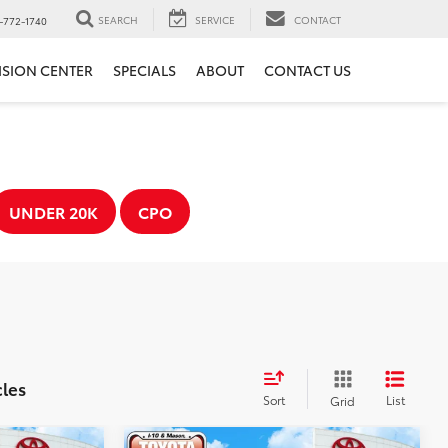
SEARCH
SERVICE
CONTACT
-772-1740
ISION CENTER
SPECIALS
ABOUT
CONTACT US
UNDER 20K
CPO
cles
Sort
List
Grid