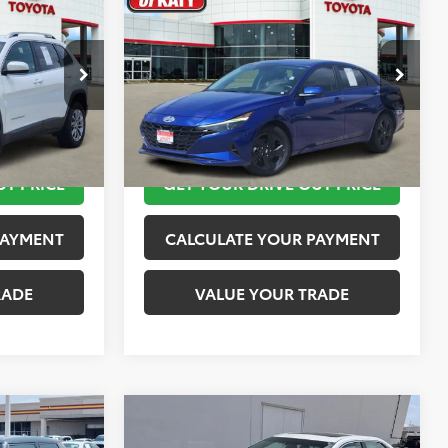
$12,113
2023
Hyundai Elantra
SEL
PRICE
TOYOTA OF KATY PRICE
More
:
K76601
VIN:
KMHLM4AG4PU421254
Stock:
K56442A
Model:
49422F45
 STEPS
TAKE THE NEXT STEPS
149,872 mi
Ext.
Int.
Ext.
Int.
UT PRICE
GET YOUR DRIVE OUT PRICE
PAYMENT
CALCULATE YOUR PAYMENT
RADE
VALUE YOUR TRADE
Compare Vehicle
$15,020
2016
Toyota Camry