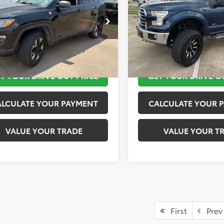
More
More
4NJDDB5JT441858
Stock:
K57155B
VIN:
1FTEW1EP9GKF03623
Stoc
:
MPJH74
Model:
W1E
TAKE THE NEXT STEPS
TAKE THE NEXT
8 mi
171,596 mi
Ext.
Int.
T YOUR DRIVE OUT PRICE
GET YOUR DRIVE O
ALCULATE YOUR PAYMENT
CALCULATE YOUR 
VALUE YOUR TRADE
VALUE YOUR T
First
Prev