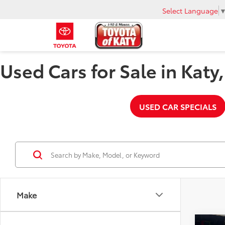
Select Language
Used Cars for Sale in Katy
USED CAR SPECIALS
Make