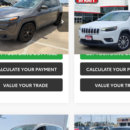
$11,920
$12,020
Jeep Cherokee
2019
Jeep Cherokee
ude Plus
TOYOTA OF KATY PRICE
Latitude Plus
TOYOTA OF KATY 
More
More
4PJLLB9JD553718
Stock:
K56576A
VIN:
1C4PJLLB2KD143540
Stock
:
KLTE74
Model:
KLTE74
TAKE THE NEXT STEPS
TAKE THE NEXT
10 mi
116,245 mi
Ext.
Int.
T YOUR DRIVE OUT PRICE
GET YOUR DRIVE O
ALCULATE YOUR PAYMENT
CALCULATE YOUR 
VALUE YOUR TRADE
VALUE YOUR T
mpare Vehicle
Compare Vehicle
$12,420
$13,520
Honda Odyssey
2019
MINI Signature