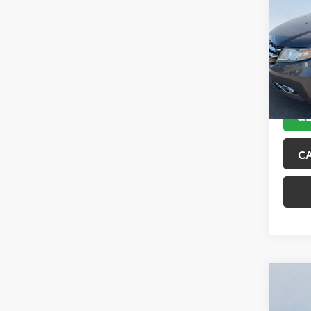
Tour
VIN:
5F
Model
151,6
GE
C
Co
2018
Trai