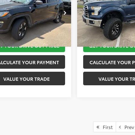
More
More
4NJDDB5JT441858
Stock:
K57155B
VIN:
1FTEW1EP9GKF03623
Stoc
:
MPJH74
Model:
W1E
TAKE THE NEXT STEPS
TAKE THE NEXT
8 mi
171,596 mi
Ext.
Int.
T YOUR DRIVE OUT PRICE
GET YOUR DRIVE O
ALCULATE YOUR PAYMENT
CALCULATE YOUR 
VALUE YOUR TRADE
VALUE YOUR T
First
Prev