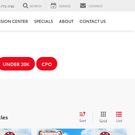
SEARCH
SERVICE
CONTACT
-772-1740
ISION CENTER
SPECIALS
ABOUT
CONTACT US
UNDER 20K
CPO
cles
Sort
List
Grid