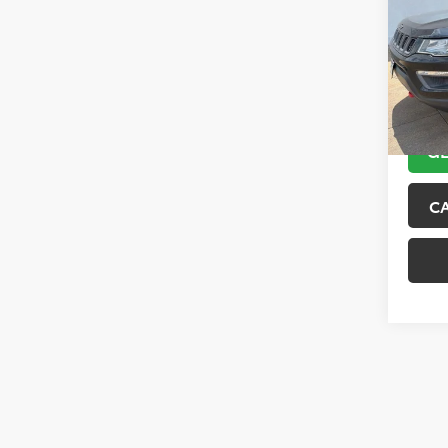
VIN:
3C
Model
89,10
GE
C