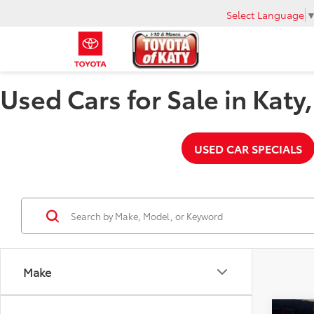
Select Language
Used Cars for Sale in Katy
USED CAR SPECIALS
Make