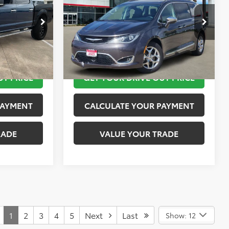
More
k:
K55236B
VIN:
2C4RC1GG9JR115016
Stock:
K76573A
Model:
RUCT53
 STEPS
TAKE THE NEXT STEPS
89,775 mi
Ext.
Int.
Ext.
Int.
UT PRICE
GET YOUR DRIVE OUT PRICE
PAYMENT
CALCULATE YOUR PAYMENT
RADE
VALUE YOUR TRADE
1
2
3
4
5
Next
Last
Show: 12