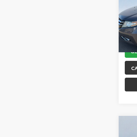
Tour
VIN:
5F
Model
151,6
GE
C
Co
2018
Trai