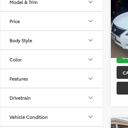
Co
Model & Trim
2013
Price
VIN:
3N
Model
Body Style
132,5
GE
Color
C
Features
Drivetrain
Vehicle Condition
Co