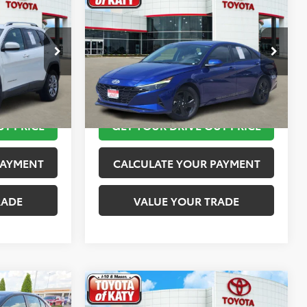
$12,113
2023
Hyundai Elantra
SEL
PRICE
TOYOTA OF KATY PRICE
More
:
K76601
VIN:
KMHLM4AG4PU421254
Stock:
K56442A
Model:
49422F45
 STEPS
TAKE THE NEXT STEPS
149,872 mi
Ext.
Int.
Ext.
Int.
UT PRICE
GET YOUR DRIVE OUT PRICE
PAYMENT
CALCULATE YOUR PAYMENT
RADE
VALUE YOUR TRADE
Compare Vehicle
$13,520
2019
MINI Signature