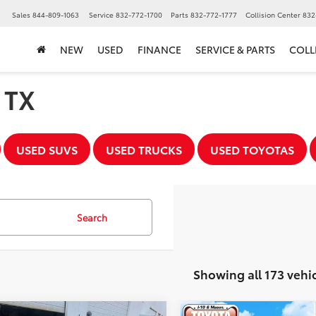
▼
Sales
844-809-1063
Service
832-772-1700
Parts
832-772-1777
Collision Center
832
NEW
USED
FINANCE
SERVICE & PARTS
COLL
, TX
USED SUVS
USED TRUCKS
USED TOYOTAS
Search
Showing all 173 vehi