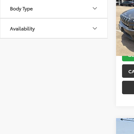
2018
Body Type
Latit
VIN:
1C
Model
Availability
104,4
GE
C
Co
2015