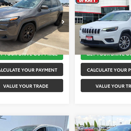
$11,920
$12,020
Jeep Cherokee
2019
Jeep Cherokee
ude Plus
TOYOTA OF KATY PRICE
Latitude Plus
TOYOTA OF KATY 
More
More
4PJLLB9JD553718
Stock:
K56576A
VIN:
1C4PJLLB2KD143540
Stock
:
KLTE74
Model:
KLTE74
TAKE THE NEXT STEPS
TAKE THE NEXT
10 mi
116,245 mi
Ext.
Int.
T YOUR DRIVE OUT PRICE
GET YOUR DRIVE O
ALCULATE YOUR PAYMENT
CALCULATE YOUR 
VALUE YOUR TRADE
VALUE YOUR T
mpare Vehicle
Compare Vehicle
$12,420
$12,920
Honda Odyssey