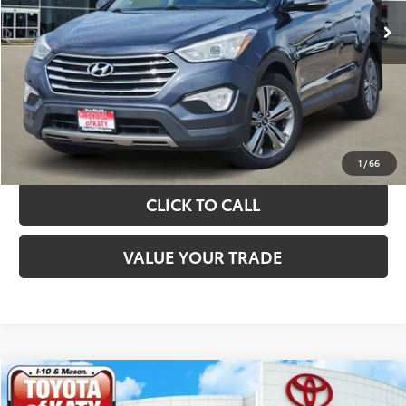
TAKE THE NEXT STEPS
GET YOUR DRIVE OUT PRICE
CALCULATE YOUR PAYMENT
1
/
66
CLICK TO CALL
VALUE YOUR TRADE
Compare Vehicle
$10,420
2019
Kia Sorento
LX