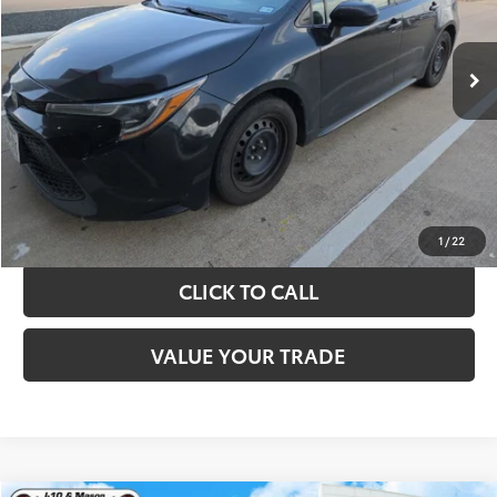
More
143,521 mi
Ext.
Int.
TAKE THE NEXT STEPS
GET YOUR DRIVE OUT PRICE
CALCULATE YOUR PAYMENT
1
/
22
CLICK TO CALL
VALUE YOUR TRADE