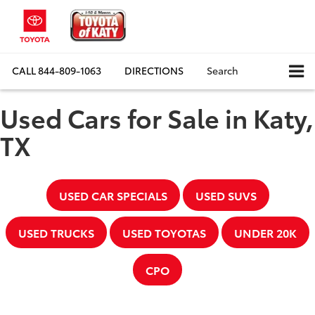
CALL
844-809-1063
DIRECTIONS
Search
Used Cars for Sale in Katy,
TX
USED CAR SPECIALS
USED SUVS
USED TRUCKS
USED TOYOTAS
UNDER 20K
CPO