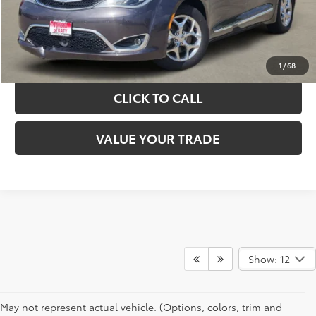
GET YOUR DRIVE OUT PRICE
CALCULATE YOUR PAYMENT
1
/
68
CLICK TO CALL
VALUE YOUR TRADE
Show: 12
May not represent actual vehicle. (Options, colors, trim and