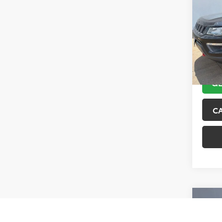
Trai
VIN:
3C
Model
89,10
GE
C
Co
2017