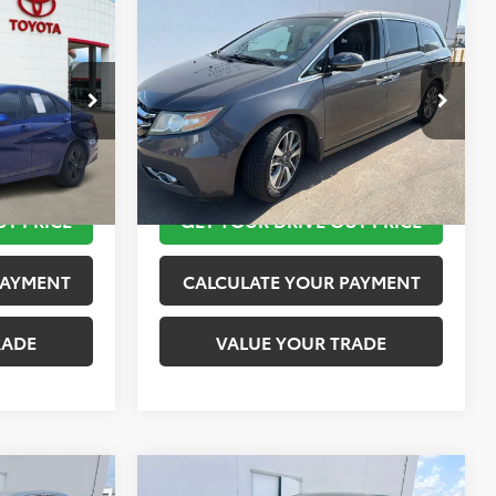
Compare Vehicle
$12,420
2015
Honda Odyssey
SEL
PRICE
Touring
TOYOTA OF KATY PRICE
More
ock:
K56442A
VIN:
5FNRL5H95FB103519
Stock:
K57511A
Model:
RL5H9FKW
 STEPS
TAKE THE NEXT STEPS
151,650 mi
Ext.
Int.
UT PRICE
GET YOUR DRIVE OUT PRICE
PAYMENT
CALCULATE YOUR PAYMENT
RADE
VALUE YOUR TRADE
Compare Vehicle