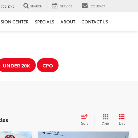
SEARCH
SERVICE
CONTACT
-772-1740
ISION CENTER
SPECIALS
ABOUT
CONTACT US
UNDER 20K
CPO
cles
Sort
List
Grid