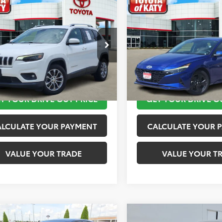
mpare Vehicle
Compare Vehicle
$11,820
$11,920
Jeep Cherokee
2023
Hyundai Elantra
ude Plus
TOYOTA OF KATY PRICE
TOYOTA OF KATY 
More
More
4PJLLB2KD143540
Stock:
K76601
VIN:
KMHLM4AG4PU421254
St
:
KLTE74
Model:
49422F45
TAKE THE NEXT STEPS
TAKE THE NEXT
45 mi
149,872 mi
Ext.
Int.
T YOUR DRIVE OUT PRICE
GET YOUR DRIVE O
ALCULATE YOUR PAYMENT
CALCULATE YOUR 
VALUE YOUR TRADE
VALUE YOUR T
mpare Vehicle
Compare Vehicle