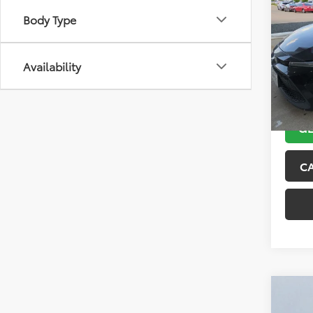
2021
Body Type
VIN:
5Y
Model
Availability
143,5
GE
C
Co
2018