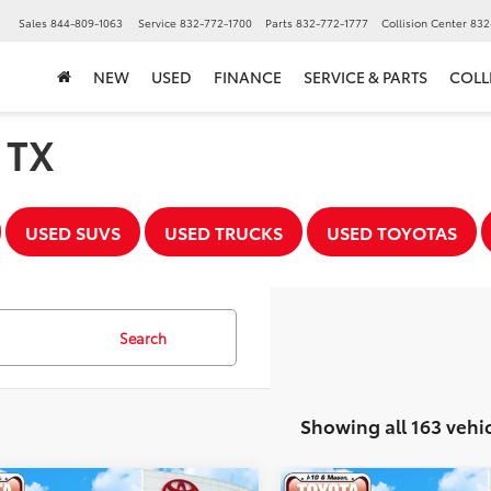
▼
Sales
844-809-1063
Service
832-772-1700
Parts
832-772-1777
Collision Center
832
NEW
USED
FINANCE
SERVICE & PARTS
COLL
, TX
USED SUVS
USED TRUCKS
USED TOYOTAS
Search
Showing all 163 vehi