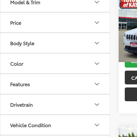
Co
Model & Trim
2019
Latit
Price
VIN:
1C
Model
Body Style
116,2
GE
Color
C
Features
Drivetrain
Vehicle Condition
Co