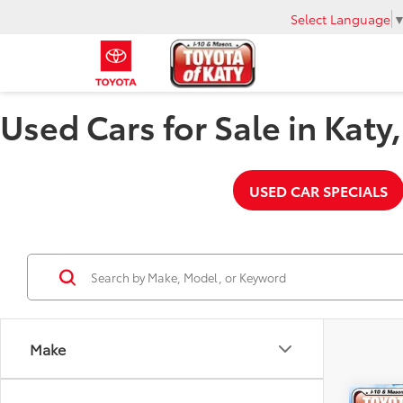
Select Language
Used Cars for Sale in Katy
USED CAR SPECIALS
Make