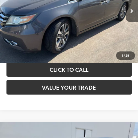
TAKE THE NEXT STEPS
GET YOUR DRIVE OUT PRICE
CALCULATE YOUR PAYMENT
1
/
28
CLICK TO CALL
VALUE YOUR TRADE
Compare Vehicle
$13,420
2017
Toyota Camry
LE