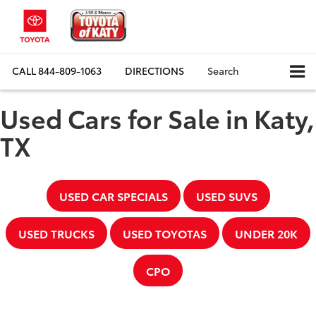
CALL
844-809-1063
DIRECTIONS
Search
Used Cars for Sale in Katy,
TX
USED CAR SPECIALS
USED SUVS
USED TRUCKS
USED TOYOTAS
UNDER 20K
CPO