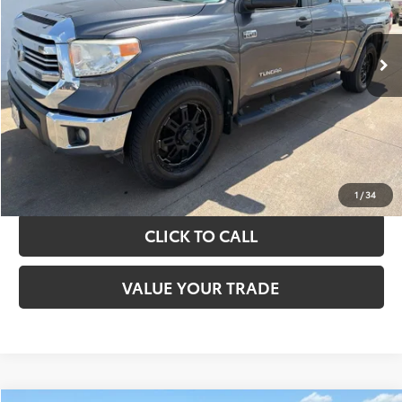
More
151,226 mi
Ext.
Int.
TAKE THE NEXT STEPS
GET YOUR DRIVE OUT PRICE
CALCULATE YOUR PAYMENT
1
/
34
CLICK TO CALL
VALUE YOUR TRADE