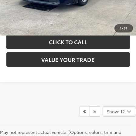
GET YOUR DRIVE OUT PRICE
CALCULATE YOUR PAYMENT
1
/
34
CLICK TO CALL
VALUE YOUR TRADE
Show: 12
May not represent actual vehicle. (Options, colors, trim and