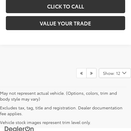
CLICK TO CALL
VALUE YOUR TRADE
Show: 12
May not represent actual vehicle. (Options, colors, trim and
body style may vary)
Excludes tax, tag, title and registration. Dealer documentation
fee applies.
Vehicle stock images represent trim level only.