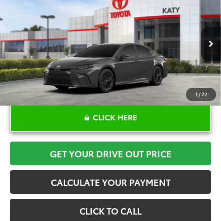
$38,218
2026
Toyota Camry
SE
TOYOTA OF KATY PRICE
VIN:
4T1DAACK7TU778161
Stock:
K57585
Model:
2561
More
Ext.
Int.
In Stock
1
/
22
CLICK HERE
GET YOUR DRIVE OUT PRICE
CALCULATE YOUR PAYMENT
CLICK TO CALL