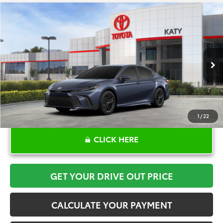
Compare Vehicle
$38,693
2026
Toyota Camry
SE
TOYOTA OF KATY PRICE
VIN:
4T1DAACK7TU777494
Stock:
57566
Model:
2561
More
Ext.
Int.
In Stock
1
/
22
CLICK HERE
GET YOUR DRIVE OUT PRICE
CALCULATE YOUR PAYMENT