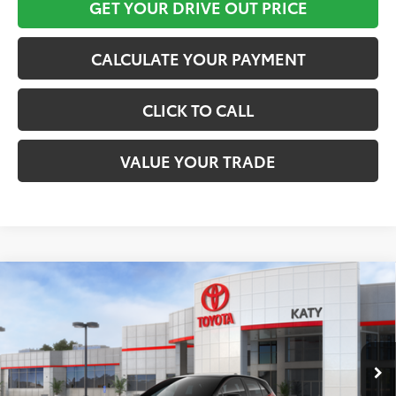
GET YOUR DRIVE OUT PRICE
CALCULATE YOUR PAYMENT
CLICK TO CALL
VALUE YOUR TRADE
Compare Vehicle
$30,408
2026
Toyota Corolla Hatchback
SE
TOYOTA OF KATY PRICE
VIN:
JTND4MBE6T3272024
Stock:
57590
Model:
6272
More
Int.
In Stock