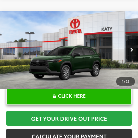
Compare Vehicle
$33,136
2026
Toyota Corolla Cross
LE
TOYOTA OF KATY PRICE
VIN:
7MUCAAAG6TV215076
Stock:
K57576
Model:
6303
More
Ext.
Int.
In Stock
1
/
22
CLICK HERE
GET YOUR DRIVE OUT PRICE
CALCULATE YOUR PAYMENT