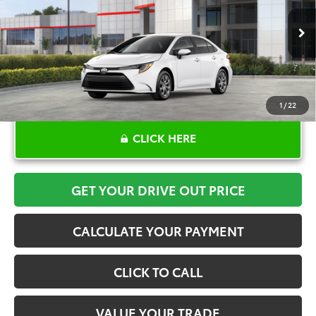
More
Ext.
Int.
In Stock
1
/
22
CLICK HERE
GET YOUR DRIVE OUT PRICE
CALCULATE YOUR PAYMENT
CLICK TO CALL
VALUE YOUR TRADE