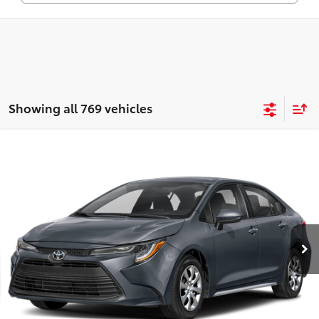
Showing all 769 vehicles
Compare Vehicle
$27,325
2026
Toyota Corolla
LE
TOYOTA OF KATY PRICE
VIN:
5YFB4MDE2TP492261
Stock:
K57526
Model:
1852
More
Ext.
Int.
In Stock