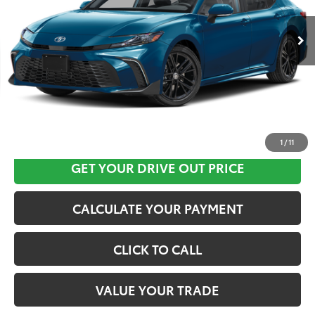
Ext.
In Stock
CLICK HERE
1
/
11
GET YOUR DRIVE OUT PRICE
CALCULATE YOUR PAYMENT
CLICK TO CALL
VALUE YOUR TRADE