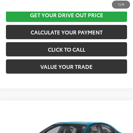
1
/
11
GET YOUR DRIVE OUT PRICE
CALCULATE YOUR PAYMENT
CLICK TO CALL
VALUE YOUR TRADE
Compare Vehicle
$38,218
2026
Toyota Camry
SE
TOYOTA OF KATY PRICE
VIN:
4T1DAACK8TU342161
Stock:
K57532
Model:
2561
More