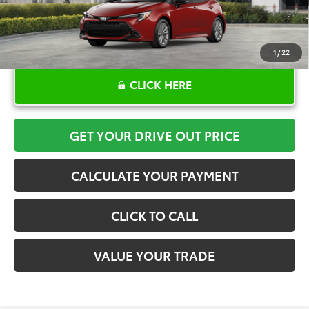
1
/
22
CLICK HERE
GET YOUR DRIVE OUT PRICE
CALCULATE YOUR PAYMENT
CLICK TO CALL
VALUE YOUR TRADE