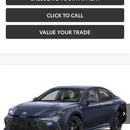
CLICK TO CALL
VALUE YOUR TRADE
Compare Vehicle
$37,909
2026
Toyota Camry
SE
TOYOTA OF KATY PRICE
VIN:
4T1DAACK1TU777362
Stock:
K57533
Model:
2561
More
Ext.
In Stock