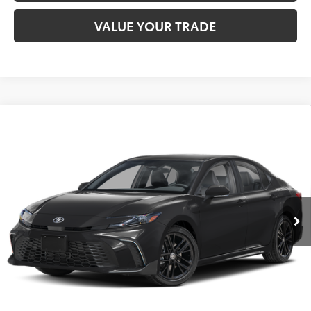
VALUE YOUR TRADE
Compare Vehicle
$38,218
2026
Toyota Camry
SE
TOYOTA OF KATY PRICE
VIN:
4T1DAACK6TU775767
Stock:
K57381
Model:
2561
More
Ext.
Int.
In Stock
CLICK HERE