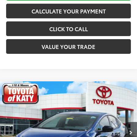
CALCULATE YOUR PAYMENT
CLICK TO CALL
VALUE YOUR TRADE
Compare Vehicle
$38,299
2026
Toyota Prius Plug-in Hybrid
SE
TOYOTA OF KATY PRICE
VIN:
JTDACACU6T3080973
Stock:
K57335
Model:
1235
More
Ext.
Int.
In Stock