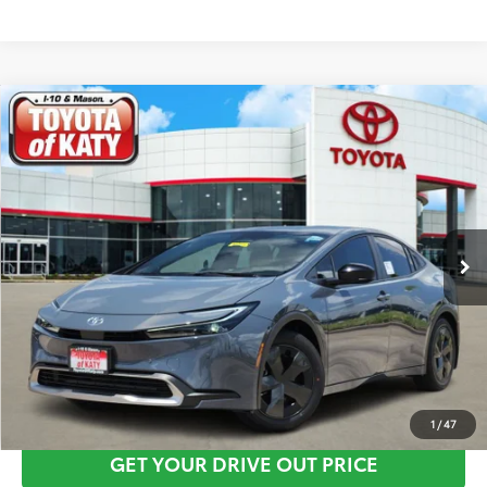
Compare Vehicle
$38,299
2026
Toyota Prius Plug-in Hybrid
SE
TOYOTA OF KATY PRICE
VIN:
JTDACACUXT3081401
Stock:
K57408
Model:
1235
More
Ext.
Int.
In Stock
CLICK HERE
1
/
47
GET YOUR DRIVE OUT PRICE