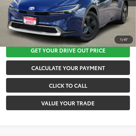
CLICK HERE
1
/
47
GET YOUR DRIVE OUT PRICE
CALCULATE YOUR PAYMENT
CLICK TO CALL
VALUE YOUR TRADE