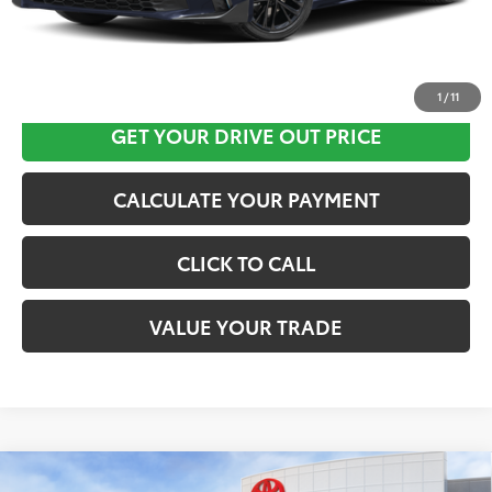
CLICK HERE
1
/
11
GET YOUR DRIVE OUT PRICE
CALCULATE YOUR PAYMENT
CLICK TO CALL
VALUE YOUR TRADE
Compare Vehicle