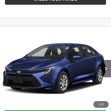
Compare Vehicle
$29,662
2026
Toyota Corolla Hybrid
LE
TOYOTA OF KATY PRICE
VIN:
JTDBCMFE1T3161101
Stock:
K57476
Model:
1882
More
Ext.
In Stock
CLICK HERE
1
/
11