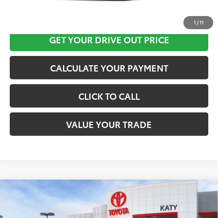
CLICK HERE
1
/
11
GET YOUR DRIVE OUT PRICE
CALCULATE YOUR PAYMENT
CLICK TO CALL
VALUE YOUR TRADE
Compare Vehicle
$27,514
2026
Toyota Corolla
LE
TOYOTA OF KATY PRICE
VIN:
5YFB4MDE8TP493088
Stock:
K57581
Model:
1852