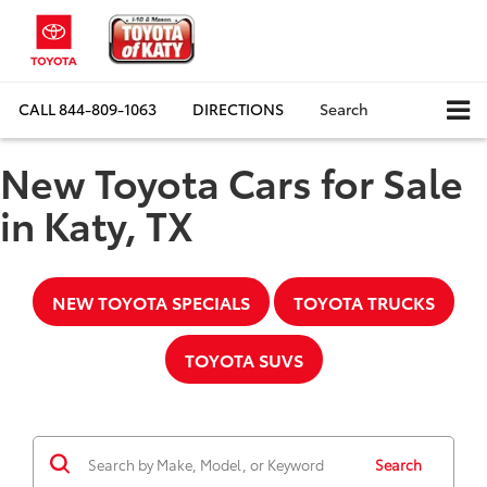
CALL
844-809-1063
DIRECTIONS
Search
New Toyota Cars for Sale
in Katy, TX
NEW TOYOTA SPECIALS
TOYOTA TRUCKS
TOYOTA SUVS
Search