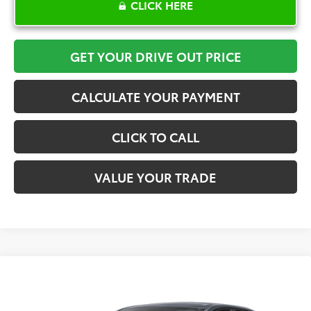
CLICK HERE
GET YOUR DRIVE OUT PRICE
CALCULATE YOUR PAYMENT
CLICK TO CALL
VALUE YOUR TRADE
Compare Vehicle
$27,325
2026
Toyota Corolla
LE
TOYOTA OF KATY PRICE
VIN:
5YFB4MDE2TP492261
Stock:
K57526
Model:
1852