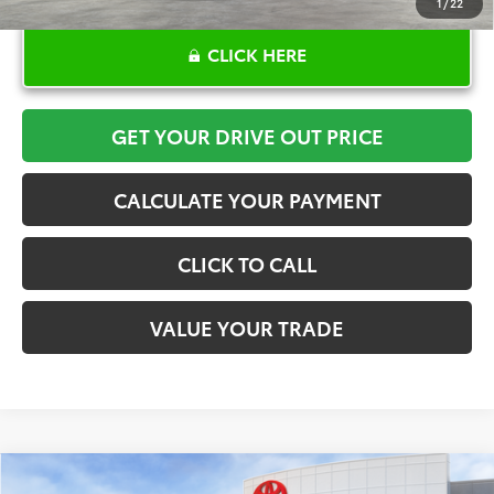
1
/
22
CLICK HERE
GET YOUR DRIVE OUT PRICE
CALCULATE YOUR PAYMENT
CLICK TO CALL
VALUE YOUR TRADE
Compare Vehicle