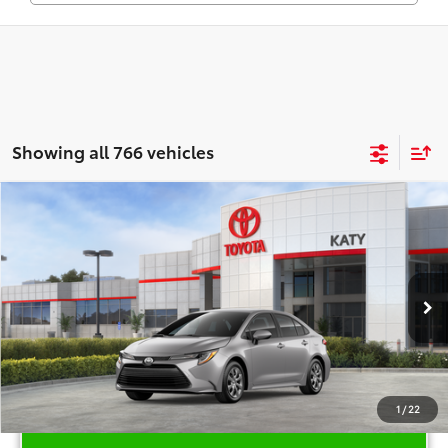
Showing all 766 vehicles
Compare Vehicle
$27,015
2026
Toyota Corolla
LE
TOYOTA OF KATY PRICE
VIN:
5YFB4MDE0TP493439
Stock:
57582
Model:
1852
More
Ext.
In Stock
1
/
22