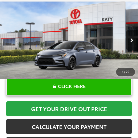
Compare Vehicle
$30,617
2026
Toyota Corolla
SE
TOYOTA OF KATY PRICE
VIN:
5YFS4MCE3TP291521
Stock:
57615
Model:
1864
More
Ext.
In Stock
1
/
22
CLICK HERE
GET YOUR DRIVE OUT PRICE
CALCULATE YOUR PAYMENT