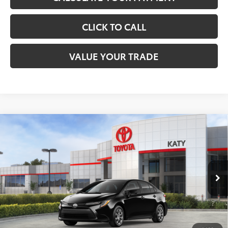
CLICK TO CALL
VALUE YOUR TRADE
Compare Vehicle
$27,812
2026
Toyota Corolla
LE
TOYOTA OF KATY PRICE
VIN:
5YFB4MDE7TP494376
Stock:
K57602
Model:
1852
More
Ext.
Int.
In Stock