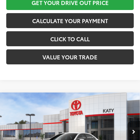
GET YOUR DRIVE OUT PRICE
CALCULATE YOUR PAYMENT
CLICK TO CALL
VALUE YOUR TRADE
Compare Vehicle
$27,514
2026
Toyota Corolla
LE
TOYOTA OF KATY PRICE
VIN:
5YFB4MDE8TP493088
Stock:
K57581
Model:
1852
More
Ext.
Int.
In Stock