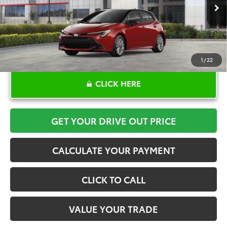
Int.
In Stock
1
/
22
CLICK HERE
GET YOUR DRIVE OUT PRICE
CALCULATE YOUR PAYMENT
CLICK TO CALL
VALUE YOUR TRADE