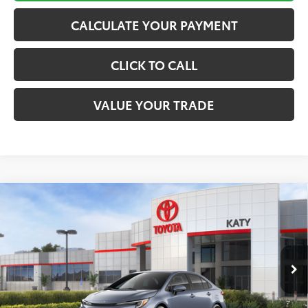
CALCULATE YOUR PAYMENT
CLICK TO CALL
VALUE YOUR TRADE
Compare Vehicle
$30,617
2026
Toyota Corolla
SE
TOYOTA OF KATY PRICE
VIN:
5YFS4MCE3TP291910
Stock:
K57583
Model:
1864
More
Ext.
In Stock