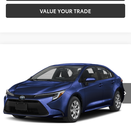
VALUE YOUR TRADE
Compare Vehicle
$29,662
2026
Toyota Corolla Hybrid
LE
TOYOTA OF KATY PRICE
VIN:
JTDBCMFE1T3161101
Stock:
K57476
Model:
1882
More
Ext.
In Stock
CLICK HERE