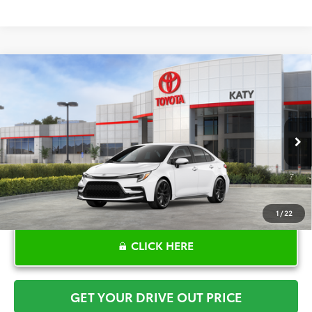
Compare Vehicle
$30,617
2026
Toyota Corolla
SE
TOYOTA OF KATY PRICE
VIN:
5YFS4MCE6TP291903
Stock:
K57603
Model:
1864
More
Ext.
In Stock
1
/
22
CLICK HERE
GET YOUR DRIVE OUT PRICE