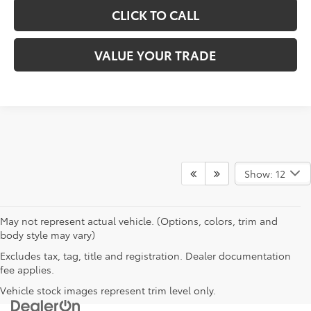
CLICK TO CALL
VALUE YOUR TRADE
Show: 12
May not represent actual vehicle. (Options, colors, trim and
body style may vary)
Excludes tax, tag, title and registration. Dealer documentation
fee applies.
Vehicle stock images represent trim level only.