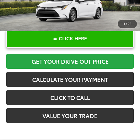
1
/
22
CLICK HERE
GET YOUR DRIVE OUT PRICE
CALCULATE YOUR PAYMENT
CLICK TO CALL
VALUE YOUR TRADE