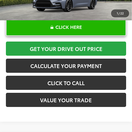
1
/
22
CLICK HERE
GET YOUR DRIVE OUT PRICE
CALCULATE YOUR PAYMENT
CLICK TO CALL
VALUE YOUR TRADE