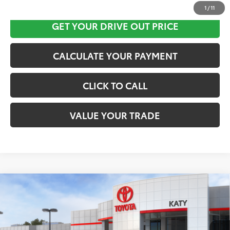
1
/
11
GET YOUR DRIVE OUT PRICE
CALCULATE YOUR PAYMENT
CLICK TO CALL
VALUE YOUR TRADE
Compare Vehicle
$30,408
2026
Toyota Corolla Hatchback
SE
TOYOTA OF KATY PRICE
VIN:
JTND4MBE6T3272024
Stock:
57590
Model:
6272
More