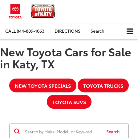
CALL
844-809-1063
DIRECTIONS
Search
New Toyota Cars for Sale
in Katy, TX
NEW TOYOTA SPECIALS
TOYOTA TRUCKS
TOYOTA SUVS
Search