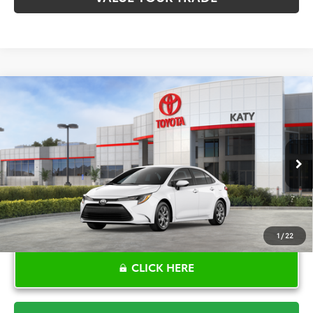
Compare Vehicle
$27,514
2026
Toyota Corolla
LE
TOYOTA OF KATY PRICE
VIN:
5YFB4MDE7TP494801
Stock:
57627
Model:
1852
More
Ext.
Int.
In Stock
1
/
22
CLICK HERE