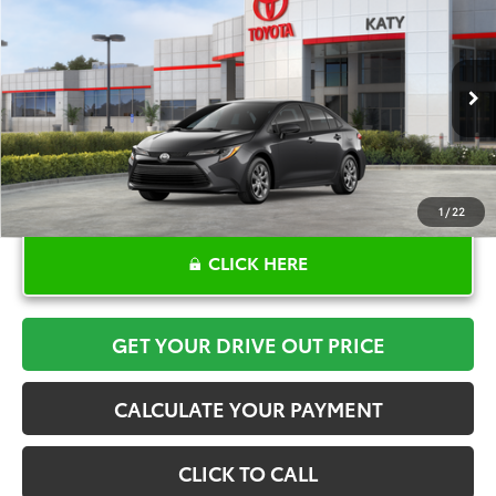
$27,812
2026
Toyota Corolla
LE
TOYOTA OF KATY PRICE
VIN:
5YFB4MDE6TP494059
Stock:
K57601
Model:
1852
More
Ext.
In Stock
1
/
22
CLICK HERE
GET YOUR DRIVE OUT PRICE
CALCULATE YOUR PAYMENT
CLICK TO CALL