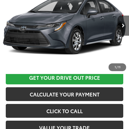
More
Ext.
Int.
In Stock
CLICK HERE
1
/
11
GET YOUR DRIVE OUT PRICE
CALCULATE YOUR PAYMENT
CLICK TO CALL
VALUE YOUR TRADE