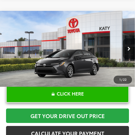
Compare Vehicle
$27,552
2026
Toyota Corolla
LE
TOYOTA OF KATY PRICE
VIN:
5YFB4MDE4TP494691
Stock:
57628
Model:
1852
More
Ext.
In Stock
1
/
22
CLICK HERE
GET YOUR DRIVE OUT PRICE
CALCULATE YOUR PAYMENT