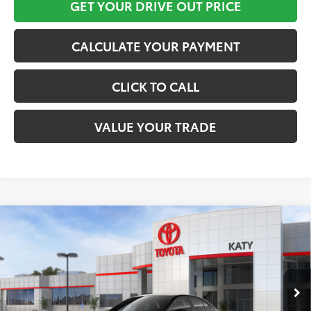
GET YOUR DRIVE OUT PRICE
CALCULATE YOUR PAYMENT
CLICK TO CALL
VALUE YOUR TRADE
Compare Vehicle
$27,812
2026
Toyota Corolla
LE
TOYOTA OF KATY PRICE
VIN:
5YFB4MDE7TP494376
Stock:
K57602
Model:
1852
More
Ext.
Int.
In Stock