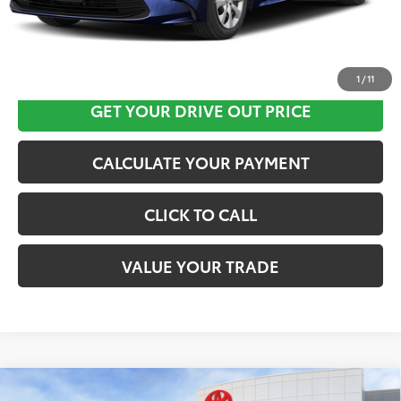
CLICK HERE
1
/
11
GET YOUR DRIVE OUT PRICE
CALCULATE YOUR PAYMENT
CLICK TO CALL
VALUE YOUR TRADE
Compare Vehicle