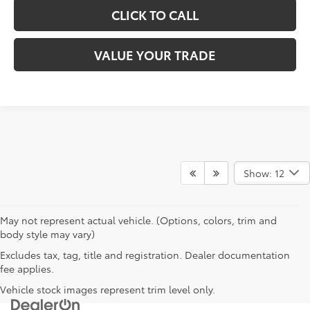
CLICK TO CALL
VALUE YOUR TRADE
Show: 12
May not represent actual vehicle. (Options, colors, trim and
body style may vary)
Excludes tax, tag, title and registration. Dealer documentation
fee applies.
Vehicle stock images represent trim level only.