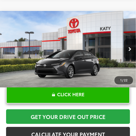
Compare Vehicle
$27,812
2026
Toyota Corolla
LE
TOYOTA OF KATY PRICE
VIN:
5YFB4MDE6TP494059
Stock:
K57601
Model:
1852
More
Ext.
In Stock
1
/
22
CLICK HERE
GET YOUR DRIVE OUT PRICE
CALCULATE YOUR PAYMENT