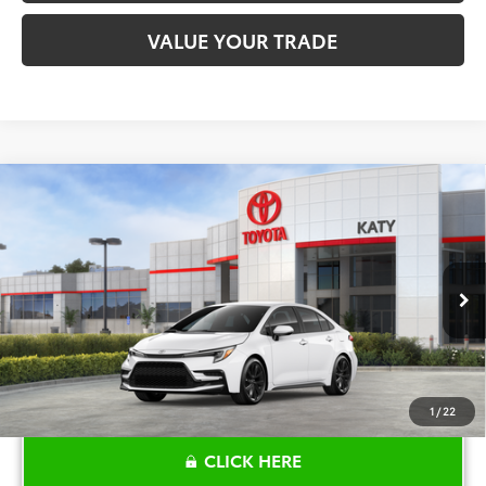
VALUE YOUR TRADE
Compare Vehicle
$30,617
2026
Toyota Corolla
SE
TOYOTA OF KATY PRICE
VIN:
5YFS4MCE6TP291903
Stock:
K57603
Model:
1864
More
Ext.
In Stock
1
/
22
CLICK HERE