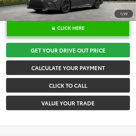
1
/
22
CLICK HERE
GET YOUR DRIVE OUT PRICE
CALCULATE YOUR PAYMENT
CLICK TO CALL
VALUE YOUR TRADE