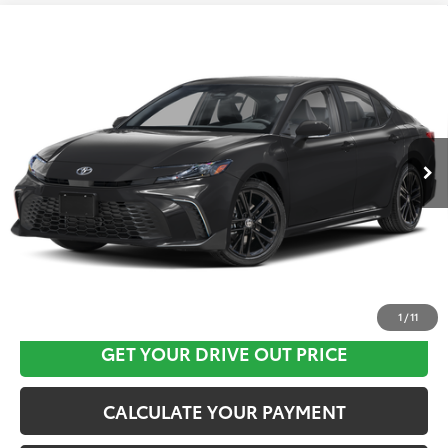
Compare Vehicle
$38,218
2026
Toyota Camry
SE
TOYOTA OF KATY PRICE
VIN:
4T1DAACK6TU775767
Stock:
K57381
Model:
2561
More
Ext.
Int.
In Stock
CLICK HERE
1
/
11
GET YOUR DRIVE OUT PRICE
CALCULATE YOUR PAYMENT