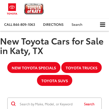
CALL
844-809-1063
DIRECTIONS
Search
New Toyota Cars for Sale
in Katy, TX
NEW TOYOTA SPECIALS
TOYOTA TRUCKS
TOYOTA SUVS
Search