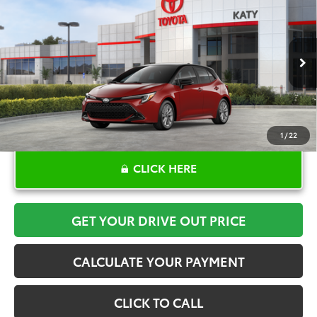
$30,408
2026
Toyota Corolla Hatchback
SE
TOYOTA OF KATY PRICE
VIN:
JTND4MBE6T3272024
Stock:
57590
Model:
6272
More
Int.
In Stock
1
/
22
CLICK HERE
GET YOUR DRIVE OUT PRICE
CALCULATE YOUR PAYMENT
CLICK TO CALL