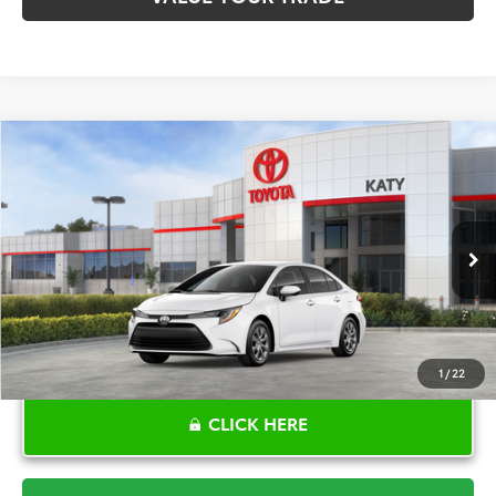
Compare Vehicle
$27,514
2026
Toyota Corolla
LE
TOYOTA OF KATY PRICE
VIN:
5YFB4MDE8TP493088
Stock:
K57581
Model:
1852
More
Ext.
Int.
In Stock
1
/
22
CLICK HERE