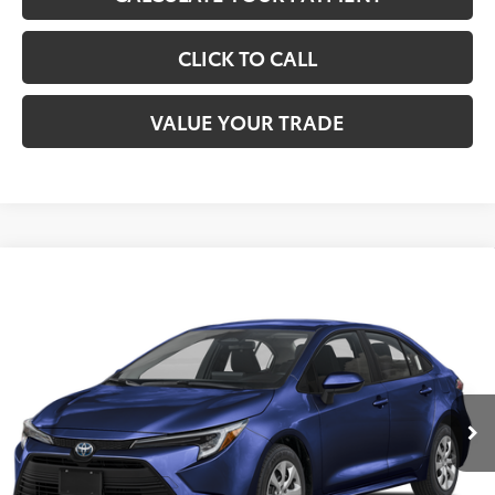
CLICK TO CALL
VALUE YOUR TRADE
Compare Vehicle
$29,662
2026
Toyota Corolla Hybrid
LE
TOYOTA OF KATY PRICE
VIN:
JTDBCMFE1T3161101
Stock:
K57476
Model:
1882
More
Ext.
In Stock