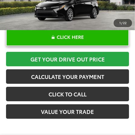
1
/
22
CLICK HERE
GET YOUR DRIVE OUT PRICE
CALCULATE YOUR PAYMENT
CLICK TO CALL
VALUE YOUR TRADE