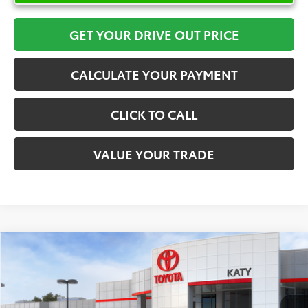
GET YOUR DRIVE OUT PRICE
CALCULATE YOUR PAYMENT
CLICK TO CALL
VALUE YOUR TRADE
Compare Vehicle
$30,617
2026
Toyota Corolla
SE
TOYOTA OF KATY PRICE
VIN:
5YFS4MCE3TP291910
Stock:
K57583
Model:
1864
More