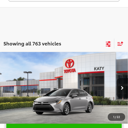
Showing all 763 vehicles
Compare Vehicle
$27,015
2026
Toyota Corolla
LE
TOYOTA OF KATY PRICE
VIN:
5YFB4MDE0TP493439
Stock:
57582
Model:
1852
More
Ext.
In Stock
1
/
22