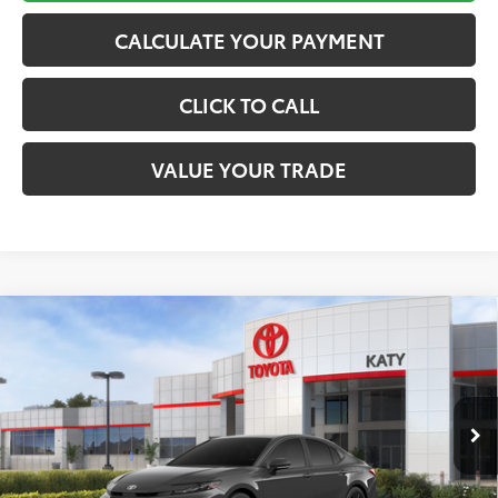
CALCULATE YOUR PAYMENT
CLICK TO CALL
VALUE YOUR TRADE
Compare Vehicle
$38,218
2026
Toyota Camry
SE
TOYOTA OF KATY PRICE
VIN:
4T1DAACK7TU778161
Stock:
K57585
Model:
2561
More
Ext.
Int.
In Stock