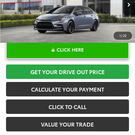
Ext.
In Stock
1
/
22
CLICK HERE
GET YOUR DRIVE OUT PRICE
CALCULATE YOUR PAYMENT
CLICK TO CALL
VALUE YOUR TRADE