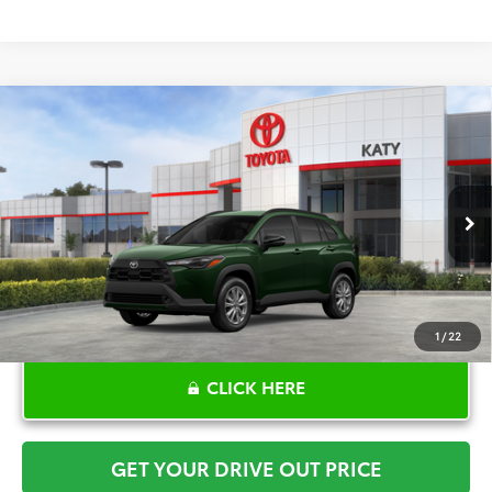
Compare Vehicle
$33,136
2026
Toyota Corolla Cross
LE
TOYOTA OF KATY PRICE
VIN:
7MUCAAAG6TV215076
Stock:
K57576
Model:
6303
More
Ext.
Int.
In Stock
1
/
22
CLICK HERE
GET YOUR DRIVE OUT PRICE