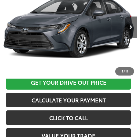
More
Ext.
Int.
In Stock
CLICK HERE
1
/
11
GET YOUR DRIVE OUT PRICE
CALCULATE YOUR PAYMENT
CLICK TO CALL
VALUE YOUR TRADE