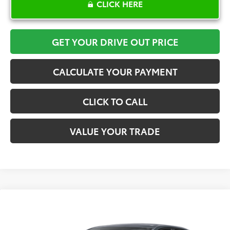
CLICK HERE
GET YOUR DRIVE OUT PRICE
CALCULATE YOUR PAYMENT
CLICK TO CALL
VALUE YOUR TRADE
Compare Vehicle
$27,325
2026
Toyota Corolla
LE
TOYOTA OF KATY PRICE
VIN:
5YFB4MDE2TP492261
Stock:
K57526
Model:
1852