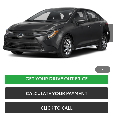
$27,812
2026
Toyota Corolla
LE
TOYOTA OF KATY PRICE
VIN:
5YFB4MDE7TP494376
Stock:
K57602
Model:
1852
More
Ext.
Int.
In Stock
CLICK HERE
1
/
11
GET YOUR DRIVE OUT PRICE
CALCULATE YOUR PAYMENT
CLICK TO CALL