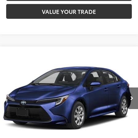
VALUE YOUR TRADE
Compare Vehicle
$29,662
2026
Toyota Corolla Hybrid
LE
TOYOTA OF KATY PRICE
VIN:
JTDBCMFE1T3161101
Stock:
K57476
Model:
1882
More
Ext.
In Stock
CLICK HERE