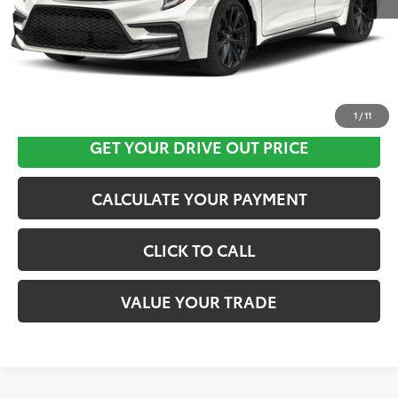
CLICK HERE
1
/
11
GET YOUR DRIVE OUT PRICE
CALCULATE YOUR PAYMENT
CLICK TO CALL
VALUE YOUR TRADE