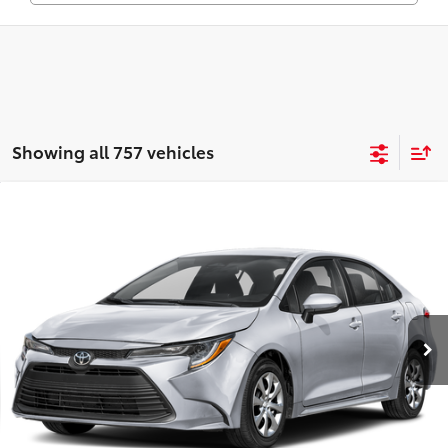
Showing all 757 vehicles
Compare Vehicle
$27,015
2026
Toyota Corolla
LE
TOYOTA OF KATY PRICE
VIN:
5YFB4MDE0TP493439
Stock:
K57582
Model:
1852
More
Ext.
Int.
In Stock