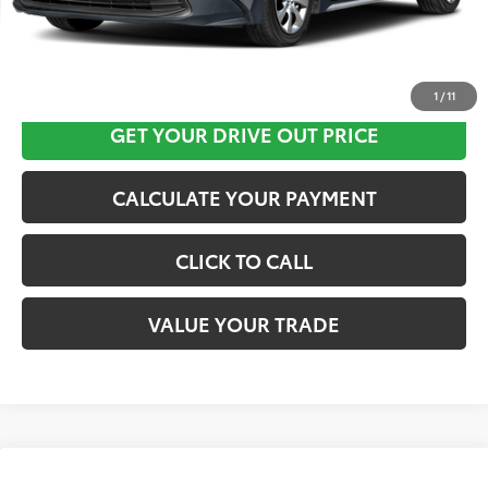
CLICK HERE
1
/
11
GET YOUR DRIVE OUT PRICE
CALCULATE YOUR PAYMENT
CLICK TO CALL
VALUE YOUR TRADE
Compare Vehicle