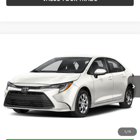
Compare Vehicle
$27,514
2026
Toyota Corolla
LE
TOYOTA OF KATY PRICE
VIN:
5YFB4MDE8TP493088
Stock:
K57581
Model:
1852
More
Ext.
In Stock
CLICK HERE
1
/
11