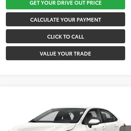
GET YOUR DRIVE OUT PRICE
CALCULATE YOUR PAYMENT
CLICK TO CALL
VALUE YOUR TRADE
Compare Vehicle
$27,514
2026
Toyota Corolla
LE
TOYOTA OF KATY PRICE
VIN:
5YFB4MDE7TP494801
Stock:
K57627
Model:
1852
More
Ext.
Int.
In Stock