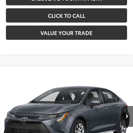
CLICK TO CALL
VALUE YOUR TRADE
Compare Vehicle
$27,812
2026
Toyota Corolla
LE
TOYOTA OF KATY PRICE
VIN:
5YFB4MDE6TP494059
Stock:
K57601
Model:
1852
More
Ext.
Int.
In Stock