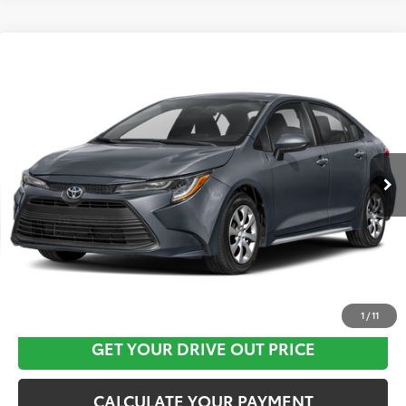
Compare Vehicle
$27,552
2026
Toyota Corolla
LE
TOYOTA OF KATY PRICE
VIN:
5YFB4MDE4TP494691
Stock:
K57628
Model:
1852
More
Ext.
Int.
In Stock
CLICK HERE
1
/
11
GET YOUR DRIVE OUT PRICE
CALCULATE YOUR PAYMENT