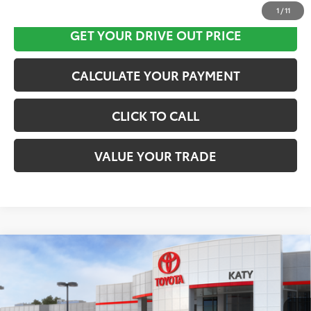
1
/
11
GET YOUR DRIVE OUT PRICE
CALCULATE YOUR PAYMENT
CLICK TO CALL
VALUE YOUR TRADE
Compare Vehicle
$30,408
2026
Toyota Corolla Hatchback
SE
TOYOTA OF KATY PRICE
VIN:
JTND4MBE6T3272024
Stock:
K57590
Model:
6272
More