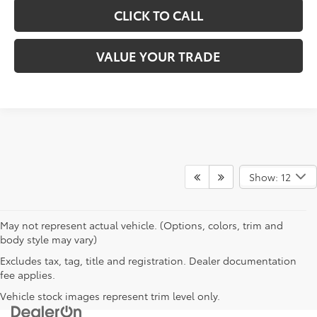
CLICK TO CALL
VALUE YOUR TRADE
Show: 12
May not represent actual vehicle. (Options, colors, trim and
body style may vary)
Excludes tax, tag, title and registration. Dealer documentation
fee applies.
Vehicle stock images represent trim level only.