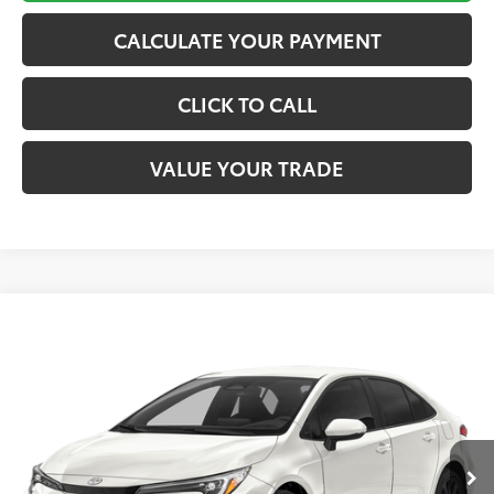
CALCULATE YOUR PAYMENT
CLICK TO CALL
VALUE YOUR TRADE
Compare Vehicle
$30,617
2026
Toyota Corolla
SE
TOYOTA OF KATY PRICE
VIN:
5YFS4MCE6TP291903
Stock:
K57603
Model:
1864
More
Ext.
In Stock