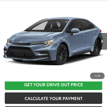
Compare Vehicle
$30,617
2026
Toyota Corolla
SE
TOYOTA OF KATY PRICE
VIN:
5YFS4MCE3TP291521
Stock:
K57615
Model:
1864
More
Ext.
In Stock
CLICK HERE
1
/
11
GET YOUR DRIVE OUT PRICE
CALCULATE YOUR PAYMENT