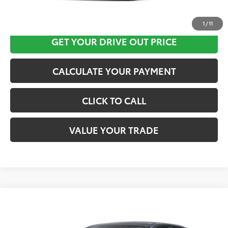
CLICK HERE
1
/
11
GET YOUR DRIVE OUT PRICE
CALCULATE YOUR PAYMENT
CLICK TO CALL
VALUE YOUR TRADE
Compare Vehicle
$27,325
2026
Toyota Corolla
LE
TOYOTA OF KATY PRICE
VIN:
5YFB4MDE2TP492261
Stock:
K57526
Model:
1852