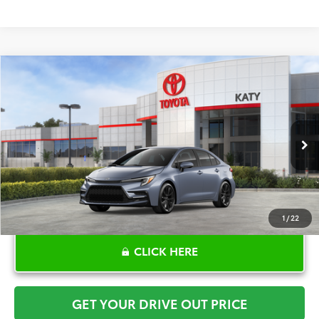
Compare Vehicle
$30,617
2026
Toyota Corolla
SE
TOYOTA OF KATY PRICE
VIN:
5YFS4MCE3TP291910
Stock:
K57583
Model:
1864
More
Ext.
In Stock
1
/
22
CLICK HERE
GET YOUR DRIVE OUT PRICE