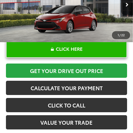
Int.
In Stock
1
/
22
CLICK HERE
GET YOUR DRIVE OUT PRICE
CALCULATE YOUR PAYMENT
CLICK TO CALL
VALUE YOUR TRADE