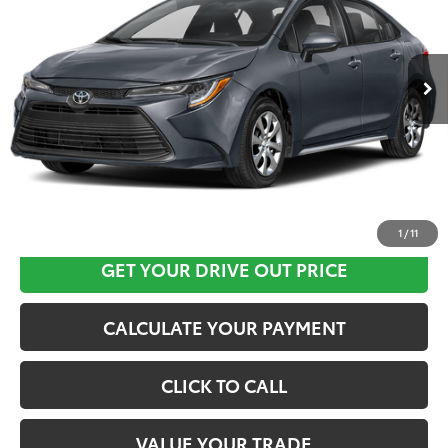
More
Ext.
Int.
In Stock
CLICK HERE
1
/
11
GET YOUR DRIVE OUT PRICE
CALCULATE YOUR PAYMENT
CLICK TO CALL
VALUE YOUR TRADE