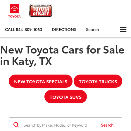
CALL
844-809-1063
DIRECTIONS
Search
New Toyota Cars for Sale
in Katy, TX
NEW TOYOTA SPECIALS
TOYOTA TRUCKS
TOYOTA SUVS
Search