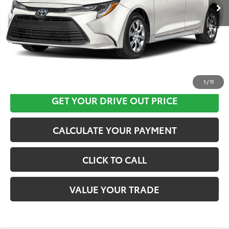
CLICK HERE
1
/
11
GET YOUR DRIVE OUT PRICE
CALCULATE YOUR PAYMENT
CLICK TO CALL
VALUE YOUR TRADE