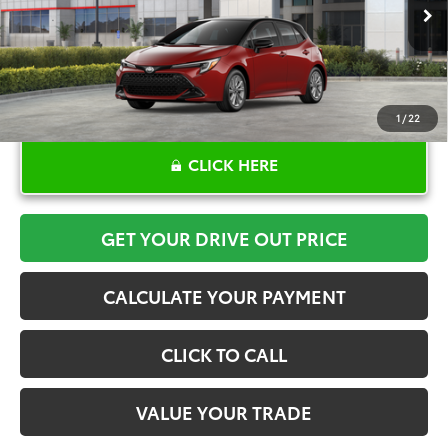
Int.
In Stock
1
/
22
CLICK HERE
GET YOUR DRIVE OUT PRICE
CALCULATE YOUR PAYMENT
CLICK TO CALL
VALUE YOUR TRADE