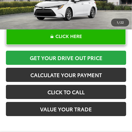
1
/
22
CLICK HERE
GET YOUR DRIVE OUT PRICE
CALCULATE YOUR PAYMENT
CLICK TO CALL
VALUE YOUR TRADE