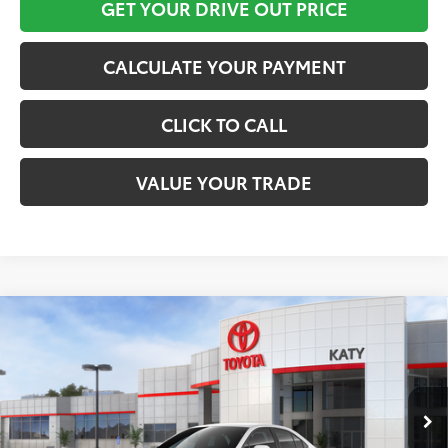
GET YOUR DRIVE OUT PRICE
CALCULATE YOUR PAYMENT
CLICK TO CALL
VALUE YOUR TRADE
Compare Vehicle
$27,514
2026
Toyota Corolla
LE
TOYOTA OF KATY PRICE
VIN:
5YFB4MDE8TP493088
Stock:
K57581
Model:
1852
More
Ext.
Int.
In Stock