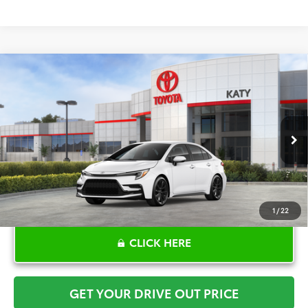
Compare Vehicle
$30,617
2026
Toyota Corolla
SE
TOYOTA OF KATY PRICE
VIN:
5YFS4MCE6TP291903
Stock:
K57603
Model:
1864
More
Ext.
In Stock
1
/
22
CLICK HERE
GET YOUR DRIVE OUT PRICE