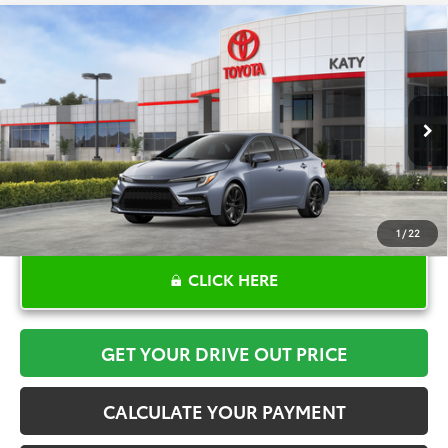
Compare Vehicle
$30,617
2026
Toyota Corolla
SE
TOYOTA OF KATY PRICE
VIN:
5YFS4MCE3TP291521
Stock:
57615
Model:
1864
More
Ext.
In Stock
1
/
22
CLICK HERE
GET YOUR DRIVE OUT PRICE
CALCULATE YOUR PAYMENT