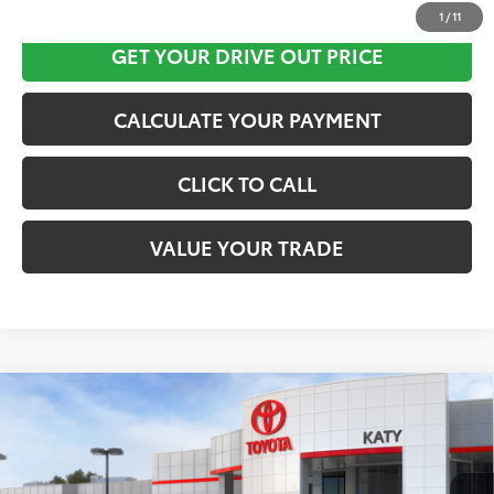
1
/
11
GET YOUR DRIVE OUT PRICE
CALCULATE YOUR PAYMENT
CLICK TO CALL
VALUE YOUR TRADE
Compare Vehicle
$30,408
2026
Toyota Corolla Hatchback
SE
TOYOTA OF KATY PRICE
VIN:
JTND4MBE6T3272024
Stock:
57590
Model:
6272
More