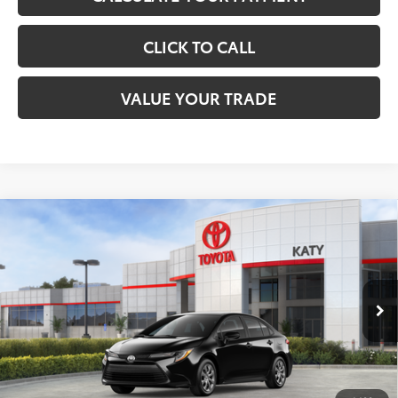
CLICK TO CALL
VALUE YOUR TRADE
Compare Vehicle
$27,812
2026
Toyota Corolla
LE
TOYOTA OF KATY PRICE
VIN:
5YFB4MDE7TP494376
Stock:
K57602
Model:
1852
More
Ext.
Int.
In Stock