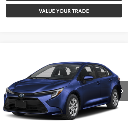
VALUE YOUR TRADE
Compare Vehicle
$29,662
2026
Toyota Corolla Hybrid
LE
TOYOTA OF KATY PRICE
VIN:
JTDBCMFE1T3161101
Stock:
K57476
Model:
1882
More
Ext.
In Stock
CLICK HERE