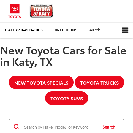
CALL
844-809-1063
DIRECTIONS
Search
New Toyota Cars for Sale
in Katy, TX
NEW TOYOTA SPECIALS
TOYOTA TRUCKS
TOYOTA SUVS
Search