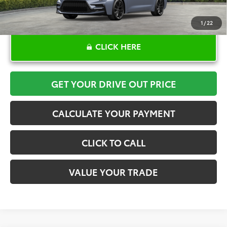
1
/
22
CLICK HERE
GET YOUR DRIVE OUT PRICE
CALCULATE YOUR PAYMENT
CLICK TO CALL
VALUE YOUR TRADE