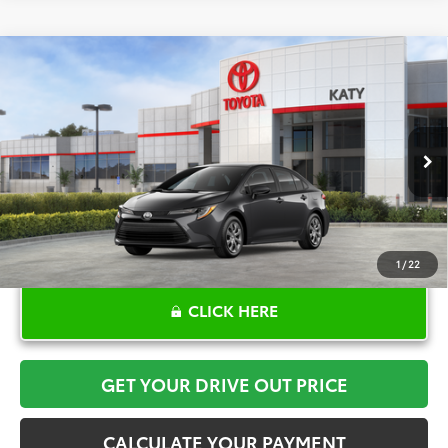
Compare Vehicle
$27,552
2026
Toyota Corolla
LE
TOYOTA OF KATY PRICE
VIN:
5YFB4MDE4TP494691
Stock:
57628
Model:
1852
More
Ext.
In Stock
1
/
22
CLICK HERE
GET YOUR DRIVE OUT PRICE
CALCULATE YOUR PAYMENT