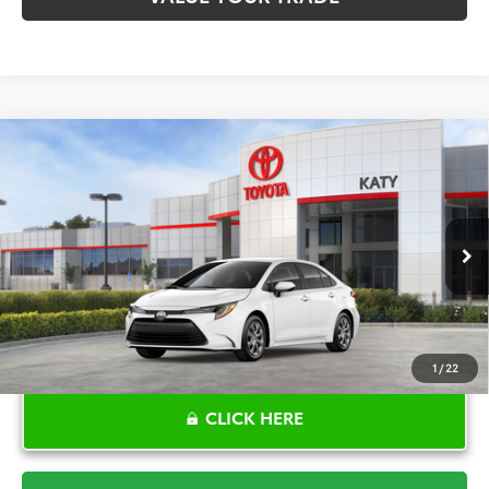
Compare Vehicle
$27,514
2026
Toyota Corolla
LE
TOYOTA OF KATY PRICE
VIN:
5YFB4MDE7TP494801
Stock:
57627
Model:
1852
More
Ext.
Int.
In Stock
1
/
22
CLICK HERE