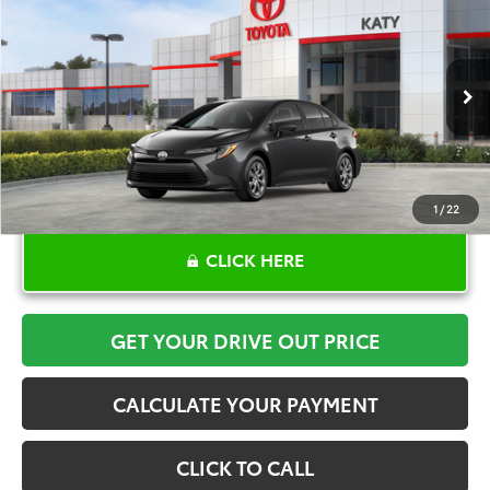
$27,812
2026
Toyota Corolla
LE
TOYOTA OF KATY PRICE
VIN:
5YFB4MDE6TP494059
Stock:
K57601
Model:
1852
More
Ext.
In Stock
1
/
22
CLICK HERE
GET YOUR DRIVE OUT PRICE
CALCULATE YOUR PAYMENT
CLICK TO CALL