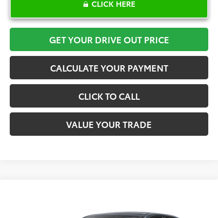
CLICK HERE
GET YOUR DRIVE OUT PRICE
CALCULATE YOUR PAYMENT
CLICK TO CALL
VALUE YOUR TRADE
Compare Vehicle
$27,325
2026
Toyota Corolla
LE
TOYOTA OF KATY PRICE
VIN:
5YFB4MDE2TP492261
Stock:
K57526
Model:
1852