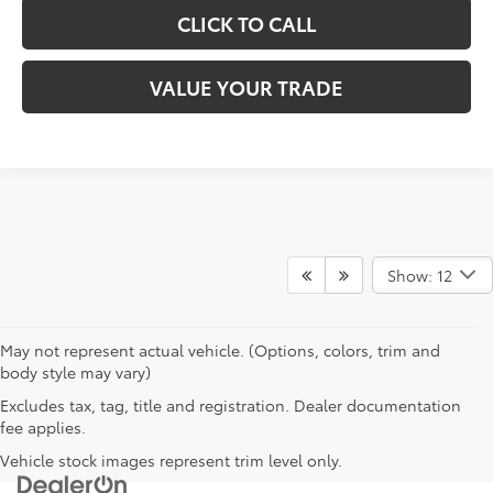
CLICK TO CALL
VALUE YOUR TRADE
Show: 12
May not represent actual vehicle. (Options, colors, trim and
body style may vary)
Excludes tax, tag, title and registration. Dealer documentation
fee applies.
Vehicle stock images represent trim level only.