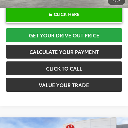
1
/
22
CLICK HERE
GET YOUR DRIVE OUT PRICE
CALCULATE YOUR PAYMENT
CLICK TO CALL
VALUE YOUR TRADE
Compare Vehicle