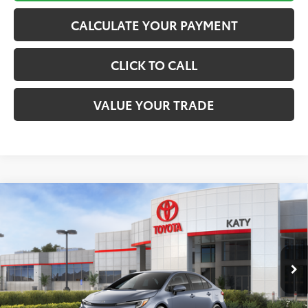
CALCULATE YOUR PAYMENT
CLICK TO CALL
VALUE YOUR TRADE
Compare Vehicle
$30,617
2026
Toyota Corolla
SE
TOYOTA OF KATY PRICE
VIN:
5YFS4MCE3TP291910
Stock:
K57583
Model:
1864
More
Ext.
In Stock