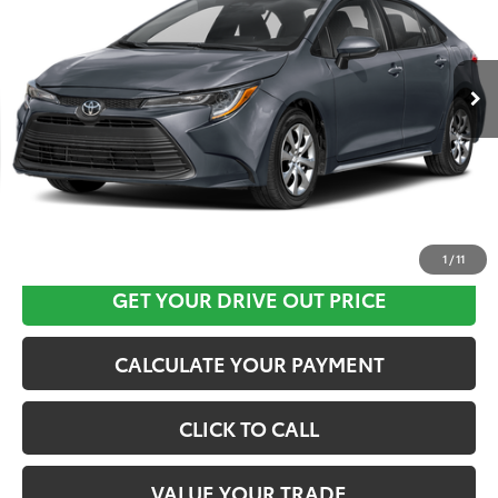
More
Ext.
Int.
In Stock
CLICK HERE
1
/
11
GET YOUR DRIVE OUT PRICE
CALCULATE YOUR PAYMENT
CLICK TO CALL
VALUE YOUR TRADE