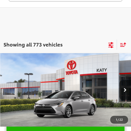
Showing all 773 vehicles
Compare Vehicle
$27,015
2026
Toyota Corolla
LE
TOYOTA OF KATY PRICE
VIN:
5YFB4MDE0TP493439
Stock:
57582
Model:
1852
More
Ext.
In Stock
1
/
22