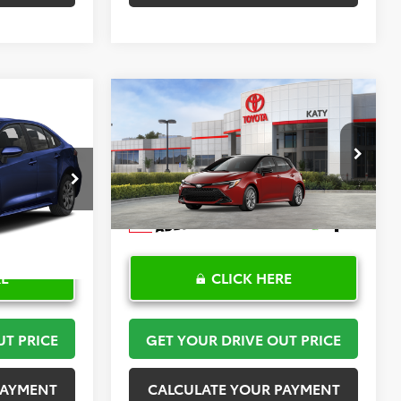
Compare Vehicle
2
$30,408
2026
Toyota Corolla
PRICE
Hatchback
TOYOTA OF KATY PRICE
SE
More
:
K57476
VIN:
JTND4MBE6T3272024
Stock:
57590
Model:
6272
Ext.
Int.
In Stock
RE
CLICK HERE
UT PRICE
GET YOUR DRIVE OUT PRICE
PAYMENT
CALCULATE YOUR PAYMENT