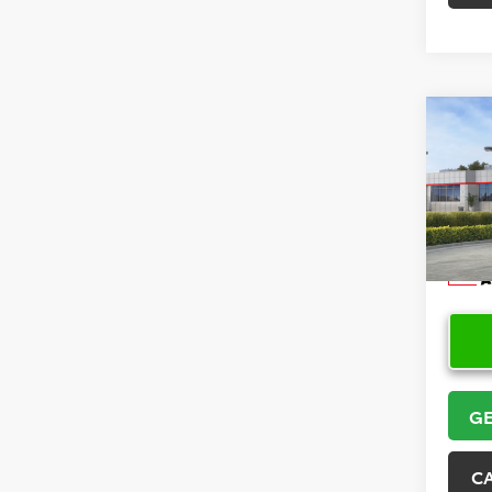
Co
2026
VIN:
5Y
Model
In Sto
GE
C