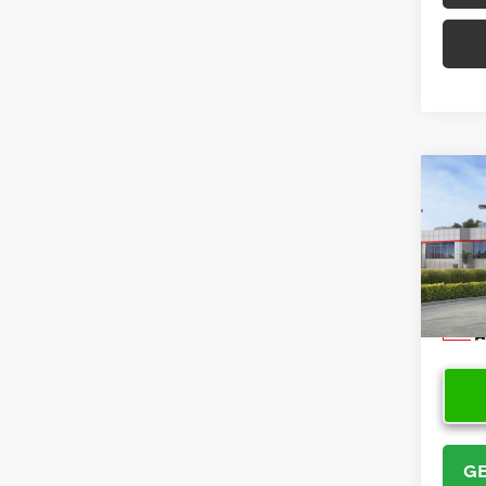
Co
2026
VIN:
5Y
Model
In Sto
GE