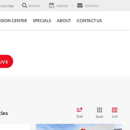
SEARCH
SERVICE
CONTACT
-772-1740
ISION CENTER
SPECIALS
ABOUT
CONTACT US
UVS
cles
Sort
List
Grid