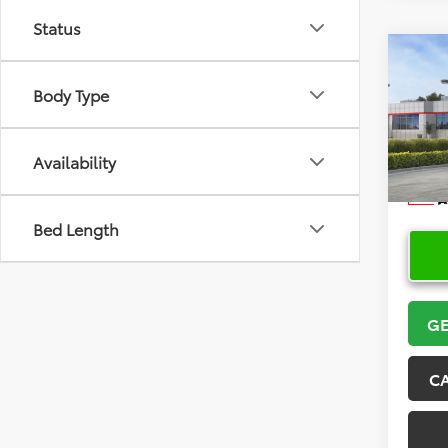
Status
Co
2026
Body Type
VIN:
5Y
Model
Availability
In Sto
Bed Length
GE
C