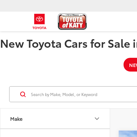
New Toyota Cars for Sale i
NE
Make