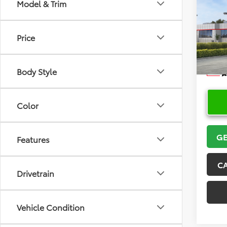
Co
Model & Trim
2026
Price
VIN:
5Y
Model
Body Style
In Sto
Color
GE
Features
C
Drivetrain
Vehicle Condition