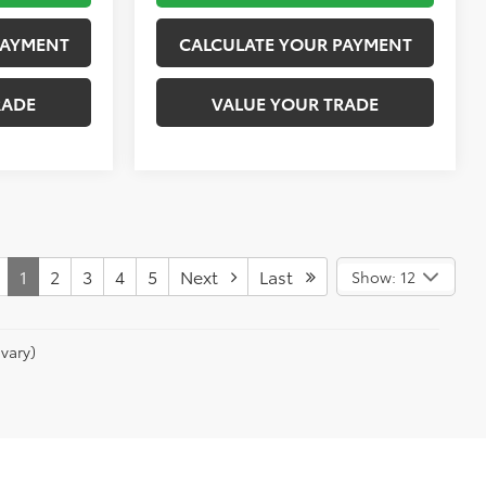
PAYMENT
CALCULATE YOUR PAYMENT
RADE
VALUE YOUR TRADE
1
2
3
4
5
Next
Last
Show: 12
vary)