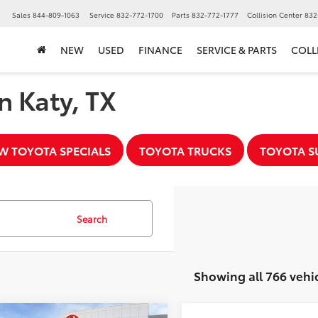
Sales
844-809-1063
Service
832-772-1700
Parts
832-772-1777
Collision Center
832
NEW
USED
FINANCE
SERVICE & PARTS
COLL
n Katy, TX
W TOYOTA SPECIALS
TOYOTA TRUCKS
TOYOTA S
Search
Showing all 766 vehi