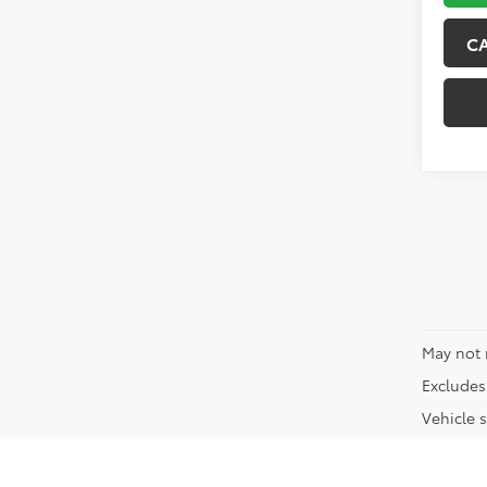
C
May not 
Excludes 
Vehicle s