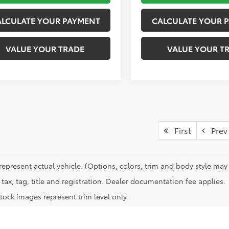
ALCULATE YOUR PAYMENT
CALCULATE YOUR 
VALUE YOUR TRADE
VALUE YOUR T
First
Prev
represent actual vehicle. (Options, colors, trim and body style may 
tax, tag, title and registration. Dealer documentation fee applies.
tock images represent trim level only.