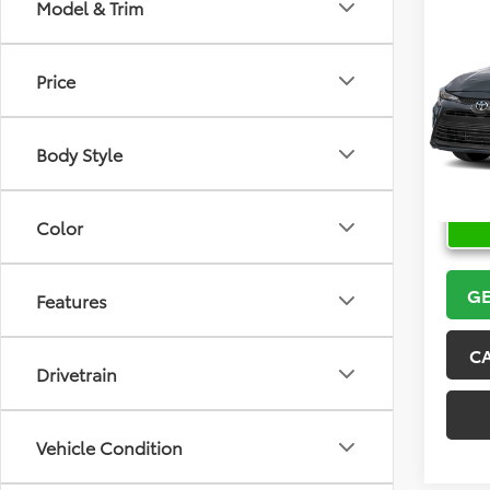
Co
Model & Trim
2026
Price
VIN:
5Y
Model
Body Style
In Sto
Color
GE
Features
C
Drivetrain
Vehicle Condition