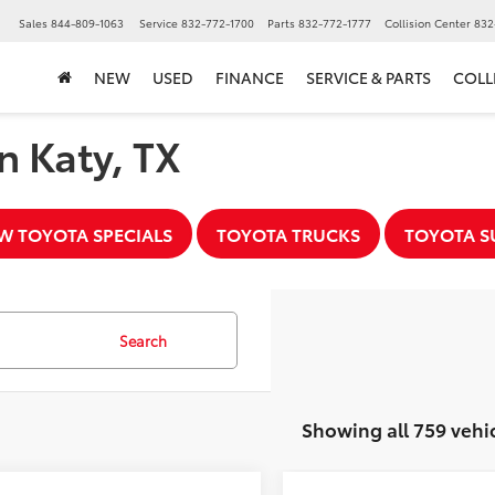
▼
Sales
844-809-1063
Service
832-772-1700
Parts
832-772-1777
Collision Center
832
NEW
USED
FINANCE
SERVICE & PARTS
COLL
n Katy, TX
W TOYOTA SPECIALS
TOYOTA TRUCKS
TOYOTA S
Search
Showing all 759 vehi