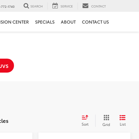
SEARCH
SERVICE
CONTACT
-772-1740
ISION CENTER
SPECIALS
ABOUT
CONTACT US
UVS
cles
Sort
List
Grid