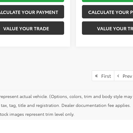
ALCULATE YOUR PAYMENT
CALCULATE YOUR 
VALUE YOUR TRADE
VALUE YOUR T
First
Prev
represent actual vehicle. (Options, colors, trim and body style may 
tax, tag, title and registration. Dealer documentation fee applies.
tock images represent trim level only.