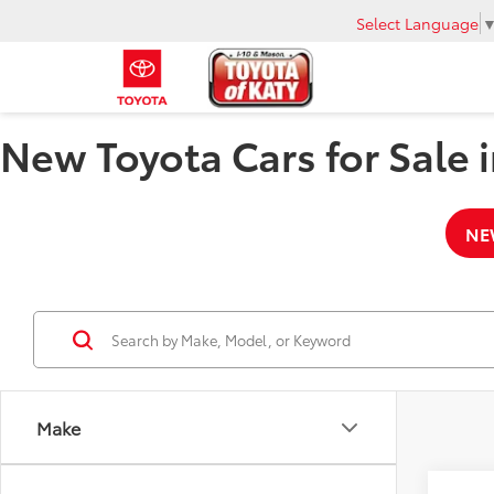
Select Language
New Toyota Cars for Sale i
NE
Make