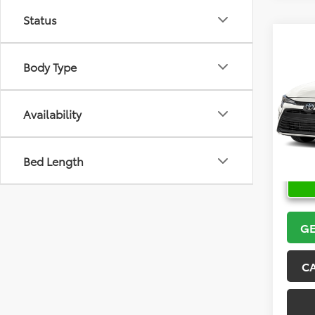
Status
Co
2026
Body Type
VIN:
5Y
Model
Availability
In Sto
Bed Length
GE
C