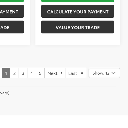
PAYMENT
CALCULATE YOUR PAYMENT
RADE
VALUE YOUR TRADE
1
2
3
4
5
Next
Last
Show: 12
vary)