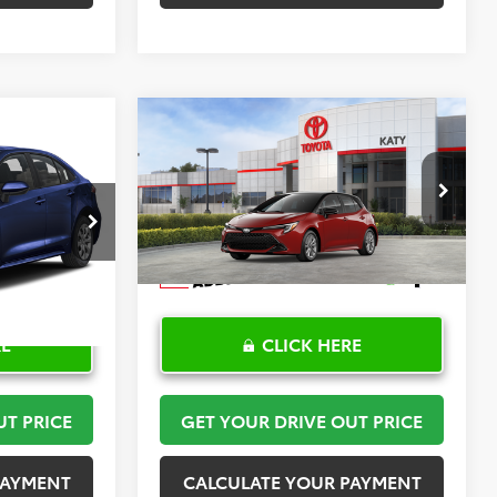
Compare Vehicle
2
$30,408
2026
Toyota Corolla
PRICE
Hatchback
TOYOTA OF KATY PRICE
SE
More
:
K57476
VIN:
JTND4MBE6T3272024
Stock:
K57590
Model:
6272
Ext.
Int.
In Stock
RE
CLICK HERE
UT PRICE
GET YOUR DRIVE OUT PRICE
PAYMENT
CALCULATE YOUR PAYMENT