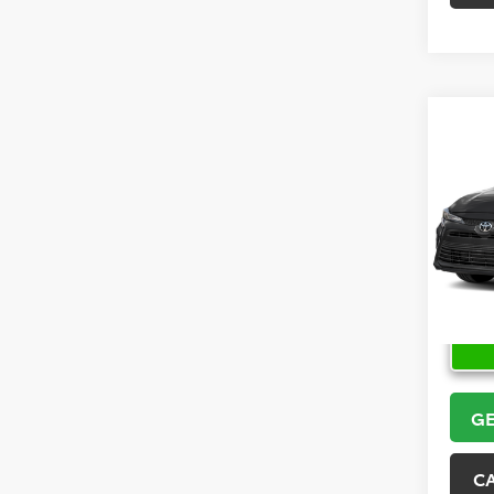
Co
2026
VIN:
5Y
Model
In Sto
GE
C