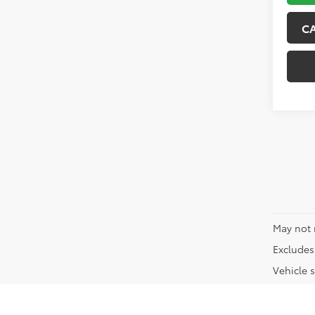
C
May not 
Excludes 
Vehicle s