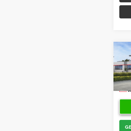
Co
2026
VIN:
5Y
Model
In Sto
GE