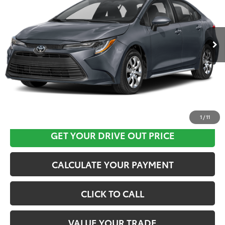
More
Ext.
Int.
In Stock
CLICK HERE
1
/
11
GET YOUR DRIVE OUT PRICE
CALCULATE YOUR PAYMENT
CLICK TO CALL
VALUE YOUR TRADE