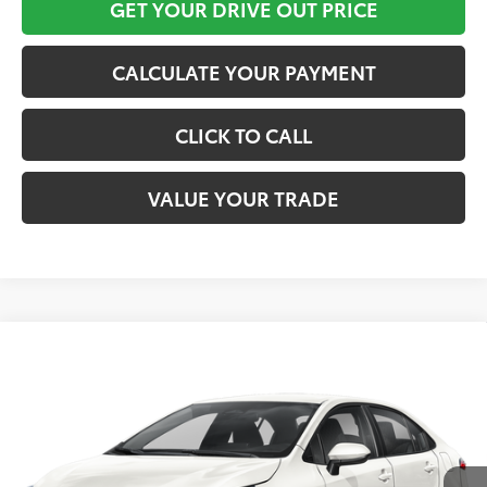
GET YOUR DRIVE OUT PRICE
CALCULATE YOUR PAYMENT
CLICK TO CALL
VALUE YOUR TRADE
Compare Vehicle
$27,514
2026
Toyota Corolla
LE
TOYOTA OF KATY PRICE
VIN:
5YFB4MDE7TP494801
Stock:
K57627
Model:
1852
More
Ext.
Int.
In Stock