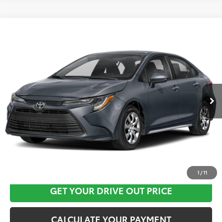
Compare Vehicle
$27,552
2026
Toyota Corolla
LE
TOYOTA OF KATY PRICE
VIN:
5YFB4MDE4TP494691
Stock:
K57628
Model:
1852
More
Ext.
Int.
In Stock
CLICK HERE
1
/
11
GET YOUR DRIVE OUT PRICE
CALCULATE YOUR PAYMENT