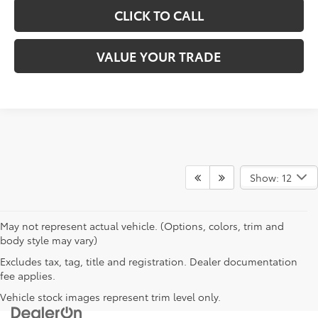
CLICK TO CALL
VALUE YOUR TRADE
Show: 12
May not represent actual vehicle. (Options, colors, trim and
body style may vary)
Excludes tax, tag, title and registration. Dealer documentation
fee applies.
Vehicle stock images represent trim level only.