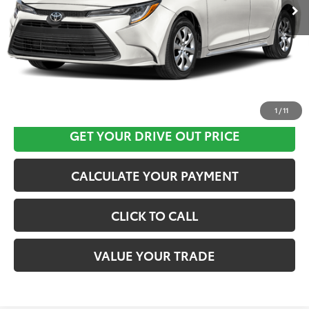
CLICK HERE
1
/
11
GET YOUR DRIVE OUT PRICE
CALCULATE YOUR PAYMENT
CLICK TO CALL
VALUE YOUR TRADE