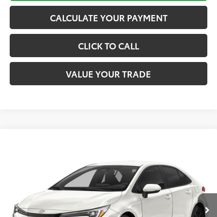
CALCULATE YOUR PAYMENT
CLICK TO CALL
VALUE YOUR TRADE
Compare Vehicle
$30,617
2026
Toyota Corolla
SE
TOYOTA OF KATY PRICE
VIN:
5YFS4MCE6TP291903
Stock:
K57603
Model:
1864
More
Ext.
In Stock