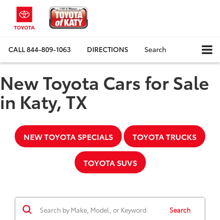
CALL
844-809-1063
DIRECTIONS
Search
New Toyota Cars for Sale
in Katy, TX
NEW TOYOTA SPECIALS
TOYOTA TRUCKS
TOYOTA SUVS
Search