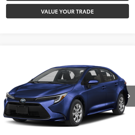
VALUE YOUR TRADE
Compare Vehicle
$29,662
2026
Toyota Corolla Hybrid
LE
TOYOTA OF KATY PRICE
VIN:
JTDBCMFE1T3161101
Stock:
K57476
Model:
1882
More
Ext.
In Stock
CLICK HERE