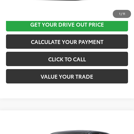
CLICK HERE
1
/
11
GET YOUR DRIVE OUT PRICE
CALCULATE YOUR PAYMENT
CLICK TO CALL
VALUE YOUR TRADE
Compare Vehicle
$27,325
2026
Toyota Corolla
LE
TOYOTA OF KATY PRICE
VIN:
5YFB4MDE2TP492261
Stock:
K57526
Model:
1852