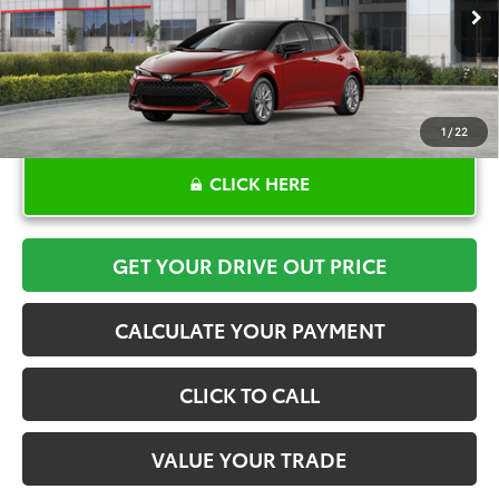
Int.
In Stock
1
/
22
CLICK HERE
GET YOUR DRIVE OUT PRICE
CALCULATE YOUR PAYMENT
CLICK TO CALL
VALUE YOUR TRADE