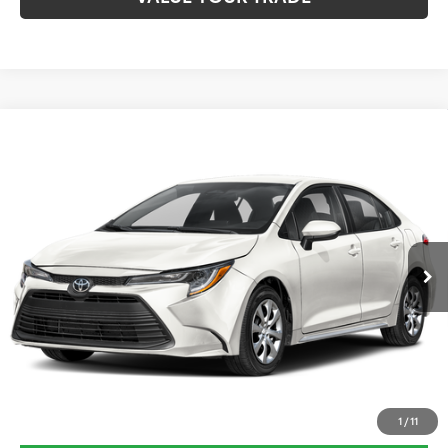
Compare Vehicle
$27,514
2026
Toyota Corolla
LE
TOYOTA OF KATY PRICE
VIN:
5YFB4MDE8TP493088
Stock:
K57581
Model:
1852
More
Ext.
In Stock
CLICK HERE
1
/
11