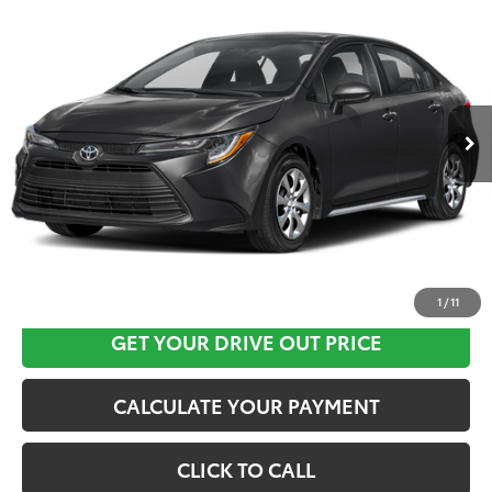
$27,812
2026
Toyota Corolla
LE
TOYOTA OF KATY PRICE
VIN:
5YFB4MDE7TP494376
Stock:
K57602
Model:
1852
More
Ext.
Int.
In Stock
CLICK HERE
1
/
11
GET YOUR DRIVE OUT PRICE
CALCULATE YOUR PAYMENT
CLICK TO CALL