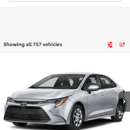
Showing all 757 vehicles
Compare Vehicle
$27,015
2026
Toyota Corolla
LE
TOYOTA OF KATY PRICE
VIN:
5YFB4MDE0TP493439
Stock:
K57582
Model:
1852
More
Ext.
Int.
In Stock