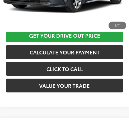
CLICK HERE
1
/
11
GET YOUR DRIVE OUT PRICE
CALCULATE YOUR PAYMENT
CLICK TO CALL
VALUE YOUR TRADE
Compare Vehicle