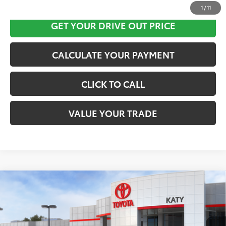
1
/
11
GET YOUR DRIVE OUT PRICE
CALCULATE YOUR PAYMENT
CLICK TO CALL
VALUE YOUR TRADE
Compare Vehicle
$30,408
2026
Toyota Corolla Hatchback
SE
TOYOTA OF KATY PRICE
VIN:
JTND4MBE6T3272024
Stock:
K57590
Model:
6272
More