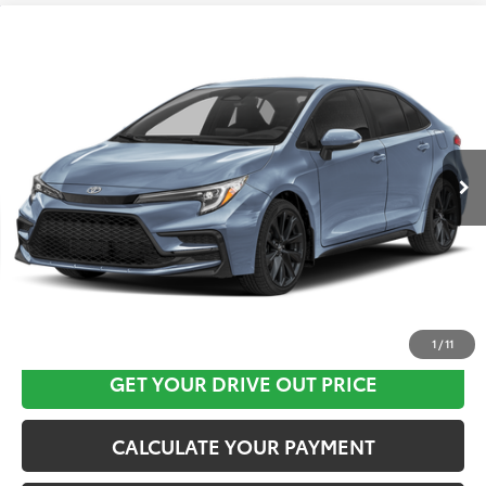
Compare Vehicle
$30,617
2026
Toyota Corolla
SE
TOYOTA OF KATY PRICE
VIN:
5YFS4MCE3TP291521
Stock:
K57615
Model:
1864
More
Ext.
In Stock
CLICK HERE
1
/
11
GET YOUR DRIVE OUT PRICE
CALCULATE YOUR PAYMENT