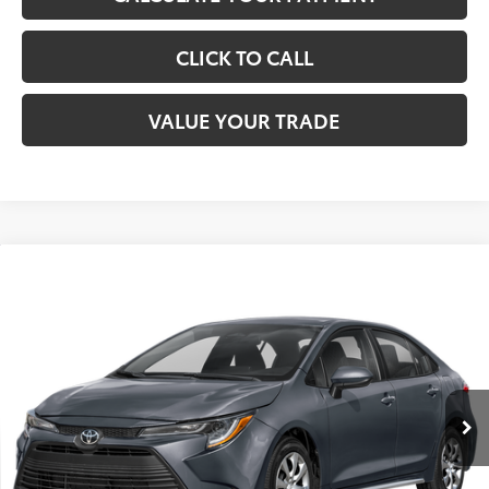
CLICK TO CALL
VALUE YOUR TRADE
Compare Vehicle
$27,812
2026
Toyota Corolla
LE
TOYOTA OF KATY PRICE
VIN:
5YFB4MDE6TP494059
Stock:
K57601
Model:
1852
More
Ext.
Int.
In Stock