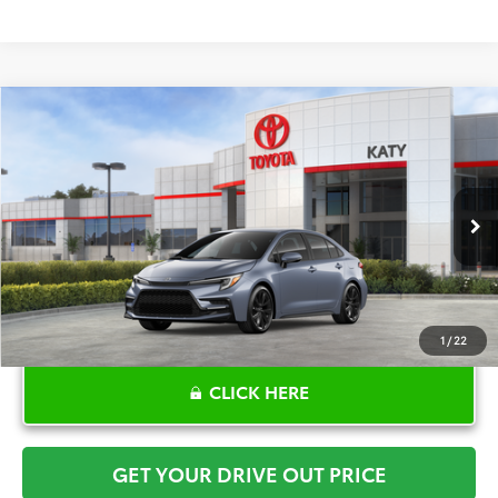
Compare Vehicle
$30,617
2026
Toyota Corolla
SE
TOYOTA OF KATY PRICE
VIN:
5YFS4MCE3TP291910
Stock:
K57583
Model:
1864
More
Ext.
In Stock
1
/
22
CLICK HERE
GET YOUR DRIVE OUT PRICE