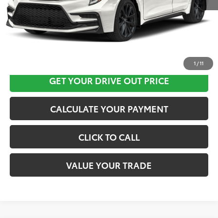
CLICK HERE
1
/
11
GET YOUR DRIVE OUT PRICE
CALCULATE YOUR PAYMENT
CLICK TO CALL
VALUE YOUR TRADE