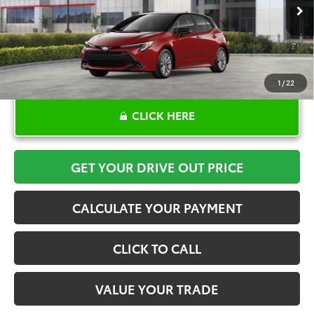
Int.
In Stock
1
/
22
CLICK HERE
GET YOUR DRIVE OUT PRICE
CALCULATE YOUR PAYMENT
CLICK TO CALL
VALUE YOUR TRADE