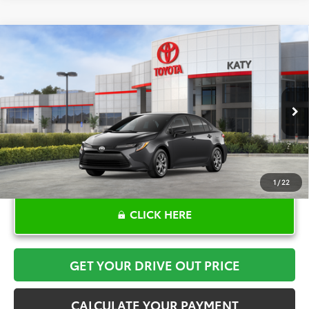
Compare Vehicle
$27,552
2026
Toyota Corolla
LE
TOYOTA OF KATY PRICE
VIN:
5YFB4MDE4TP494691
Stock:
57628
Model:
1852
More
Ext.
In Stock
1
/
22
CLICK HERE
GET YOUR DRIVE OUT PRICE
CALCULATE YOUR PAYMENT