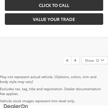
CLICK TO CALL
VALUE YOUR TRADE
Show: 12
May not represent actual vehicle. (Options, colors, trim and
body style may vary)
Excludes tax, tag, title and registration. Dealer documentation
fee applies.
Vehicle stock images represent trim level only.