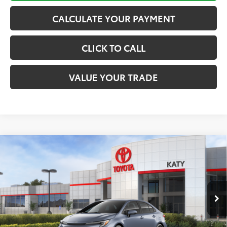
CALCULATE YOUR PAYMENT
CLICK TO CALL
VALUE YOUR TRADE
Compare Vehicle
$30,617
2026
Toyota Corolla
SE
TOYOTA OF KATY PRICE
VIN:
5YFS4MCE3TP291521
Stock:
57615
Model:
1864
More
Ext.
In Stock