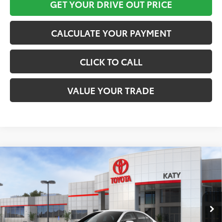
GET YOUR DRIVE OUT PRICE
CALCULATE YOUR PAYMENT
CLICK TO CALL
VALUE YOUR TRADE
Compare Vehicle
$27,514
2026
Toyota Corolla
LE
TOYOTA OF KATY PRICE
VIN:
5YFB4MDE8TP493088
Stock:
K57581
Model:
1852
More
Ext.
Int.
In Stock