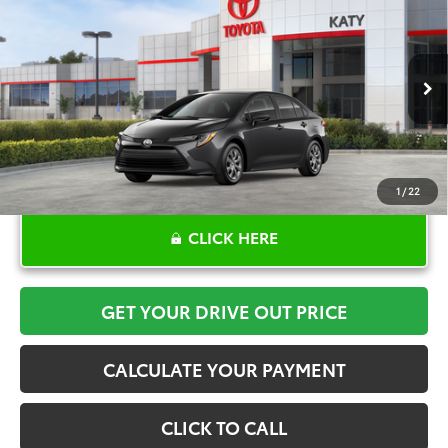
$27,812
2026
Toyota Corolla
LE
TOYOTA OF KATY PRICE
VIN:
5YFB4MDE6TP494059
Stock:
K57601
Model:
1852
More
Ext.
In Stock
1
/
22
CLICK HERE
GET YOUR DRIVE OUT PRICE
CALCULATE YOUR PAYMENT
CLICK TO CALL