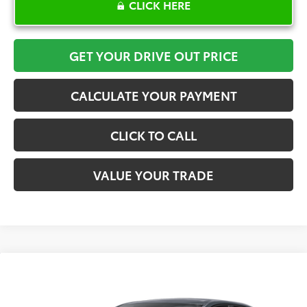
CLICK HERE
GET YOUR DRIVE OUT PRICE
CALCULATE YOUR PAYMENT
CLICK TO CALL
VALUE YOUR TRADE
Compare Vehicle
$27,325
2026
Toyota Corolla
LE
TOYOTA OF KATY PRICE
VIN:
5YFB4MDE2TP492261
Stock:
K57526
Model:
1852