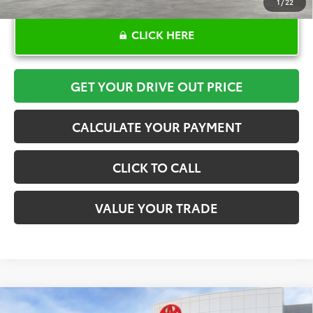
1
/
22
CLICK HERE
GET YOUR DRIVE OUT PRICE
CALCULATE YOUR PAYMENT
CLICK TO CALL
VALUE YOUR TRADE
Compare Vehicle