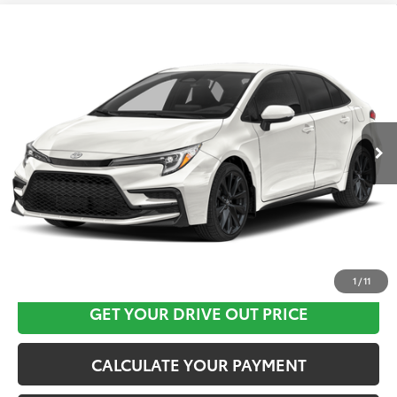
Compare Vehicle
$30,617
2026
Toyota Corolla
SE
TOYOTA OF KATY PRICE
VIN:
5YFS4MCE6TP291903
Stock:
K57603
Model:
1864
More
Ext.
In Stock
CLICK HERE
1
/
11
GET YOUR DRIVE OUT PRICE
CALCULATE YOUR PAYMENT