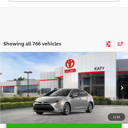
Showing all 766 vehicles
Compare Vehicle
$27,015
2026
Toyota Corolla
LE
TOYOTA OF KATY PRICE
VIN:
5YFB4MDE0TP493439
Stock:
57582
Model:
1852
More
Ext.
In Stock
1
/
22