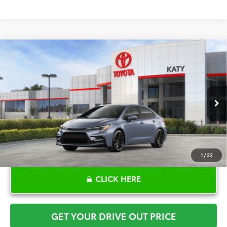
Compare Vehicle
$30,617
2026
Toyota Corolla
SE
TOYOTA OF KATY PRICE
VIN:
5YFS4MCE3TP291910
Stock:
K57583
Model:
1864
More
Ext.
In Stock
1
/
22
CLICK HERE
GET YOUR DRIVE OUT PRICE