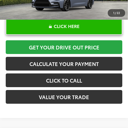
1
/
22
CLICK HERE
GET YOUR DRIVE OUT PRICE
CALCULATE YOUR PAYMENT
CLICK TO CALL
VALUE YOUR TRADE