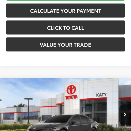
CALCULATE YOUR PAYMENT
CLICK TO CALL
VALUE YOUR TRADE
Compare Vehicle
$38,218
2026
Toyota Camry
SE
TOYOTA OF KATY PRICE
VIN:
4T1DAACK7TU778161
Stock:
K57585
Model:
2561
More
Ext.
Int.
In Stock