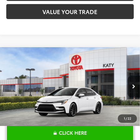
VALUE YOUR TRADE
Compare Vehicle
$30,617
2026
Toyota Corolla
SE
TOYOTA OF KATY PRICE
VIN:
5YFS4MCE6TP291903
Stock:
K57603
Model:
1864
More
Ext.
In Stock
1
/
22
CLICK HERE