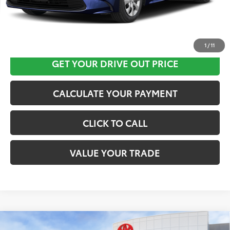
CLICK HERE
1
/
11
GET YOUR DRIVE OUT PRICE
CALCULATE YOUR PAYMENT
CLICK TO CALL
VALUE YOUR TRADE
Compare Vehicle