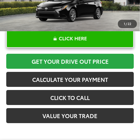
1
/
22
CLICK HERE
GET YOUR DRIVE OUT PRICE
CALCULATE YOUR PAYMENT
CLICK TO CALL
VALUE YOUR TRADE