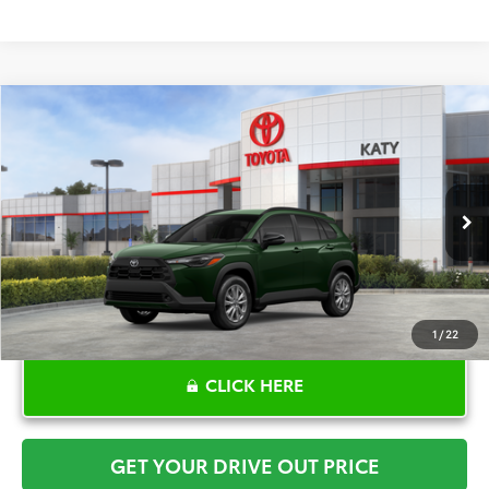
Compare Vehicle
$33,136
2026
Toyota Corolla Cross
LE
TOYOTA OF KATY PRICE
VIN:
7MUCAAAG6TV215076
Stock:
K57576
Model:
6303
More
Ext.
Int.
In Stock
1
/
22
CLICK HERE
GET YOUR DRIVE OUT PRICE