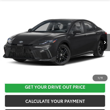
Compare Vehicle
$38,218
2026
Toyota Camry
SE
TOYOTA OF KATY PRICE
VIN:
4T1DAACK6TU775767
Stock:
K57381
Model:
2561
More
Ext.
Int.
In Stock
CLICK HERE
1
/
11
GET YOUR DRIVE OUT PRICE
CALCULATE YOUR PAYMENT