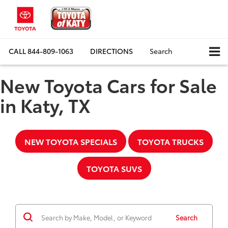
CALL
844-809-1063
DIRECTIONS
Search
New Toyota Cars for Sale
in Katy, TX
NEW TOYOTA SPECIALS
TOYOTA TRUCKS
TOYOTA SUVS
Search