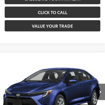
CLICK TO CALL
VALUE YOUR TRADE
Compare Vehicle
$29,662
2026
Toyota Corolla Hybrid
LE
TOYOTA OF KATY PRICE
VIN:
JTDBCMFE1T3161101
Stock:
K57476
Model:
1882
More
Ext.
In Stock