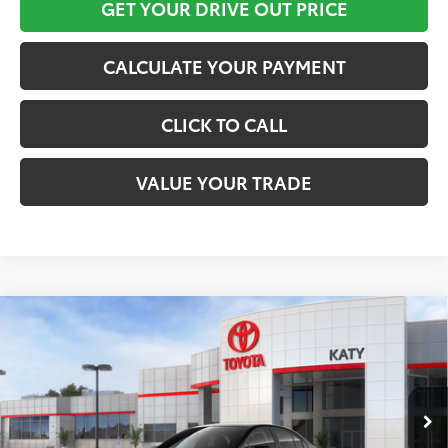
GET YOUR DRIVE OUT PRICE
CALCULATE YOUR PAYMENT
CLICK TO CALL
VALUE YOUR TRADE
Compare Vehicle
$27,812
2026
Toyota Corolla
LE
TOYOTA OF KATY PRICE
VIN:
5YFB4MDE7TP494376
Stock:
K57602
Model:
1852
More
Ext.
Int.
In Stock