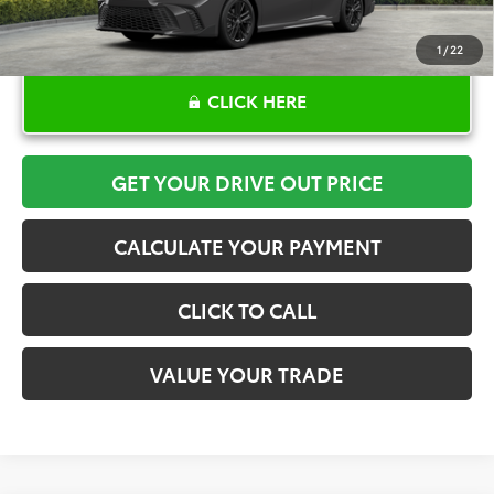
1
/
22
CLICK HERE
GET YOUR DRIVE OUT PRICE
CALCULATE YOUR PAYMENT
CLICK TO CALL
VALUE YOUR TRADE