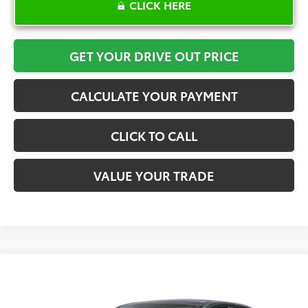
CLICK HERE
GET YOUR DRIVE OUT PRICE
CALCULATE YOUR PAYMENT
CLICK TO CALL
VALUE YOUR TRADE
Compare Vehicle
$27,325
2026
Toyota Corolla
LE
TOYOTA OF KATY PRICE
VIN:
5YFB4MDE2TP492261
Stock:
K57526
Model:
1852