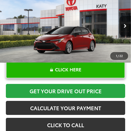
$30,408
2026
Toyota Corolla Hatchback
SE
TOYOTA OF KATY PRICE
VIN:
JTND4MBE6T3272024
Stock:
57590
Model:
6272
More
Int.
In Stock
1
/
22
CLICK HERE
GET YOUR DRIVE OUT PRICE
CALCULATE YOUR PAYMENT
CLICK TO CALL