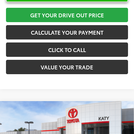
GET YOUR DRIVE OUT PRICE
CALCULATE YOUR PAYMENT
CLICK TO CALL
VALUE YOUR TRADE
Compare Vehicle
$30,617
2026
Toyota Corolla
SE
TOYOTA OF KATY PRICE
VIN:
5YFS4MCE3TP291910
Stock:
K57583
Model:
1864
More