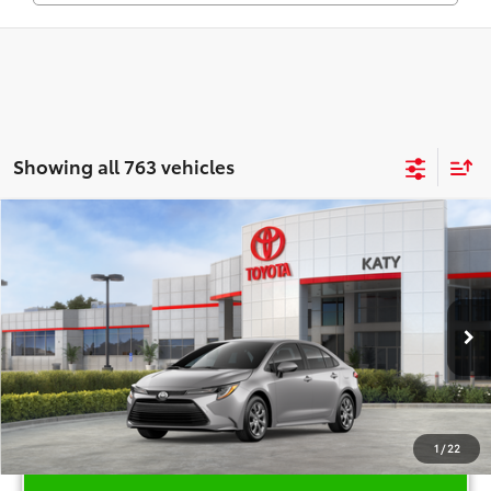
Showing all 763 vehicles
Compare Vehicle
$27,015
2026
Toyota Corolla
LE
TOYOTA OF KATY PRICE
VIN:
5YFB4MDE0TP493439
Stock:
57582
Model:
1852
More
Ext.
In Stock
1
/
22