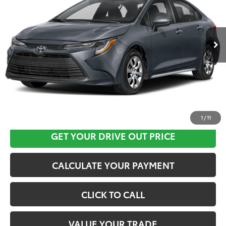
More
Ext.
Int.
In Stock
CLICK HERE
1
/
11
GET YOUR DRIVE OUT PRICE
CALCULATE YOUR PAYMENT
CLICK TO CALL
VALUE YOUR TRADE