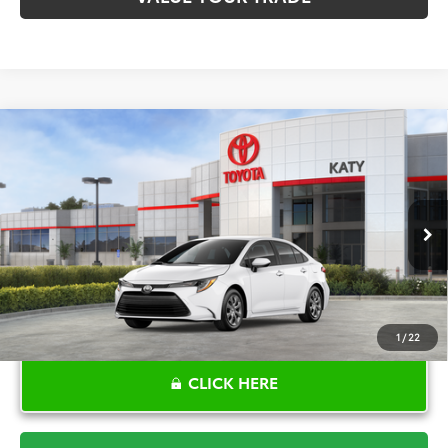
Compare Vehicle
$27,514
2026
Toyota Corolla
LE
TOYOTA OF KATY PRICE
VIN:
5YFB4MDE8TP493088
Stock:
K57581
Model:
1852
More
Ext.
Int.
In Stock
1
/
22
CLICK HERE