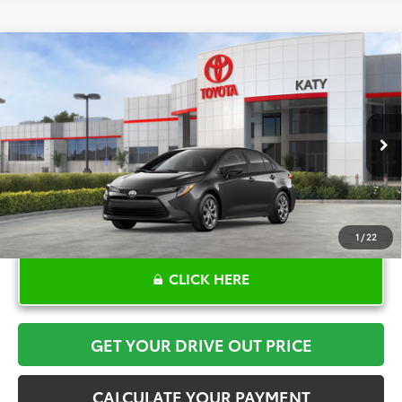
Compare Vehicle
$27,812
2026
Toyota Corolla
LE
TOYOTA OF KATY PRICE
VIN:
5YFB4MDE6TP494059
Stock:
K57601
Model:
1852
More
Ext.
In Stock
1
/
22
CLICK HERE
GET YOUR DRIVE OUT PRICE
CALCULATE YOUR PAYMENT