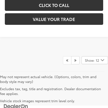
CLICK TO CALL
VALUE YOUR TRADE
Show: 12
May not represent actual vehicle. (Options, colors, trim and
body style may vary)
Excludes tax, tag, title and registration. Dealer documentation
fee applies.
Vehicle stock images represent trim level only.