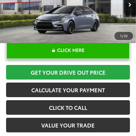
Ext.
In Stock
1
/
22
CLICK HERE
GET YOUR DRIVE OUT PRICE
CALCULATE YOUR PAYMENT
CLICK TO CALL
VALUE YOUR TRADE