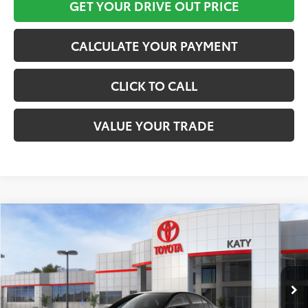
GET YOUR DRIVE OUT PRICE
CALCULATE YOUR PAYMENT
CLICK TO CALL
VALUE YOUR TRADE
Compare Vehicle
$27,812
2026
Toyota Corolla
LE
TOYOTA OF KATY PRICE
VIN:
5YFB4MDE7TP494376
Stock:
K57602
Model:
1852
More
Ext.
Int.
In Stock