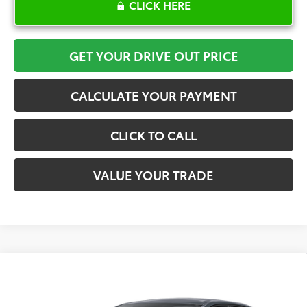
CLICK HERE
GET YOUR DRIVE OUT PRICE
CALCULATE YOUR PAYMENT
CLICK TO CALL
VALUE YOUR TRADE
Compare Vehicle
$27,325
2026
Toyota Corolla
LE
TOYOTA OF KATY PRICE
VIN:
5YFB4MDE2TP492261
Stock:
K57526
Model:
1852