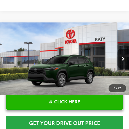
Compare Vehicle
$33,136
2026
Toyota Corolla Cross
LE
TOYOTA OF KATY PRICE
VIN:
7MUCAAAG6TV215076
Stock:
K57576
Model:
6303
More
Ext.
Int.
In Stock
1
/
22
CLICK HERE
GET YOUR DRIVE OUT PRICE