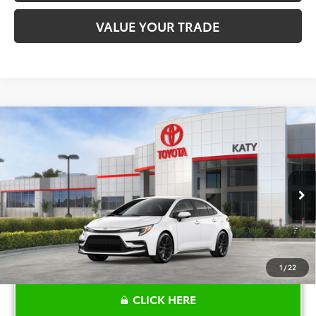
VALUE YOUR TRADE
Compare Vehicle
$30,617
2026
Toyota Corolla
SE
TOYOTA OF KATY PRICE
VIN:
5YFS4MCE6TP291903
Stock:
K57603
Model:
1864
More
Ext.
In Stock
1
/
22
CLICK HERE