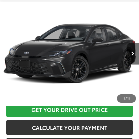
Compare Vehicle
$38,218
2026
Toyota Camry
SE
TOYOTA OF KATY PRICE
VIN:
4T1DAACK6TU775767
Stock:
K57381
Model:
2561
More
Ext.
Int.
In Stock
CLICK HERE
1
/
11
GET YOUR DRIVE OUT PRICE
CALCULATE YOUR PAYMENT