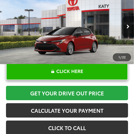
$30,408
2026
Toyota Corolla Hatchback
SE
TOYOTA OF KATY PRICE
VIN:
JTND4MBE6T3272024
Stock:
57590
Model:
6272
More
Int.
In Stock
1
/
22
CLICK HERE
GET YOUR DRIVE OUT PRICE
CALCULATE YOUR PAYMENT
CLICK TO CALL