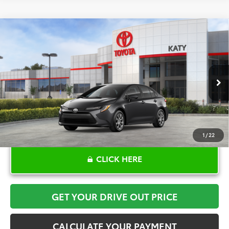
Compare Vehicle
$27,812
2026
Toyota Corolla
LE
TOYOTA OF KATY PRICE
VIN:
5YFB4MDE6TP494059
Stock:
K57601
Model:
1852
More
Ext.
In Stock
1
/
22
CLICK HERE
GET YOUR DRIVE OUT PRICE
CALCULATE YOUR PAYMENT