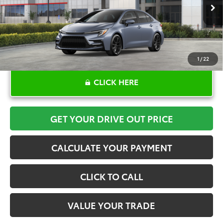
Ext.
In Stock
1
/
22
CLICK HERE
GET YOUR DRIVE OUT PRICE
CALCULATE YOUR PAYMENT
CLICK TO CALL
VALUE YOUR TRADE