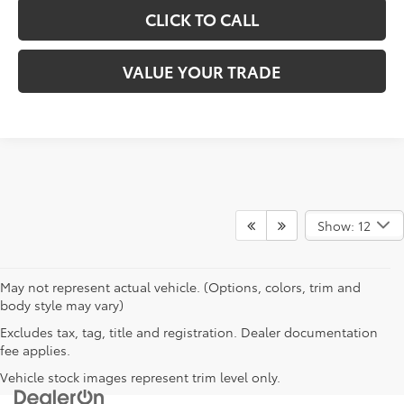
CLICK TO CALL
VALUE YOUR TRADE
Show: 12
May not represent actual vehicle. (Options, colors, trim and
body style may vary)
Excludes tax, tag, title and registration. Dealer documentation
fee applies.
Vehicle stock images represent trim level only.