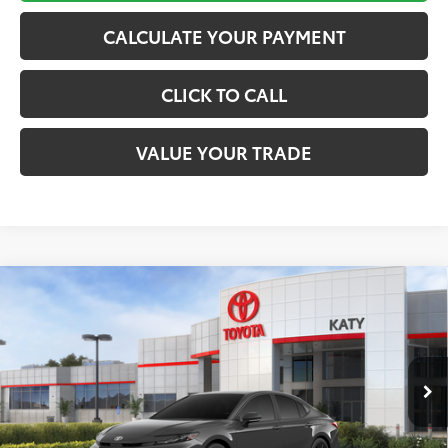
CALCULATE YOUR PAYMENT
CLICK TO CALL
VALUE YOUR TRADE
Compare Vehicle
$38,218
2026
Toyota Camry
SE
TOYOTA OF KATY PRICE
VIN:
4T1DAACK7TU778161
Stock:
K57585
Model:
2561
More
Ext.
Int.
In Stock