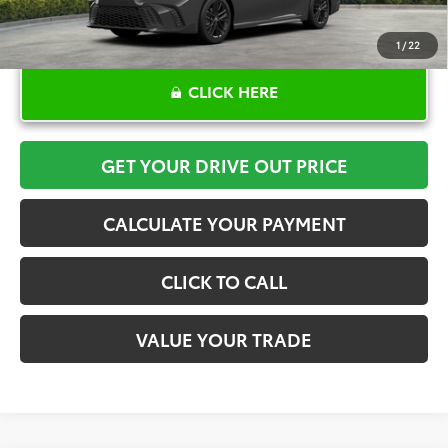
1
/
22
CLICK HERE
GET YOUR DRIVE OUT PRICE
CALCULATE YOUR PAYMENT
CLICK TO CALL
VALUE YOUR TRADE