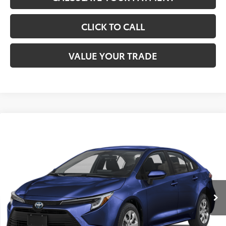
CLICK TO CALL
VALUE YOUR TRADE
Compare Vehicle
$29,662
2026
Toyota Corolla Hybrid
LE
TOYOTA OF KATY PRICE
VIN:
JTDBCMFE1T3161101
Stock:
K57476
Model:
1882
More
Ext.
In Stock