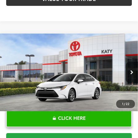
Compare Vehicle
$27,514
2026
Toyota Corolla
LE
TOYOTA OF KATY PRICE
VIN:
5YFB4MDE8TP493088
Stock:
K57581
Model:
1852
More
Ext.
Int.
In Stock
1
/
22
CLICK HERE