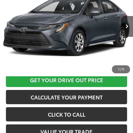
More
Ext.
Int.
In Stock
CLICK HERE
1
/
11
GET YOUR DRIVE OUT PRICE
CALCULATE YOUR PAYMENT
CLICK TO CALL
VALUE YOUR TRADE