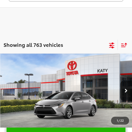
Showing all 763 vehicles
Compare Vehicle
$27,015
2026
Toyota Corolla
LE
TOYOTA OF KATY PRICE
VIN:
5YFB4MDE0TP493439
Stock:
57582
Model:
1852
More
Ext.
In Stock
1
/
22