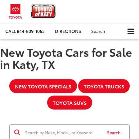
CALL
844-809-1063
DIRECTIONS
Search
New Toyota Cars for Sale
in Katy, TX
NEW TOYOTA SPECIALS
TOYOTA TRUCKS
TOYOTA SUVS
Search