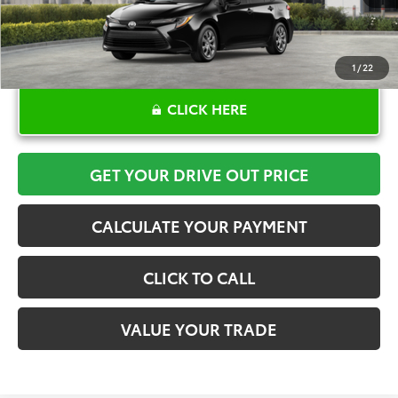
1
/
22
CLICK HERE
GET YOUR DRIVE OUT PRICE
CALCULATE YOUR PAYMENT
CLICK TO CALL
VALUE YOUR TRADE