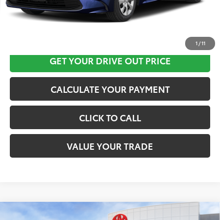
CLICK HERE
1
/
11
GET YOUR DRIVE OUT PRICE
CALCULATE YOUR PAYMENT
CLICK TO CALL
VALUE YOUR TRADE
Compare Vehicle