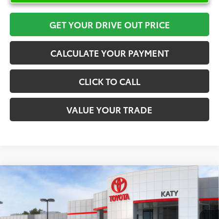
GET YOUR DRIVE OUT PRICE
CALCULATE YOUR PAYMENT
CLICK TO CALL
VALUE YOUR TRADE
Compare Vehicle
$30,617
2026
Toyota Corolla
SE
TOYOTA OF KATY PRICE
VIN:
5YFS4MCE3TP291910
Stock:
K57583
Model:
1864
More