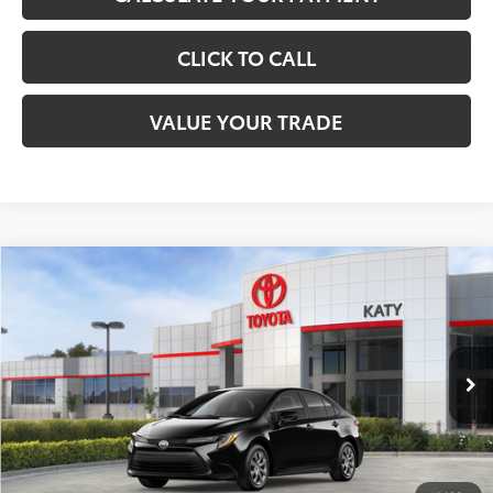
CLICK TO CALL
VALUE YOUR TRADE
Compare Vehicle
$27,812
2026
Toyota Corolla
LE
TOYOTA OF KATY PRICE
VIN:
5YFB4MDE7TP494376
Stock:
K57602
Model:
1852
More
Ext.
Int.
In Stock