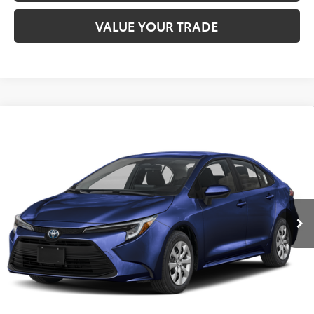
VALUE YOUR TRADE
Compare Vehicle
$29,662
2026
Toyota Corolla Hybrid
LE
TOYOTA OF KATY PRICE
VIN:
JTDBCMFE1T3161101
Stock:
K57476
Model:
1882
More
Ext.
In Stock
CLICK HERE