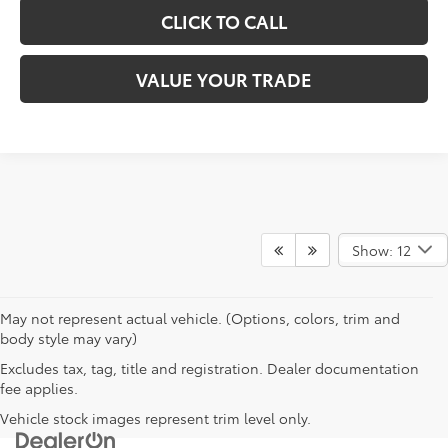
CLICK TO CALL
VALUE YOUR TRADE
Show: 12
May not represent actual vehicle. (Options, colors, trim and
body style may vary)
Excludes tax, tag, title and registration. Dealer documentation
fee applies.
Vehicle stock images represent trim level only.