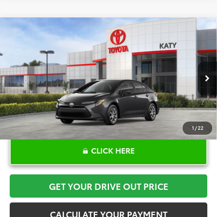
Compare Vehicle
$27,552
2026
Toyota Corolla
LE
TOYOTA OF KATY PRICE
VIN:
5YFB4MDE4TP494691
Stock:
57628
Model:
1852
More
Ext.
In Stock
1
/
22
CLICK HERE
GET YOUR DRIVE OUT PRICE
CALCULATE YOUR PAYMENT