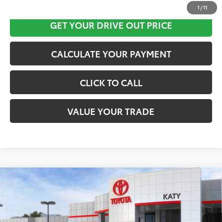
1
/
11
GET YOUR DRIVE OUT PRICE
CALCULATE YOUR PAYMENT
CLICK TO CALL
VALUE YOUR TRADE
Compare Vehicle
$30,408
2026
Toyota Corolla Hatchback
SE
TOYOTA OF KATY PRICE
VIN:
JTND4MBE6T3272024
Stock:
57590
Model:
6272
More