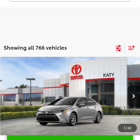
Showing all 766 vehicles
Compare Vehicle
$27,015
2026
Toyota Corolla
LE
TOYOTA OF KATY PRICE
VIN:
5YFB4MDE0TP493439
Stock:
57582
Model:
1852
More
Ext.
In Stock
1
/
22