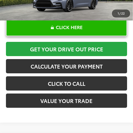
1
/
22
CLICK HERE
GET YOUR DRIVE OUT PRICE
CALCULATE YOUR PAYMENT
CLICK TO CALL
VALUE YOUR TRADE