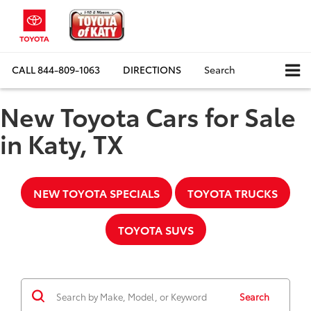
CALL
844-809-1063
DIRECTIONS
Search
New Toyota Cars for Sale
in Katy, TX
NEW TOYOTA SPECIALS
TOYOTA TRUCKS
TOYOTA SUVS
Search