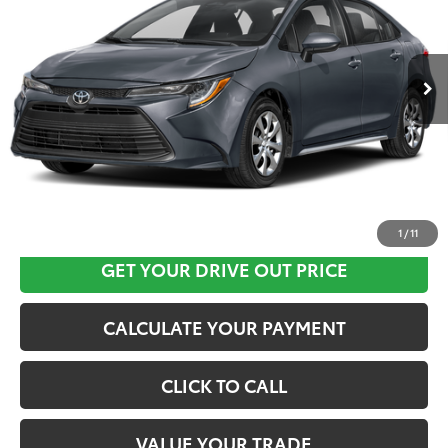
More
Ext.
Int.
In Stock
CLICK HERE
1
/
11
GET YOUR DRIVE OUT PRICE
CALCULATE YOUR PAYMENT
CLICK TO CALL
VALUE YOUR TRADE