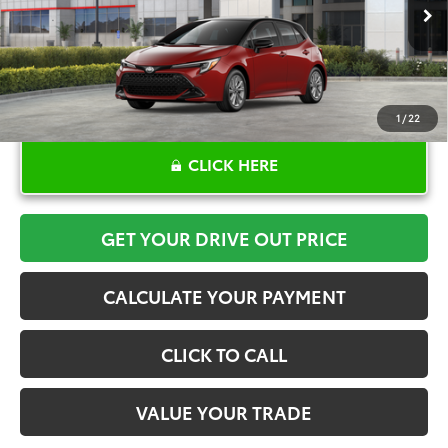
Int.
In Stock
1
/
22
CLICK HERE
GET YOUR DRIVE OUT PRICE
CALCULATE YOUR PAYMENT
CLICK TO CALL
VALUE YOUR TRADE