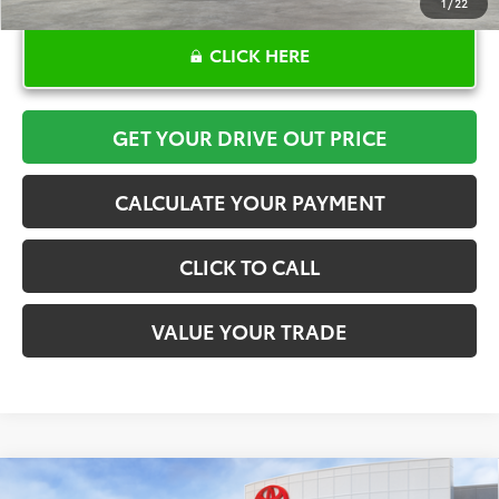
1
/
22
CLICK HERE
GET YOUR DRIVE OUT PRICE
CALCULATE YOUR PAYMENT
CLICK TO CALL
VALUE YOUR TRADE
Compare Vehicle