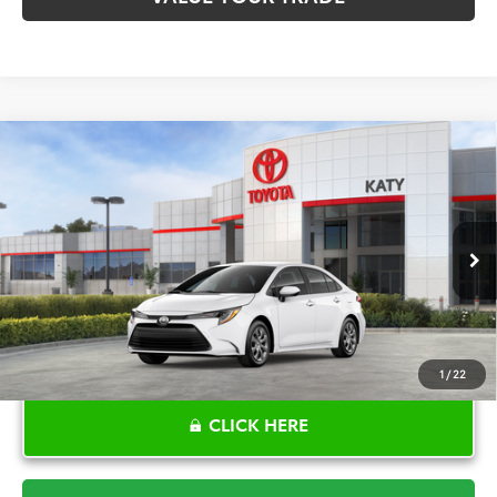
Compare Vehicle
$27,514
2026
Toyota Corolla
LE
TOYOTA OF KATY PRICE
VIN:
5YFB4MDE7TP494801
Stock:
57627
Model:
1852
More
Ext.
Int.
In Stock
1
/
22
CLICK HERE