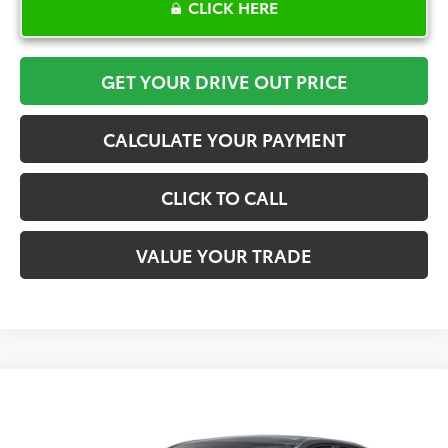
CLICK HERE
GET YOUR DRIVE OUT PRICE
CALCULATE YOUR PAYMENT
CLICK TO CALL
VALUE YOUR TRADE
Compare Vehicle
$27,325
2026
Toyota Corolla
LE
TOYOTA OF KATY PRICE
VIN:
5YFB4MDE2TP492261
Stock:
K57526
Model:
1852