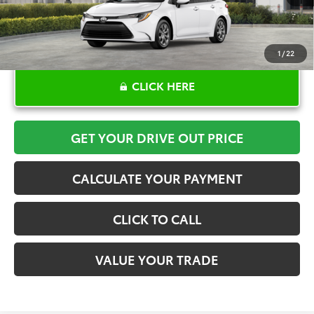
1
/
22
CLICK HERE
GET YOUR DRIVE OUT PRICE
CALCULATE YOUR PAYMENT
CLICK TO CALL
VALUE YOUR TRADE