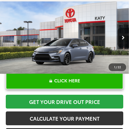
Compare Vehicle
$30,617
2026
Toyota Corolla
SE
TOYOTA OF KATY PRICE
VIN:
5YFS4MCE3TP291521
Stock:
57615
Model:
1864
More
Ext.
In Stock
1
/
22
CLICK HERE
GET YOUR DRIVE OUT PRICE
CALCULATE YOUR PAYMENT