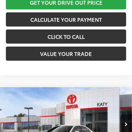
GET YOUR DRIVE OUT PRICE
CALCULATE YOUR PAYMENT
CLICK TO CALL
VALUE YOUR TRADE
Compare Vehicle
$27,514
2026
Toyota Corolla
LE
TOYOTA OF KATY PRICE
VIN:
5YFB4MDE8TP493088
Stock:
K57581
Model:
1852
More
Ext.
Int.
In Stock