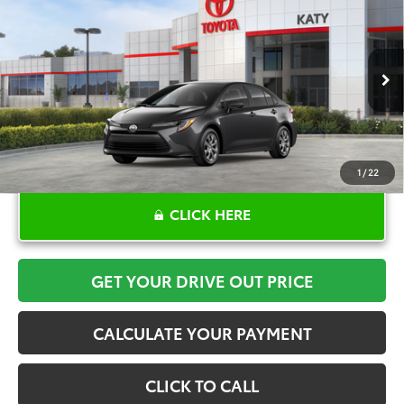
$27,812
2026
Toyota Corolla
LE
TOYOTA OF KATY PRICE
VIN:
5YFB4MDE6TP494059
Stock:
K57601
Model:
1852
More
Ext.
In Stock
1
/
22
CLICK HERE
GET YOUR DRIVE OUT PRICE
CALCULATE YOUR PAYMENT
CLICK TO CALL