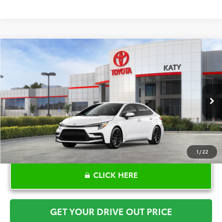
Compare Vehicle
$30,617
2026
Toyota Corolla
SE
TOYOTA OF KATY PRICE
VIN:
5YFS4MCE6TP291903
Stock:
K57603
Model:
1864
More
Ext.
In Stock
1
/
22
CLICK HERE
GET YOUR DRIVE OUT PRICE