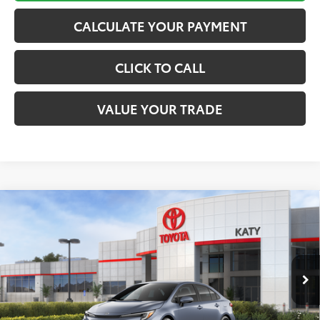
CALCULATE YOUR PAYMENT
CLICK TO CALL
VALUE YOUR TRADE
Compare Vehicle
$30,617
2026
Toyota Corolla
SE
TOYOTA OF KATY PRICE
VIN:
5YFS4MCE3TP291910
Stock:
K57583
Model:
1864
More
Ext.
In Stock