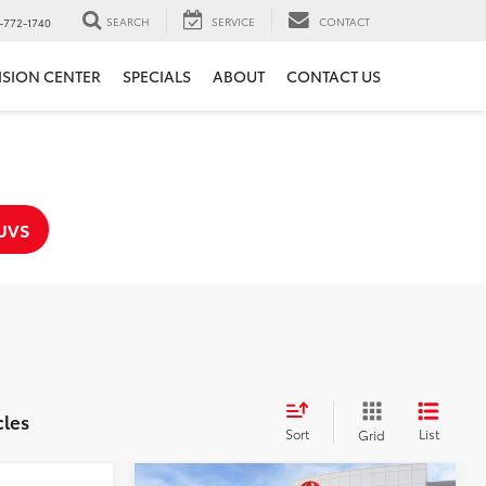
SEARCH
SERVICE
CONTACT
-772-1740
ISION CENTER
SPECIALS
ABOUT
CONTACT US
UVS
cles
Sort
List
Grid