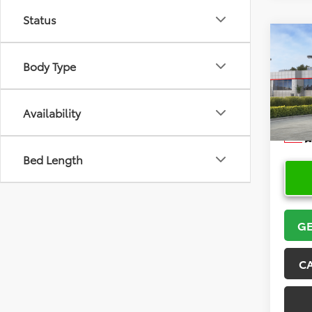
Status
Co
2026
Body Type
VIN:
5Y
Model
Availability
In Sto
Bed Length
GE
C