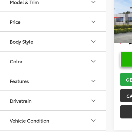
Co
Model & Trim
2026
Price
VIN:
5Y
Model
Body Style
In Sto
Color
GE
Features
C
Drivetrain
Vehicle Condition