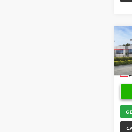
Co
2026
Hatc
VIN:
JT
Model
In Sto
GE
C