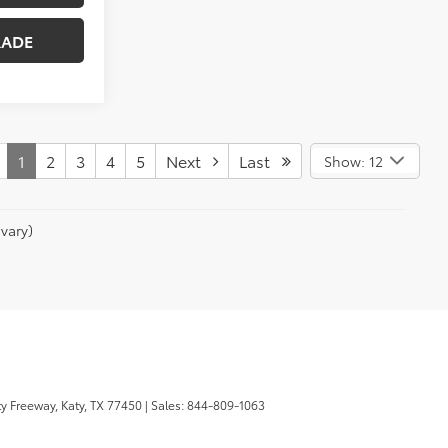
RADE
1
2
3
4
5
Next
Last
Show: 12
vary)
y Freeway,
Katy,
TX
77450
| Sales:
844-809-1063