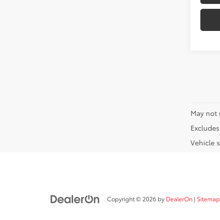
May not 
Excludes 
Vehicle s
Copyright © 2026
by
DealerOn
|
Sitemap