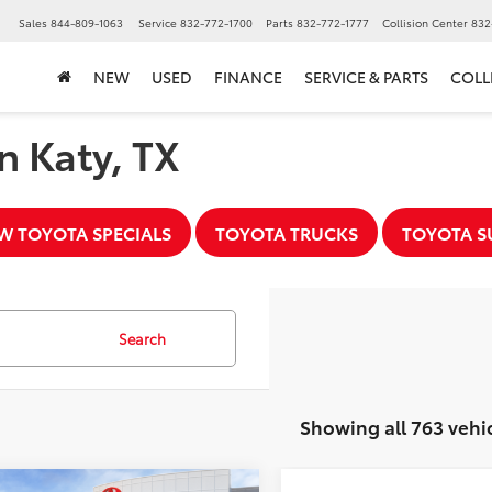
▼
Sales
844-809-1063
Service
832-772-1700
Parts
832-772-1777
Collision Center
832
NEW
USED
FINANCE
SERVICE & PARTS
COLL
n Katy, TX
W TOYOTA SPECIALS
TOYOTA TRUCKS
TOYOTA S
Search
Showing all 763 vehi