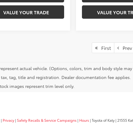
VALUE YOUR TRADE
VALUE YOUR T
First
Prev
represent actual vehicle. (Options, colors, trim and body style may 
tax, tag, title and registration. Dealer documentation fee applies.
tock images represent trim level only.
|
Privacy
|
Safety Recalls & Service Campaigns
|
Hours
| Toyota of Katy
|
21555 Kat