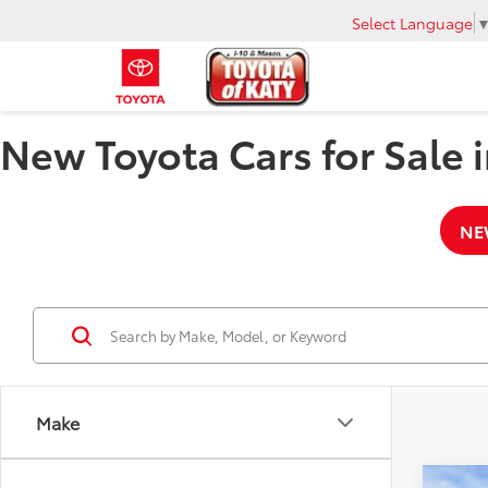
Select Language
New Toyota Cars for Sale i
NE
Make