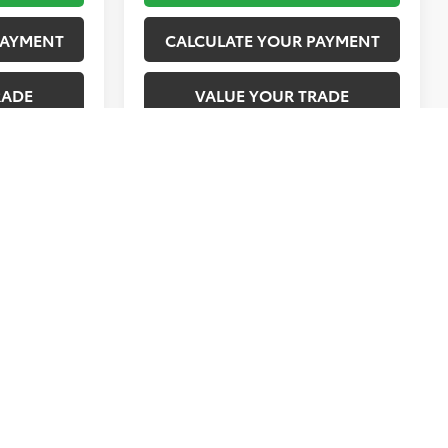
PAYMENT
CALCULATE YOUR PAYMENT
RADE
VALUE YOUR TRADE
1
2
3
4
5
Next
Last
Show: 12
vary)