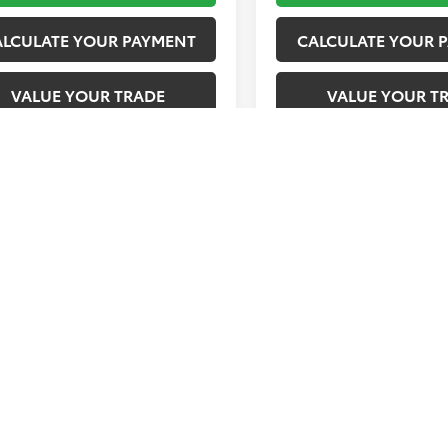
ALCULATE YOUR PAYMENT
CALCULATE YOUR 
VALUE YOUR TRADE
VALUE YOUR T
First
Prev
represent actual vehicle. (Options, colors, trim and body style may 
tax, tag, title and registration. Dealer documentation fee applies.
tock images represent trim level only.