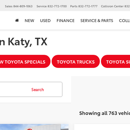
▼
Sales
844-809-1063
Service
832-772-1700
Parts
832-772-1777
Collision Center
832
NEW
USED
FINANCE
SERVICE & PARTS
COLL
n Katy, TX
W TOYOTA SPECIALS
TOYOTA TRUCKS
TOYOTA S
Search
Showing all 763 vehi