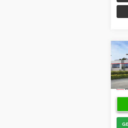
Co
2026
Cros
VIN:
7
Model
In Sto
GE