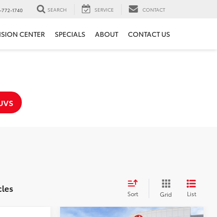
SEARCH
SERVICE
CONTACT
-772-1740
ISION CENTER
SPECIALS
ABOUT
CONTACT US
UVS
cles
Sort
List
Grid