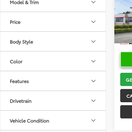
Co
Model & Trim
2026
Price
VIN:
5Y
Model
Body Style
In Sto
Color
GE
Features
C
Drivetrain
Vehicle Condition