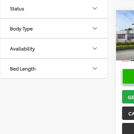
Status
Co
2026
Body Type
VIN:
5Y
Model
Availability
In Sto
Bed Length
GE
C