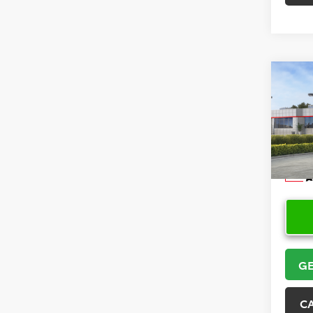
Co
2026
Hatc
VIN:
JT
Model
In Sto
GE
C