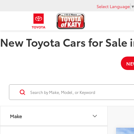
Select Language
New Toyota Cars for Sale i
NE
Make