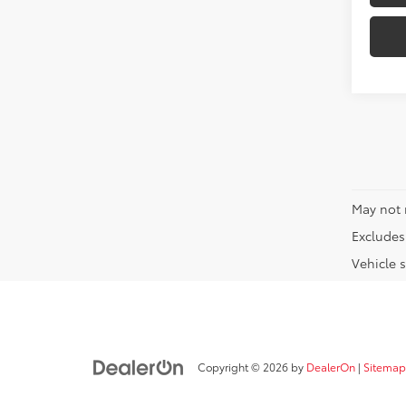
May not 
Excludes 
Vehicle s
Copyright © 2026
by
DealerOn
|
Sitemap