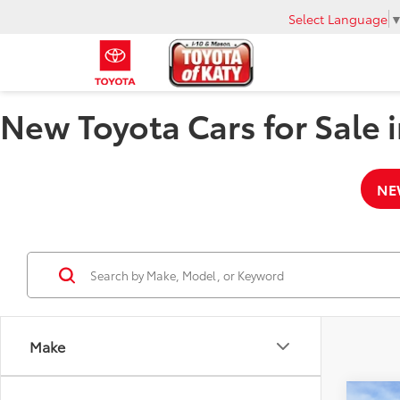
Select Language
New Toyota Cars for Sale i
NE
Make