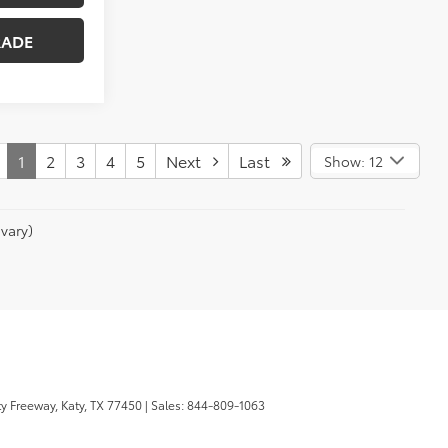
RADE
1
2
3
4
5
Next
Last
Show: 12
vary)
y Freeway,
Katy,
TX
77450
| Sales:
844-809-1063