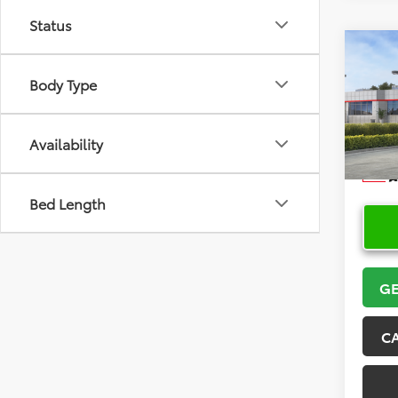
Status
Co
2026
Body Type
VIN:
5Y
Model
Availability
In Sto
Bed Length
GE
C