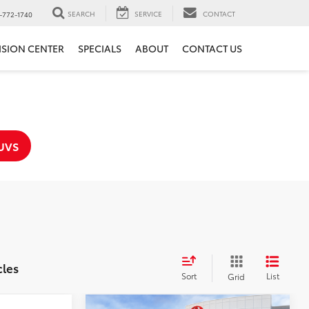
SEARCH
SERVICE
CONTACT
-772-1740
ISION CENTER
SPECIALS
ABOUT
CONTACT US
UVS
cles
Sort
List
Grid