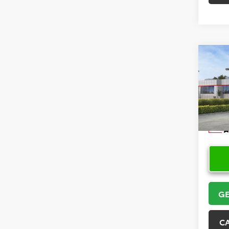
Co
2026
VIN:
5Y
Model
In Sto
GE
C