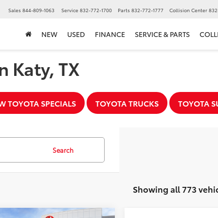
▼
Sales
844-809-1063
Service
832-772-1700
Parts
832-772-1777
Collision Center
832
NEW
USED
FINANCE
SERVICE & PARTS
COLL
n Katy, TX
W TOYOTA SPECIALS
TOYOTA TRUCKS
TOYOTA S
Search
Showing all 773 vehi