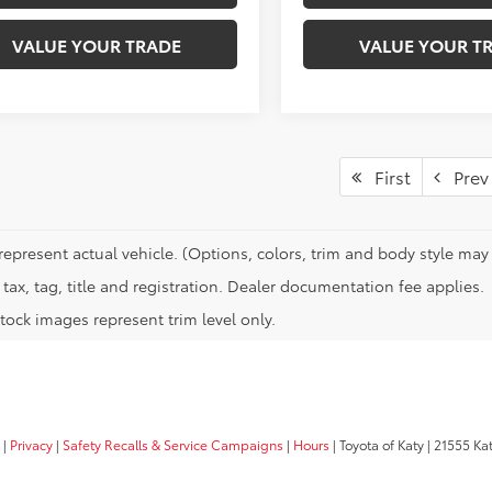
VALUE YOUR TRADE
VALUE YOUR T
First
Prev
represent actual vehicle. (Options, colors, trim and body style may 
tax, tag, title and registration. Dealer documentation fee applies.
tock images represent trim level only.
|
Privacy
|
Safety Recalls & Service Campaigns
|
Hours
| Toyota of Katy
|
21555 Kat