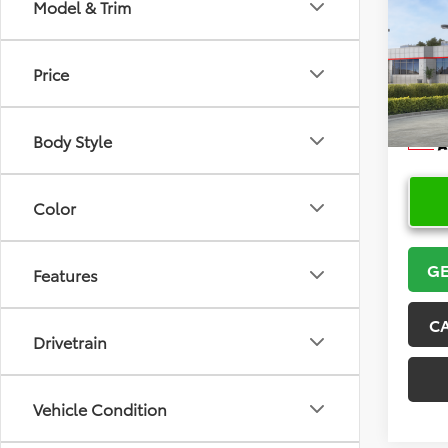
Co
Model & Trim
2026
Price
VIN:
5Y
Model
Body Style
In Sto
Color
GE
Features
C
Drivetrain
Vehicle Condition