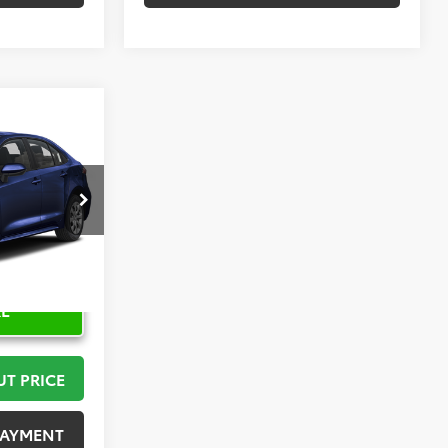
2
PRICE
:
K57476
Ext.
RE
UT PRICE
PAYMENT