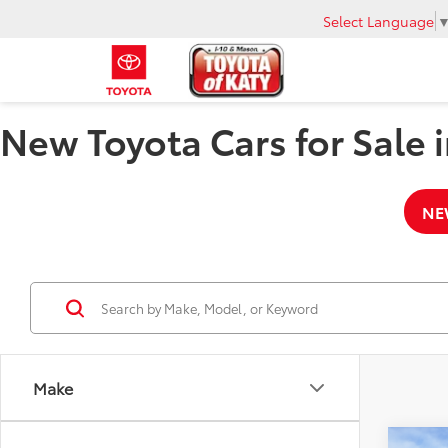
Select Language
New Toyota Cars for Sale i
NE
Make