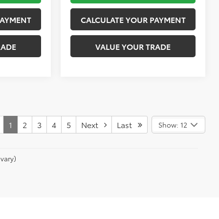
PAYMENT
CALCULATE YOUR PAYMENT
RADE
VALUE YOUR TRADE
1
2
3
4
5
Next
Last
Show: 12
vary)