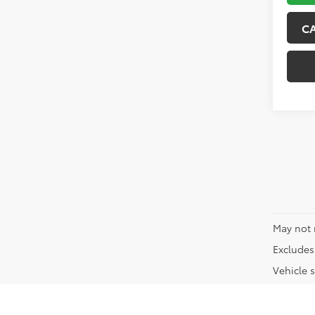
C
May not 
Excludes 
Vehicle s