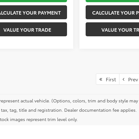
ALCULATE YOUR PAYMENT
CALCULATE YOUR 
VALUE YOUR TRADE
VALUE YOUR T
First
Prev
represent actual vehicle. (Options, colors, trim and body style may 
tax, tag, title and registration. Dealer documentation fee applies.
tock images represent trim level only.