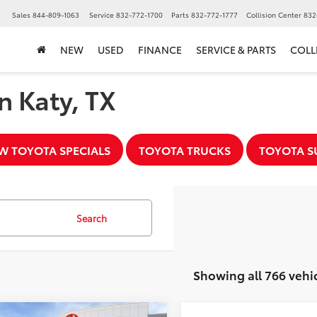
▼
Sales
844-809-1063
Service
832-772-1700
Parts
832-772-1777
Collision Center
832
NEW
USED
FINANCE
SERVICE & PARTS
COLL
n Katy, TX
W TOYOTA SPECIALS
TOYOTA TRUCKS
TOYOTA S
Search
Showing all 766 vehi