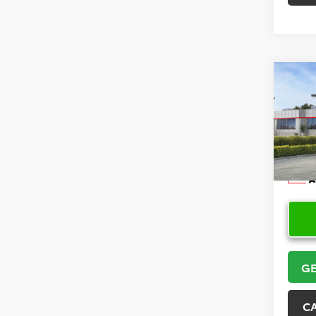
Co
2026
VIN:
5Y
Model
In Sto
GE
C