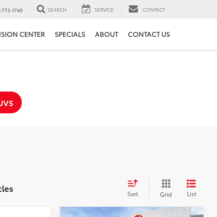
SEARCH
SERVICE
CONTACT
-772-1740
ISION CENTER
SPECIALS
ABOUT
CONTACT US
UVS
cles
Sort
List
Grid