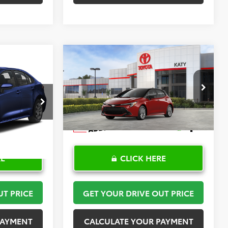
Compare Vehicle
2
$30,408
2026
Toyota Corolla
PRICE
Hatchback
TOYOTA OF KATY PRICE
SE
More
:
K57476
VIN:
JTND4MBE6T3272024
Stock:
K57590
Model:
6272
Ext.
Int.
In Stock
RE
CLICK HERE
UT PRICE
GET YOUR DRIVE OUT PRICE
PAYMENT
CALCULATE YOUR PAYMENT