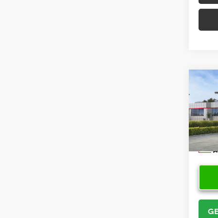
Co
2026
VIN:
5Y
Model
In Sto
GE