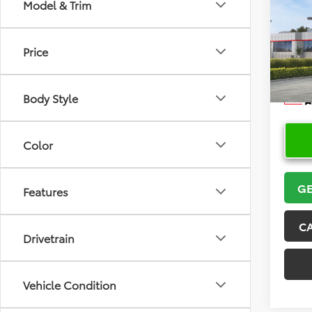
Co
Model & Trim
2026
Price
VIN:
5Y
Model
Body Style
In Sto
Color
GE
Features
C
Drivetrain
Vehicle Condition