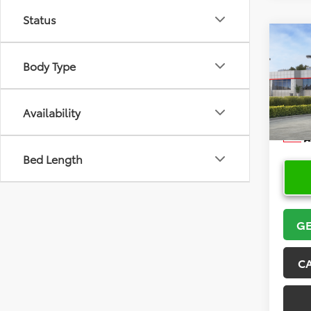
Status
Co
2026
Body Type
VIN:
5Y
Model
Availability
In Sto
Bed Length
GE
C