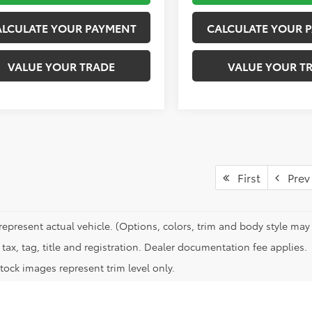
ALCULATE YOUR PAYMENT
CALCULATE YOUR 
VALUE YOUR TRADE
VALUE YOUR T
First
Prev
represent actual vehicle. (Options, colors, trim and body style may 
tax, tag, title and registration. Dealer documentation fee applies.
tock images represent trim level only.