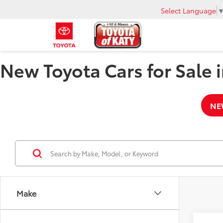
Select Language
New Toyota Cars for Sale i
NE
Make