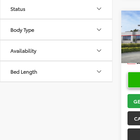
Status
Co
2026
Body Type
Hatc
VIN:
JT
Model
Availability
In Sto
Bed Length
GE
C