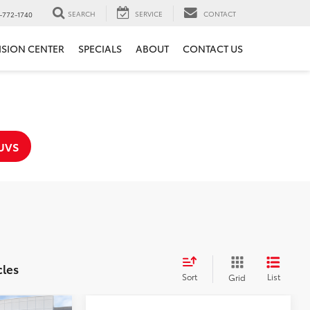
SEARCH
SERVICE
CONTACT
-772-1740
ISION CENTER
SPECIALS
ABOUT
CONTACT US
UVS
cles
Sort
List
Grid