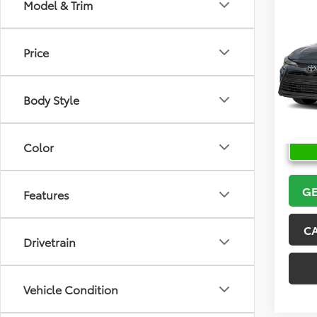
Co
Model & Trim
2026
Price
VIN:
5Y
Model
Body Style
In Sto
Color
GE
Features
C
Drivetrain
Vehicle Condition