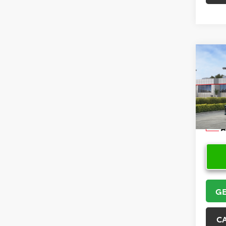
Co
2026
VIN:
4T
Model
In Sto
GE
C