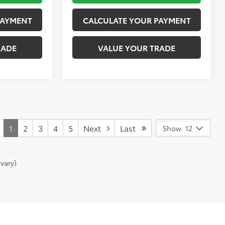
PAYMENT
CALCULATE YOUR PAYMENT
RADE
VALUE YOUR TRADE
1
2
3
4
5
Next
Last
Show: 12
vary)