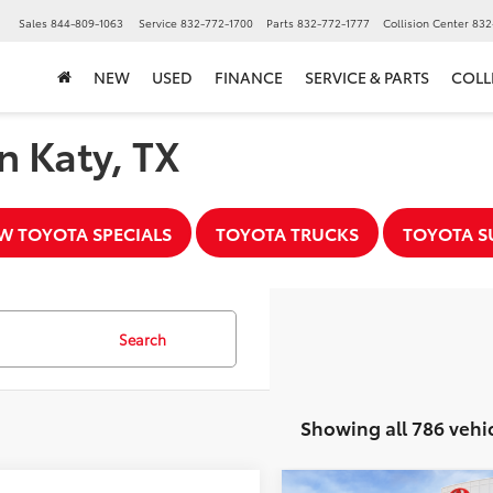
▼
Sales
844-809-1063
Service
832-772-1700
Parts
832-772-1777
Collision Center
832
NEW
USED
FINANCE
SERVICE & PARTS
COLL
n Katy, TX
W TOYOTA SPECIALS
TOYOTA TRUCKS
TOYOTA S
Search
Showing all 786 vehi