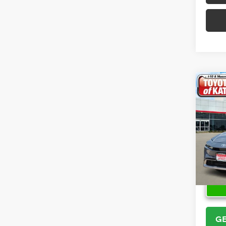
Co
2026
Hybr
VIN:
JT
Model
In Sto
GE