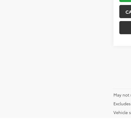
C
May not 
Excludes 
Vehicle s