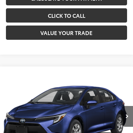
CLICK TO CALL
VALUE YOUR TRADE
Compare Vehicle
$29,662
2026
Toyota Corolla Hybrid
LE
TOYOTA OF KATY PRICE
VIN:
JTDBCMFE1T3161101
Stock:
K57476
Model:
1882
More
Ext.
In Stock