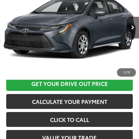
More
Ext.
Int.
In Stock
CLICK HERE
1
/
11
GET YOUR DRIVE OUT PRICE
CALCULATE YOUR PAYMENT
CLICK TO CALL
VALUE YOUR TRADE