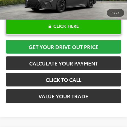
1
/
22
CLICK HERE
GET YOUR DRIVE OUT PRICE
CALCULATE YOUR PAYMENT
CLICK TO CALL
VALUE YOUR TRADE