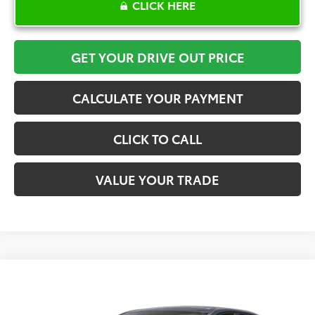
CLICK HERE
GET YOUR DRIVE OUT PRICE
CALCULATE YOUR PAYMENT
CLICK TO CALL
VALUE YOUR TRADE
Compare Vehicle
$27,325
2026
Toyota Corolla
LE
TOYOTA OF KATY PRICE
VIN:
5YFB4MDE2TP492261
Stock:
K57526
Model:
1852