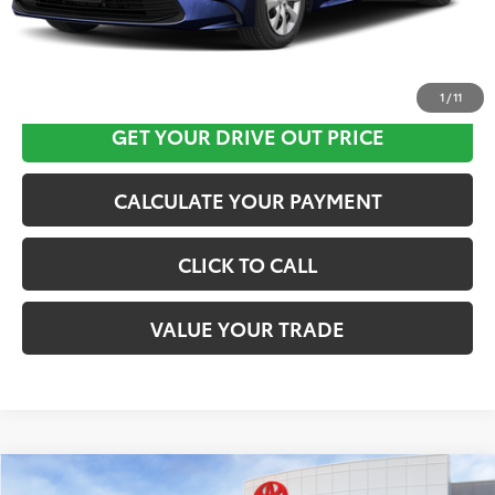
CLICK HERE
1
/
11
GET YOUR DRIVE OUT PRICE
CALCULATE YOUR PAYMENT
CLICK TO CALL
VALUE YOUR TRADE
Compare Vehicle