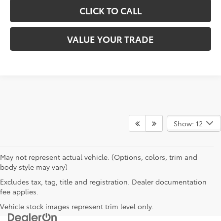
CLICK TO CALL
VALUE YOUR TRADE
Show: 12
May not represent actual vehicle. (Options, colors, trim and
body style may vary)
Excludes tax, tag, title and registration. Dealer documentation
fee applies.
Vehicle stock images represent trim level only.