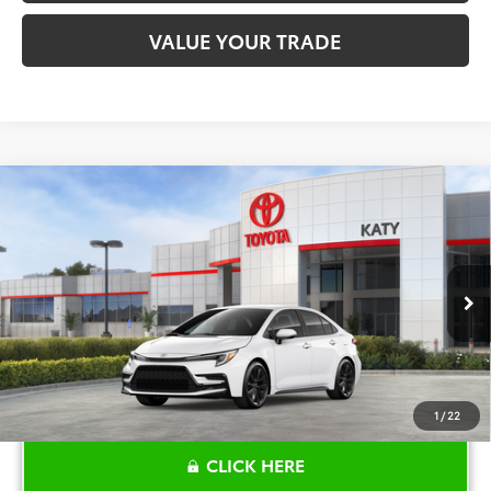
VALUE YOUR TRADE
Compare Vehicle
$30,617
2026
Toyota Corolla
SE
TOYOTA OF KATY PRICE
VIN:
5YFS4MCE6TP291903
Stock:
K57603
Model:
1864
More
Ext.
In Stock
1
/
22
CLICK HERE