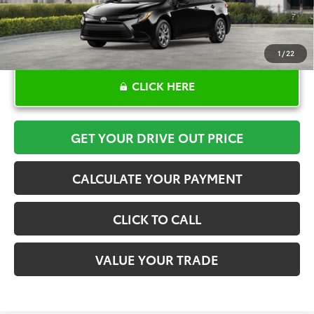
1
/
22
CLICK HERE
GET YOUR DRIVE OUT PRICE
CALCULATE YOUR PAYMENT
CLICK TO CALL
VALUE YOUR TRADE