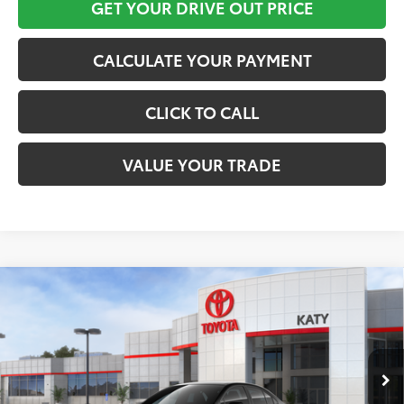
GET YOUR DRIVE OUT PRICE
CALCULATE YOUR PAYMENT
CLICK TO CALL
VALUE YOUR TRADE
Compare Vehicle
$27,812
2026
Toyota Corolla
LE
TOYOTA OF KATY PRICE
VIN:
5YFB4MDE7TP494376
Stock:
K57602
Model:
1852
More
Ext.
Int.
In Stock