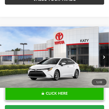
Compare Vehicle
$27,514
2026
Toyota Corolla
LE
TOYOTA OF KATY PRICE
VIN:
5YFB4MDE8TP493088
Stock:
K57581
Model:
1852
More
Ext.
Int.
In Stock
1
/
22
CLICK HERE