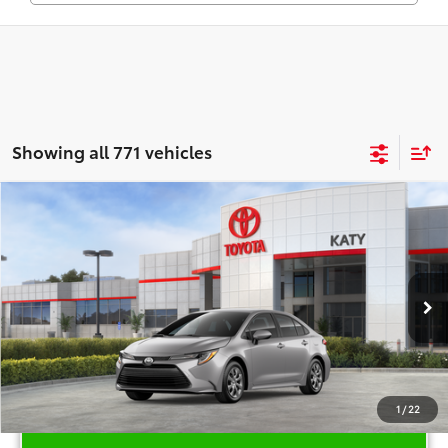
Showing all 771 vehicles
Compare Vehicle
$27,015
2026
Toyota Corolla
LE
TOYOTA OF KATY PRICE
VIN:
5YFB4MDE0TP493439
Stock:
57582
Model:
1852
More
Ext.
In Stock
1
/
22