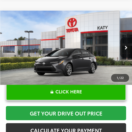
Compare Vehicle
$27,812
2026
Toyota Corolla
LE
TOYOTA OF KATY PRICE
VIN:
5YFB4MDE6TP494059
Stock:
K57601
Model:
1852
More
Ext.
In Stock
1
/
22
CLICK HERE
GET YOUR DRIVE OUT PRICE
CALCULATE YOUR PAYMENT