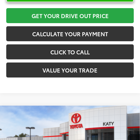
GET YOUR DRIVE OUT PRICE
CALCULATE YOUR PAYMENT
CLICK TO CALL
VALUE YOUR TRADE
Compare Vehicle
$30,617
2026
Toyota Corolla
SE
TOYOTA OF KATY PRICE
VIN:
5YFS4MCE3TP291910
Stock:
K57583
Model:
1864
More