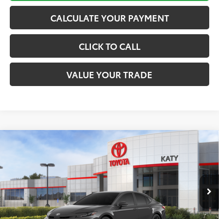
CALCULATE YOUR PAYMENT
CLICK TO CALL
VALUE YOUR TRADE
Compare Vehicle
$38,218
2026
Toyota Camry
SE
TOYOTA OF KATY PRICE
VIN:
4T1DAACK7TU778161
Stock:
K57585
Model:
2561
More
Ext.
Int.
In Stock