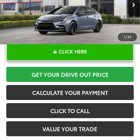
Ext.
In Stock
1
/
22
CLICK HERE
GET YOUR DRIVE OUT PRICE
CALCULATE YOUR PAYMENT
CLICK TO CALL
VALUE YOUR TRADE