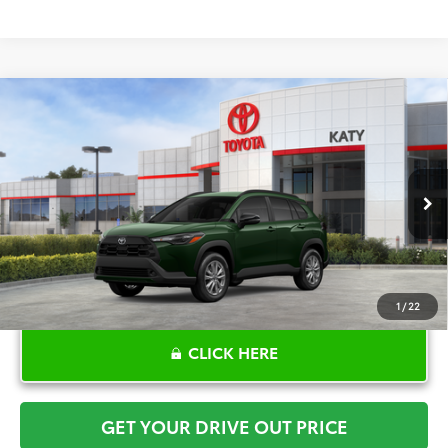
Compare Vehicle
$33,136
2026
Toyota Corolla Cross
LE
TOYOTA OF KATY PRICE
VIN:
7MUCAAAG6TV215076
Stock:
K57576
Model:
6303
More
Ext.
Int.
In Stock
1
/
22
CLICK HERE
GET YOUR DRIVE OUT PRICE