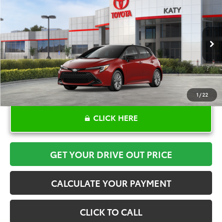
$30,408
2026
Toyota Corolla Hatchback
SE
TOYOTA OF KATY PRICE
VIN:
JTND4MBE6T3272024
Stock:
57590
Model:
6272
More
Int.
In Stock
1
/
22
CLICK HERE
GET YOUR DRIVE OUT PRICE
CALCULATE YOUR PAYMENT
CLICK TO CALL