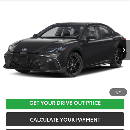
Compare Vehicle
$38,218
2026
Toyota Camry
SE
TOYOTA OF KATY PRICE
VIN:
4T1DAACK6TU775767
Stock:
K57381
Model:
2561
More
Ext.
Int.
In Stock
CLICK HERE
1
/
11
GET YOUR DRIVE OUT PRICE
CALCULATE YOUR PAYMENT