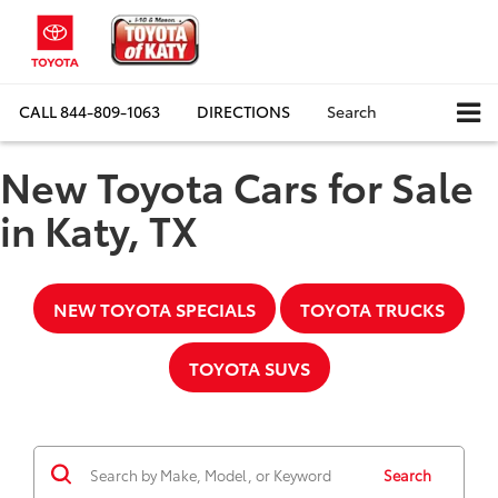
CALL
844-809-1063
DIRECTIONS
Search
New Toyota Cars for Sale
in Katy, TX
NEW TOYOTA SPECIALS
TOYOTA TRUCKS
TOYOTA SUVS
Search