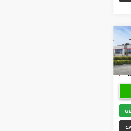
Co
2026
Hatc
VIN:
JT
Model
In Sto
GE
C