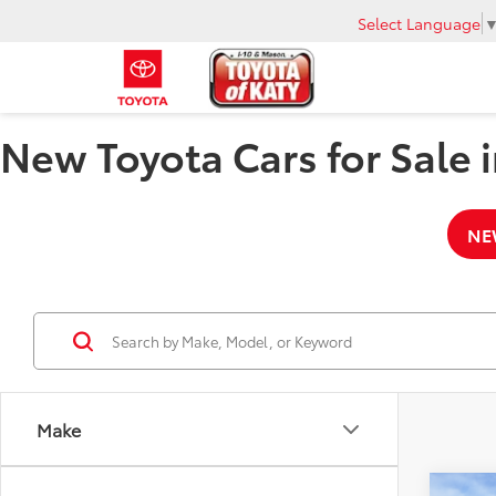
Select Language
New Toyota Cars for Sale i
NE
Make