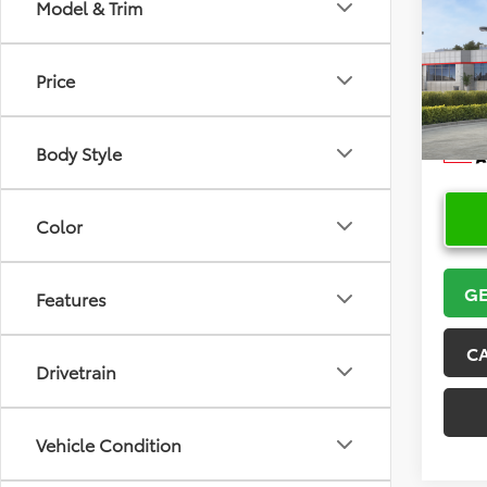
Co
Model & Trim
2026
Price
VIN:
5Y
Model
Body Style
In Sto
Color
GE
Features
C
Drivetrain
Vehicle Condition