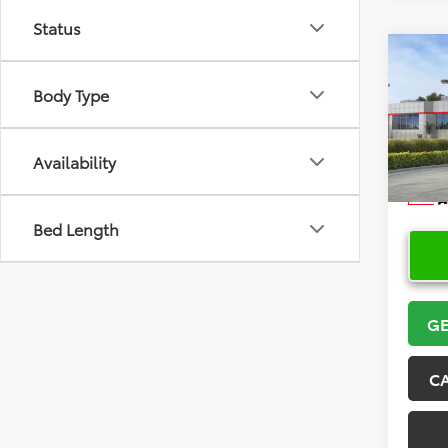
Status
Co
2026
Body Type
VIN:
5Y
Model
Availability
In Sto
Bed Length
GE
C