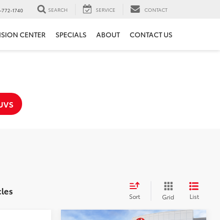
SEARCH
SERVICE
CONTACT
-772-1740
ISION CENTER
SPECIALS
ABOUT
CONTACT US
UVS
cles
Sort
List
Grid