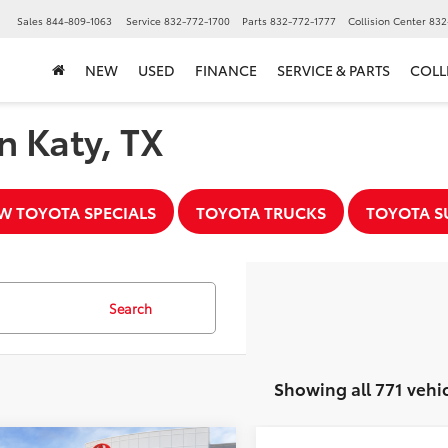
▼
Sales
844-809-1063
Service
832-772-1700
Parts
832-772-1777
Collision Center
832
NEW
USED
FINANCE
SERVICE & PARTS
COLL
n Katy, TX
W TOYOTA SPECIALS
TOYOTA TRUCKS
TOYOTA S
Search
Showing all 771 vehi