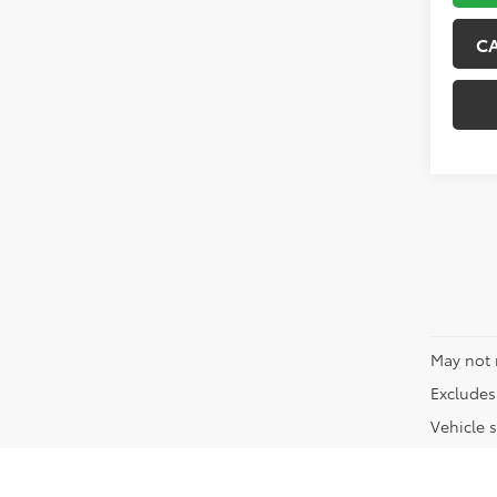
C
May not 
Excludes 
Vehicle s