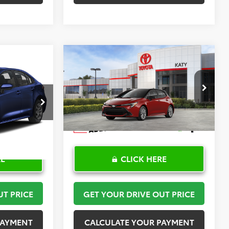
Compare Vehicle
2
$30,408
2026
Toyota Corolla
PRICE
Hatchback
TOYOTA OF KATY PRICE
SE
More
:
K57476
VIN:
JTND4MBE6T3272024
Stock:
K57590
Model:
6272
Ext.
Int.
In Stock
RE
CLICK HERE
UT PRICE
GET YOUR DRIVE OUT PRICE
PAYMENT
CALCULATE YOUR PAYMENT