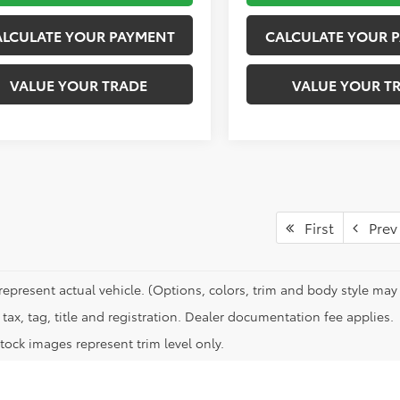
ALCULATE YOUR PAYMENT
CALCULATE YOUR 
VALUE YOUR TRADE
VALUE YOUR T
First
Prev
represent actual vehicle. (Options, colors, trim and body style may 
tax, tag, title and registration. Dealer documentation fee applies.
tock images represent trim level only.