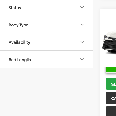
Status
Co
2026
Body Type
VIN:
5Y
Model
Availability
In Sto
Bed Length
GE
C