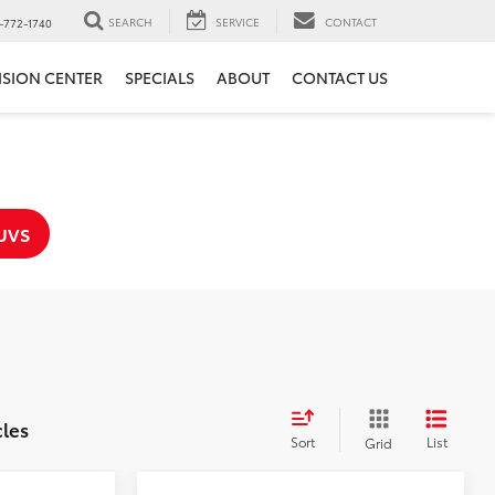
SEARCH
SERVICE
CONTACT
-772-1740
ISION CENTER
SPECIALS
ABOUT
CONTACT US
UVS
cles
Sort
List
Grid