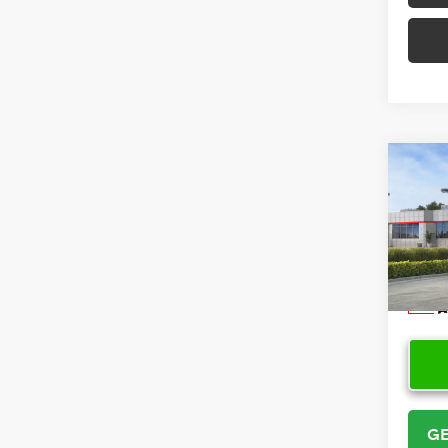
Co
2026
VIN:
5Y
Model
In Sto
GE