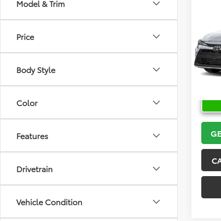
Co
Model & Trim
2026
Price
VIN:
5Y
Model
Body Style
In Sto
Color
GE
Features
C
Drivetrain
Vehicle Condition