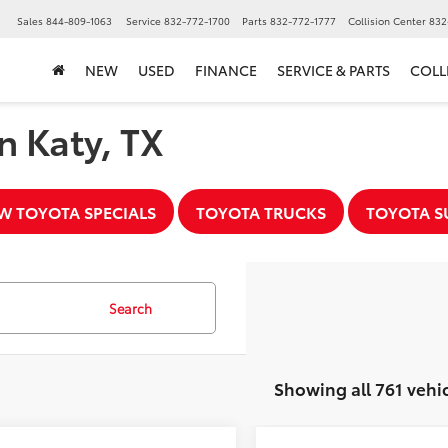
▼
Sales
844-809-1063
Service
832-772-1700
Parts
832-772-1777
Collision Center
832
NEW
USED
FINANCE
SERVICE & PARTS
COLL
n Katy, TX
W TOYOTA SPECIALS
TOYOTA TRUCKS
TOYOTA S
Search
Showing all 761 vehi