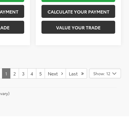
PAYMENT
CALCULATE YOUR PAYMENT
RADE
VALUE YOUR TRADE
1
2
3
4
5
Next
Last
Show: 12
vary)