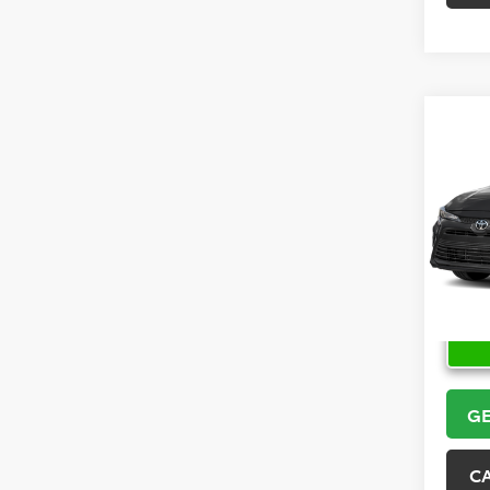
Co
2026
VIN:
5Y
Model
In Sto
GE
C