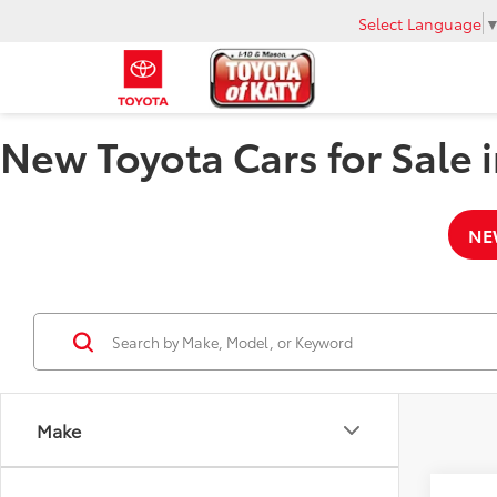
Select Language
New Toyota Cars for Sale i
NE
Make