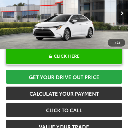
More
Ext.
Int.
In Stock
1
/
22
CLICK HERE
GET YOUR DRIVE OUT PRICE
CALCULATE YOUR PAYMENT
CLICK TO CALL
VALUE YOUR TRADE