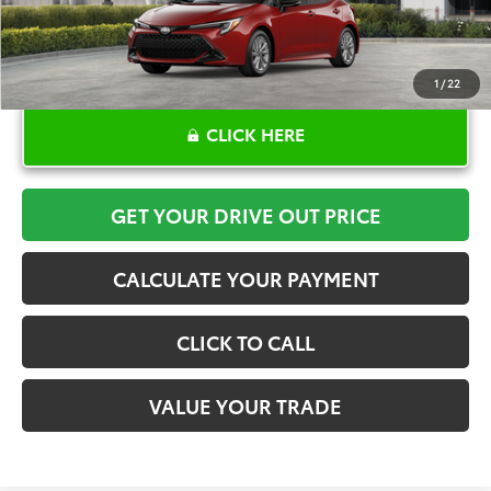
1
/
22
CLICK HERE
GET YOUR DRIVE OUT PRICE
CALCULATE YOUR PAYMENT
CLICK TO CALL
VALUE YOUR TRADE