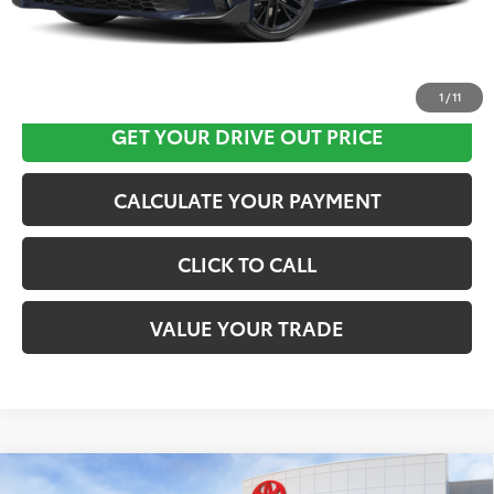
CLICK HERE
1
/
11
GET YOUR DRIVE OUT PRICE
CALCULATE YOUR PAYMENT
CLICK TO CALL
VALUE YOUR TRADE
Compare Vehicle