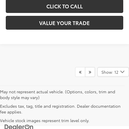
CLICK TO CALL
VALUE YOUR TRADE
Show: 12
May not represent actual vehicle. (Options, colors, trim and
body style may vary)
Excludes tax, tag, title and registration. Dealer documentation
fee applies.
Vehicle stock images represent trim level only.