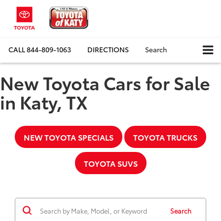
CALL
844-809-1063
DIRECTIONS
Search
New Toyota Cars for Sale
in Katy, TX
NEW TOYOTA SPECIALS
TOYOTA TRUCKS
TOYOTA SUVS
Search