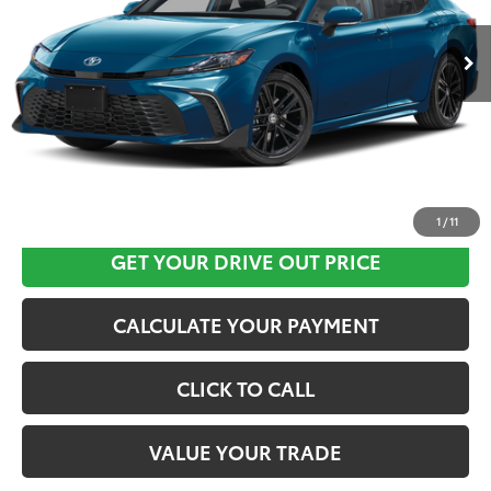
Ext.
In Stock
CLICK HERE
1
/
11
GET YOUR DRIVE OUT PRICE
CALCULATE YOUR PAYMENT
CLICK TO CALL
VALUE YOUR TRADE