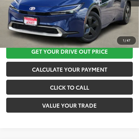
CLICK HERE
1
/
47
GET YOUR DRIVE OUT PRICE
CALCULATE YOUR PAYMENT
CLICK TO CALL
VALUE YOUR TRADE